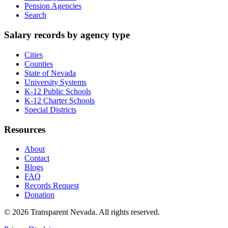
Pension Agencies
Search
Salary records by agency type
Cities
Counties
State of Nevada
University Systems
K-12 Public Schools
K-12 Charter Schools
Special Districts
Resources
About
Contact
Blogs
FAQ
Records Request
Donation
©
2026
Transparent Nevada
. All rights reserved.