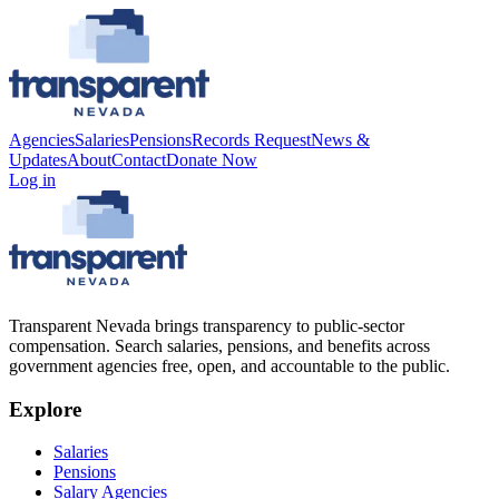
Agencies
Salaries
Pensions
Records Request
News &
Updates
About
Contact
Donate Now
Log in
Transparent Nevada
brings transparency to public-sector
compensation. Search salaries, pensions, and benefits across
government agencies free, open, and accountable to the public.
Explore
Salaries
Pensions
Salary Agencies