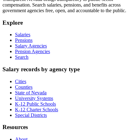
compensation. Search salaries, pensions, and benefits across
government agencies free, open, and accountable to the public.
Explore
Salaries
Pensions
Salary Agencies
Pension Agencies
Search
Salary records by agency type
Cities
Counties
State of Nevada
University Systems
K-12 Public Schools
K-12 Charter Schools
Special Districts
Resources
About