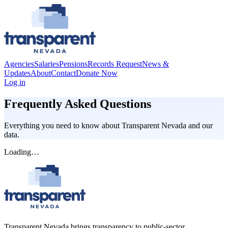
Agencies
Salaries
Pensions
Records Request
News &
Updates
About
Contact
Donate Now
Log in
Frequently Asked Questions
Everything you need to know about
Transparent Nevada
and our
data.
Loading…
Transparent Nevada
brings transparency to public-sector