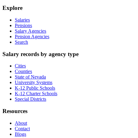
Explore
Salaries
Pensions
Salary Agencies
Pension Agencies
Search
Salary records by agency type
Cities
Counties
State of Nevada
University Systems
K-12 Public Schools
K-12 Charter Schools
Special Districts
Resources
About
Contact
Blogs