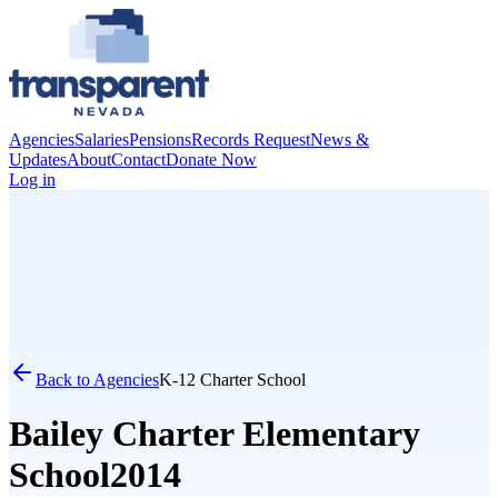
Agencies
Salaries
Pensions
Records Request
News &
Updates
About
Contact
Donate Now
Log in
Back to Agencies
K-12 Charter School
Bailey Charter Elementary
School
2014