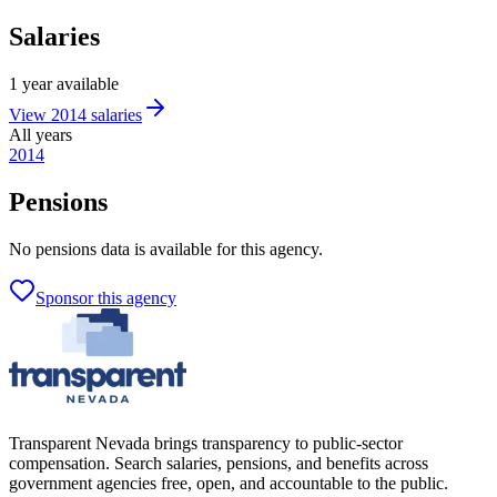
Salaries
1
year
available
View
2014
salaries
All years
2014
Pensions
No
pensions
data is available for this agency.
Sponsor this agency
Transparent Nevada
brings transparency to public-sector
compensation. Search salaries, pensions, and benefits across
government agencies free, open, and accountable to the public.