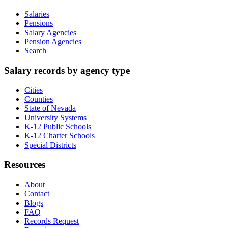
Salaries
Pensions
Salary Agencies
Pension Agencies
Search
Salary records by agency type
Cities
Counties
State of Nevada
University Systems
K-12 Public Schools
K-12 Charter Schools
Special Districts
Resources
About
Contact
Blogs
FAQ
Records Request