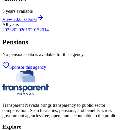
5
years
available
View
2023
salaries
All years
2023
2020
2019
2015
2014
Pensions
No
pensions
data is available for this agency.
Sponsor this agency
Transparent Nevada
brings transparency to public-sector
compensation. Search salaries, pensions, and benefits across
government agencies free, open, and accountable to the public.
Explore