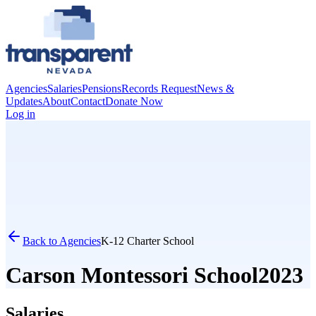
Agencies
Salaries
Pensions
Records Request
News &
Updates
About
Contact
Donate Now
Log in
Back to Agencies
K-12 Charter School
Carson Montessori School
2023
Salaries