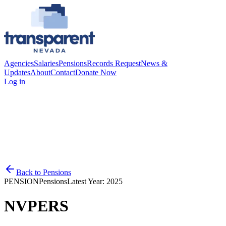
Agencies
Salaries
Pensions
Records Request
News &
Updates
About
Contact
Donate Now
Log in
Back to
Pensions
PENSION
Pensions
Latest Year:
2025
NVPERS