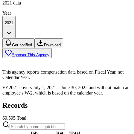
2021
data
Year
2021
Get notified
Download
Sponsor This Agency
ℹ️
This agency reports compensation data based on Fiscal Year, not
Calendar Year.
FY
2021
covers July 1,
2021
– June 30,
2022
and will not match an
employee's W-2, which is based on the calendar year.
Records
69,595
Total
Job
Ret.
Total