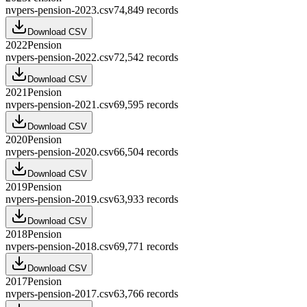
nvpers-pension-2023.csv
74,849
records
Download CSV
2022
Pension
nvpers-pension-2022.csv
72,542
records
Download CSV
2021
Pension
nvpers-pension-2021.csv
69,595
records
Download CSV
2020
Pension
nvpers-pension-2020.csv
66,504
records
Download CSV
2019
Pension
nvpers-pension-2019.csv
63,933
records
Download CSV
2018
Pension
nvpers-pension-2018.csv
69,771
records
Download CSV
2017
Pension
nvpers-pension-2017.csv
63,766
records