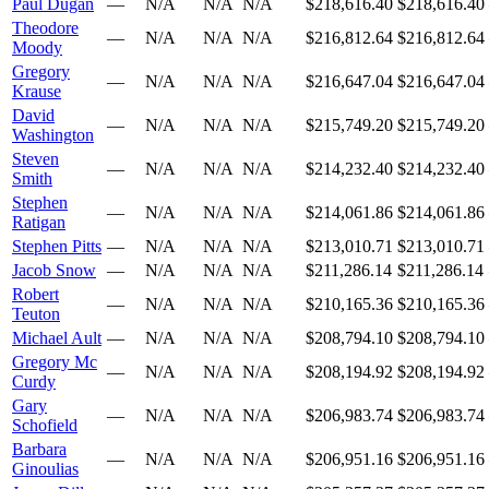
Paul Dugan
—
N/A
N/A
N/A
$218,616.40
$218,616.40
Theodore
—
N/A
N/A
N/A
$216,812.64
$216,812.64
Moody
Gregory
—
N/A
N/A
N/A
$216,647.04
$216,647.04
Krause
David
—
N/A
N/A
N/A
$215,749.20
$215,749.20
Washington
Steven
—
N/A
N/A
N/A
$214,232.40
$214,232.40
Smith
Stephen
—
N/A
N/A
N/A
$214,061.86
$214,061.86
Ratigan
Stephen Pitts
—
N/A
N/A
N/A
$213,010.71
$213,010.71
Jacob Snow
—
N/A
N/A
N/A
$211,286.14
$211,286.14
Robert
—
N/A
N/A
N/A
$210,165.36
$210,165.36
Teuton
Michael Ault
—
N/A
N/A
N/A
$208,794.10
$208,794.10
Gregory Mc
—
N/A
N/A
N/A
$208,194.92
$208,194.92
Curdy
Gary
—
N/A
N/A
N/A
$206,983.74
$206,983.74
Schofield
Barbara
—
N/A
N/A
N/A
$206,951.16
$206,951.16
Ginoulias