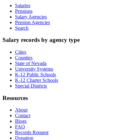
Salaries
Pensions
Salary Agencies
Pension Agencies
Search
Salary records by agency type
Cities
Counties
State of Nevada
University Systems
K-12 Public Schools
K-12 Charter Schools
Special Districts
Resources
About
Contact
Blogs
FAQ
Records Request
Donation