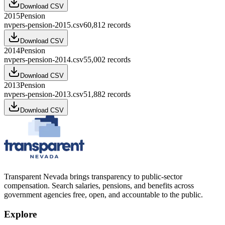
Download CSV
2015
Pension
nvpers-pension-2015.csv
60,812
records
Download CSV
2014
Pension
nvpers-pension-2014.csv
55,002
records
Download CSV
2013
Pension
nvpers-pension-2013.csv
51,882
records
Download CSV
Transparent Nevada
brings transparency to public-sector
compensation. Search salaries, pensions, and benefits across
government agencies free, open, and accountable to the public.
Explore