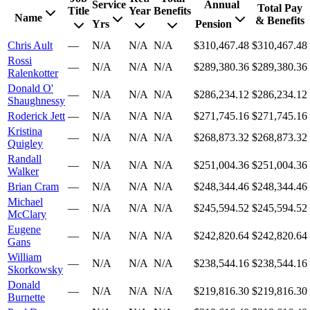
Service
Annual
Total Pay
Title
Year
Benefits
Name
& Benefits
Yrs
Pension
Chris Ault
—
N/A
N/A
N/A
$310,467.48
$310,467.48
Rossi
—
N/A
N/A
N/A
$289,380.36
$289,380.36
Ralenkotter
Donald O'
—
N/A
N/A
N/A
$286,234.12
$286,234.12
Shaughnessy
Roderick Jett
—
N/A
N/A
N/A
$271,745.16
$271,745.16
Kristina
—
N/A
N/A
N/A
$268,873.32
$268,873.32
Quigley
Randall
—
N/A
N/A
N/A
$251,004.36
$251,004.36
Walker
Brian Cram
—
N/A
N/A
N/A
$248,344.46
$248,344.46
Michael
—
N/A
N/A
N/A
$245,594.52
$245,594.52
McClary
Eugene
—
N/A
N/A
N/A
$242,820.64
$242,820.64
Gans
William
—
N/A
N/A
N/A
$238,544.16
$238,544.16
Skorkowsky
Donald
—
N/A
N/A
N/A
$219,816.30
$219,816.30
Burnette