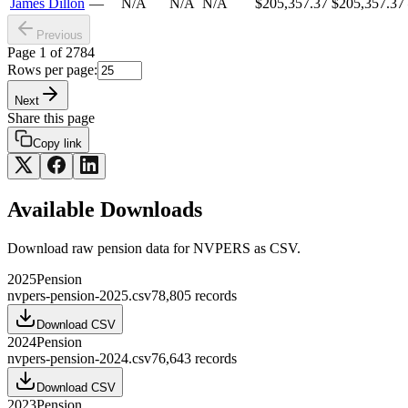
James Dillon
—
N/A
N/A
N/A
$205,357.37
$205,357.37
Previous
Page
1
of
2784
Rows per page:
Next
Share this page
Copy link
Available Downloads
Download raw
pension
data for
NVPERS
as CSV.
2025
Pension
nvpers-pension-2025.csv
78,805
records
Download CSV
2024
Pension
nvpers-pension-2024.csv
76,643
records
Download CSV
2023
Pension