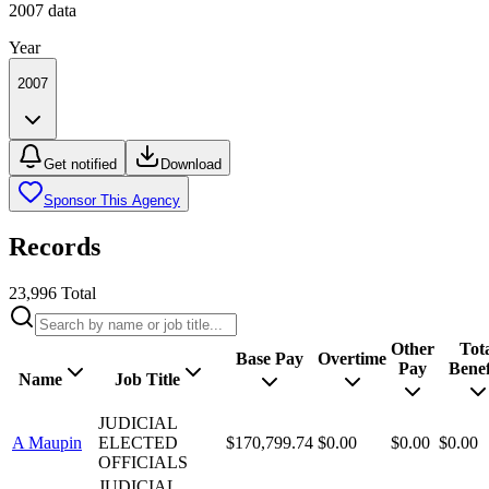
2007
data
Year
2007
Get notified
Download
Sponsor This Agency
Records
23,996
Total
Other
Tot
Base Pay
Overtime
Pay
Benef
Name
Job Title
JUDICIAL
A Maupin
ELECTED
$170,799.74
$0.00
$0.00
$0.00
OFFICIALS
JUDICIAL