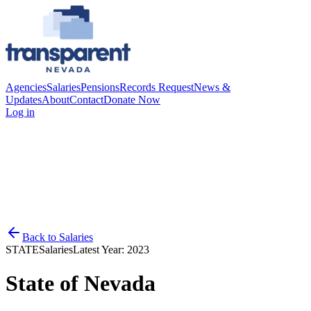
Agencies
Salaries
Pensions
Records Request
News &
Updates
About
Contact
Donate Now
Log in
Back to
Salaries
STATE
Salaries
Latest Year:
2023
State of Nevada