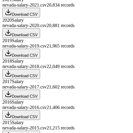
nevada-salary-2021.csv
20,834
records
Download CSV
2020
Salary
nevada-salary-2020.csv
20,881
records
Download CSV
2019
Salary
nevada-salary-2019.csv
21,965
records
Download CSV
2018
Salary
nevada-salary-2018.csv
22,049
records
Download CSV
2017
Salary
nevada-salary-2017.csv
21,602
records
Download CSV
2016
Salary
nevada-salary-2016.csv
21,406
records
Download CSV
2015
Salary
nevada-salary-2015.csv
21,215
records