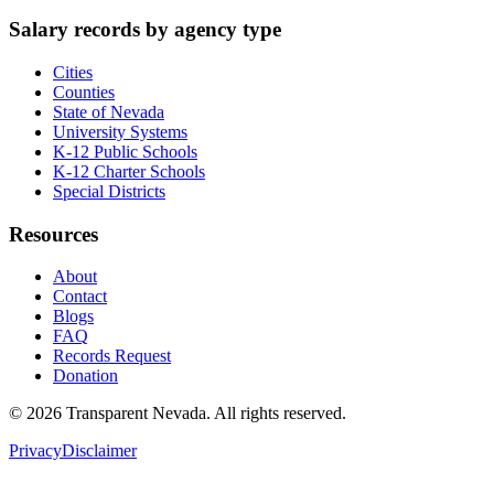
Salary records by agency type
Cities
Counties
State of Nevada
University Systems
K-12 Public Schools
K-12 Charter Schools
Special Districts
Resources
About
Contact
Blogs
FAQ
Records Request
Donation
©
2026
Transparent Nevada
. All rights reserved.
Privacy
Disclaimer