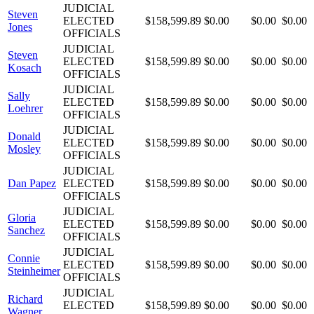
JUDICIAL
Steven
ELECTED
$158,599.89
$0.00
$0.00
$0.00
Jones
OFFICIALS
JUDICIAL
Steven
ELECTED
$158,599.89
$0.00
$0.00
$0.00
Kosach
OFFICIALS
JUDICIAL
Sally
ELECTED
$158,599.89
$0.00
$0.00
$0.00
Loehrer
OFFICIALS
JUDICIAL
Donald
ELECTED
$158,599.89
$0.00
$0.00
$0.00
Mosley
OFFICIALS
JUDICIAL
Dan Papez
ELECTED
$158,599.89
$0.00
$0.00
$0.00
OFFICIALS
JUDICIAL
Gloria
ELECTED
$158,599.89
$0.00
$0.00
$0.00
Sanchez
OFFICIALS
JUDICIAL
Connie
ELECTED
$158,599.89
$0.00
$0.00
$0.00
Steinheimer
OFFICIALS
JUDICIAL
Richard
ELECTED
$158,599.89
$0.00
$0.00
$0.00
Wagner