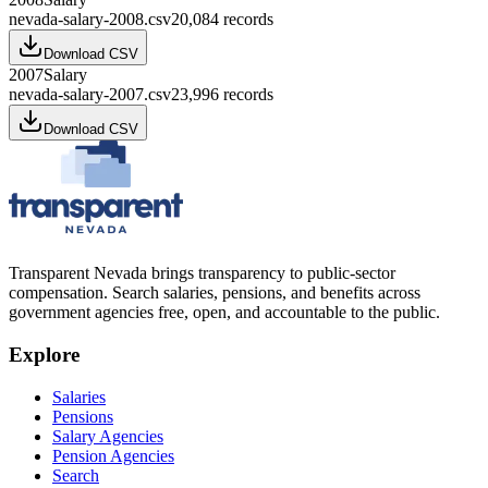
nevada-salary-2008.csv
20,084
records
Download CSV
2007
Salary
nevada-salary-2007.csv
23,996
records
Download CSV
Transparent Nevada
brings transparency to public-sector
compensation. Search salaries, pensions, and benefits across
government agencies free, open, and accountable to the public.
Explore
Salaries
Pensions
Salary Agencies
Pension Agencies
Search