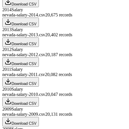
Download CSV
2014
Salary
nevada-salary-2014.csv
20,675
records
Download CSV
2013
Salary
nevada-salary-2013.csv
20,402
records
Download CSV
2012
Salary
nevada-salary-2012.csv
20,187
records
Download CSV
2011
Salary
nevada-salary-2011.csv
20,082
records
Download CSV
2010
Salary
nevada-salary-2010.csv
20,047
records
Download CSV
2009
Salary
nevada-salary-2009.csv
20,131
records
Download CSV
2008
Salary