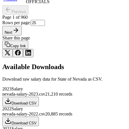
OFFICIALS
Previous
Page
1
of
960
Rows per page:
Next
Share this page
Copy link
Available Downloads
Download raw
salary
data for
State of Nevada
as CSV.
2023
Salary
nevada-salary-2023.csv
21,210
records
Download CSV
2022
Salary
nevada-salary-2022.csv
20,885
records
Download CSV
2021
Salary