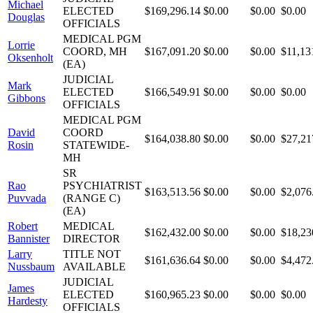
Michael
ELECTED
$169,296.14
$0.00
$0.00
$0.00
Douglas
OFFICIALS
MEDICAL PGM
Lorrie
COORD, MH
$167,091.20
$0.00
$0.00
$11,13
Oksenholt
(EA)
JUDICIAL
Mark
ELECTED
$166,549.91
$0.00
$0.00
$0.00
Gibbons
OFFICIALS
MEDICAL PGM
David
COORD
$164,038.80
$0.00
$0.00
$27,21
Rosin
STATEWIDE-
MH
SR
Rao
PSYCHIATRIST
$163,513.56
$0.00
$0.00
$2,076
Puvvada
(RANGE C)
(EA)
Robert
MEDICAL
$162,432.00
$0.00
$0.00
$18,23
Bannister
DIRECTOR
Larry
TITLE NOT
$161,636.64
$0.00
$0.00
$4,472
Nussbaum
AVAILABLE
JUDICIAL
James
ELECTED
$160,965.23
$0.00
$0.00
$0.00
Hardesty
OFFICIALS