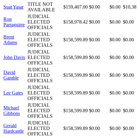
TITLE NOT
Suat Yasar
$159,407.00
$0.00
$0.00
$10,38
AVAILABLE
JUDICIAL
Ron
ELECTED
$158,978.42
$0.00
$0.00
$0.00
Parraguirre
OFFICIALS
JUDICIAL
Brent
ELECTED
$158,599.89
$0.00
$0.00
$0.00
Adams
OFFICIALS
JUDICIAL
John Davis
ELECTED
$158,599.89
$0.00
$0.00
$0.00
OFFICIALS
JUDICIAL
David
ELECTED
$158,599.89
$0.00
$0.00
$0.00
Gamble
OFFICIALS
JUDICIAL
Lee Gates
ELECTED
$158,599.89
$0.00
$0.00
$0.00
OFFICIALS
JUDICIAL
Michael
ELECTED
$158,599.89
$0.00
$0.00
$0.00
Gibbons
OFFICIALS
JUDICIAL
Gerald
ELECTED
$158,599.89
$0.00
$0.00
$0.00
Hardcastle
OFFICIALS