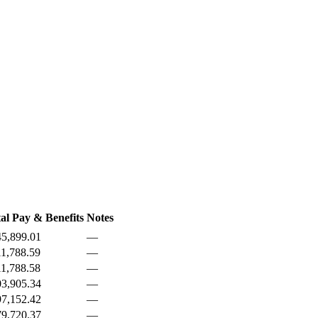
al Pay & Benefits
Notes
5,899.01
—
1,788.59
—
1,788.58
—
3,905.34
—
7,152.42
—
9,720.37
—