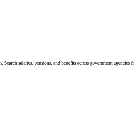
. Search salaries, pensions, and benefits across government agencies fr