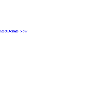
ntact
Donate Now