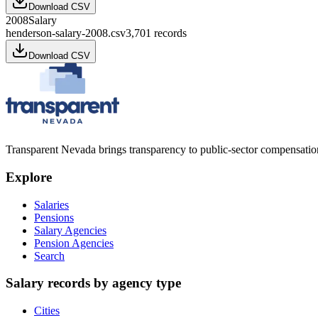
Download CSV
2008
Salary
henderson-salary-2008.csv
3,701
records
Download CSV
Transparent Nevada
brings transparency to public-sector compensation
Explore
Salaries
Pensions
Salary Agencies
Pension Agencies
Search
Salary records by agency type
Cities