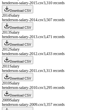
henderson-salary-2015.csv
3,310
records
Download CSV
2014
Salary
henderson-salary-2014.csv
3,507
records
Download CSV
2013
Salary
henderson-salary-2013.csv
3,471
records
Download CSV
2012
Salary
henderson-salary-2012.csv
3,433
records
Download CSV
2011
Salary
henderson-salary-2011.csv
3,313
records
Download CSV
2010
Salary
henderson-salary-2010.csv
3,295
records
Download CSV
2009
Salary
henderson-salary-2009.csv
3,357
records