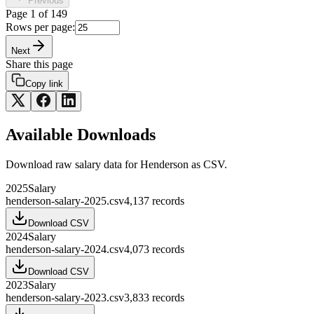
Previous
Page
1
of
149
Rows per page:
Next
Share this page
Copy link
Available Downloads
Download raw
salary
data for
Henderson
as CSV.
2025
Salary
henderson-salary-2025.csv
4,137
records
Download CSV
2024
Salary
henderson-salary-2024.csv
4,073
records
Download CSV
2023
Salary
henderson-salary-2023.csv
3,833
records