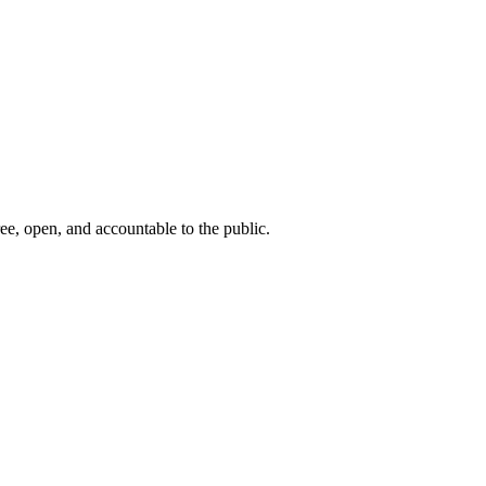
ee, open, and accountable to the public.