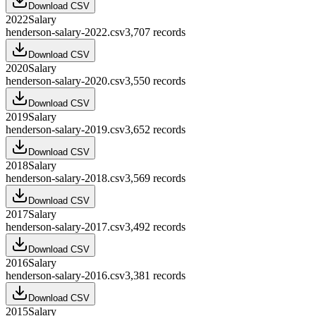
Download CSV
2022
Salary
henderson-salary-2022.csv
3,707
records
Download CSV
2020
Salary
henderson-salary-2020.csv
3,550
records
Download CSV
2019
Salary
henderson-salary-2019.csv
3,652
records
Download CSV
2018
Salary
henderson-salary-2018.csv
3,569
records
Download CSV
2017
Salary
henderson-salary-2017.csv
3,492
records
Download CSV
2016
Salary
henderson-salary-2016.csv
3,381
records
Download CSV
2015
Salary