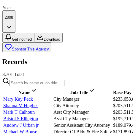
Year
2008
Get notified
Download
Sponsor This Agency
Records
3,701
Total
Name
Job Title
Base Pay
Mary Kay Peck
City Manager
$233,653.
Shauna M Hughes
City Attorney
$203,511.
Mark T Calhoun
Asst City Manager
$203,511.
Bristol S Ellington
Asst City Manager
$195,719.
Andrew J Urban jr
Senior Assistant City Attorney
$189,079.
Michael W Bouse
Director Of Bldg & Fire Safety
$171,890.