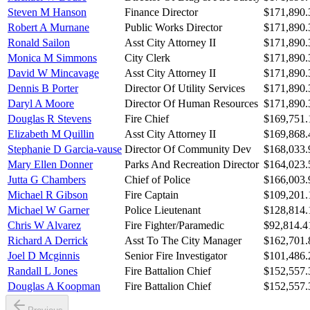
Steven M Hanson
Finance Director
$171,890.
Robert A Murnane
Public Works Director
$171,890.
Ronald Sailon
Asst City Attorney II
$171,890.
Monica M Simmons
City Clerk
$171,890.
David W Mincavage
Asst City Attorney II
$171,890.
Dennis B Porter
Director Of Utility Services
$171,890.
Daryl A Moore
Director Of Human Resources
$171,890.
Douglas R Stevens
Fire Chief
$169,751.
Elizabeth M Quillin
Asst City Attorney II
$169,868.
Stephanie D Garcia-vause
Director Of Community Dev
$168,033.
Mary Ellen Donner
Parks And Recreation Director
$164,023.
Jutta G Chambers
Chief of Police
$166,003.
Michael R Gibson
Fire Captain
$109,201.
Michael W Garner
Police Lieutenant
$128,814.
Chris W Alvarez
Fire Fighter/Paramedic
$92,814.4
Richard A Derrick
Asst To The City Manager
$162,701.
Joel D Mcginnis
Senior Fire Investigator
$101,486.
Randall L Jones
Fire Battalion Chief
$152,557.
Douglas A Koopman
Fire Battalion Chief
$152,557.