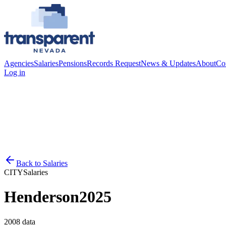
Agencies
Salaries
Pensions
Records Request
News & Updates
About
Co
Log in
Back to
Salaries
CITY
Salaries
Henderson
2025
2008
data