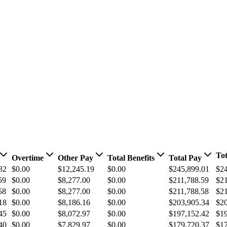
Tot
Overtime
Other Pay
Total Benefits
Total Pay
82
$0.00
$12,245.19
$0.00
$245,899.01
$24
59
$0.00
$8,277.00
$0.00
$211,788.59
$21
58
$0.00
$8,277.00
$0.00
$211,788.58
$21
18
$0.00
$8,186.16
$0.00
$203,905.34
$20
45
$0.00
$8,072.97
$0.00
$197,152.42
$19
40
$0.00
$7,829.97
$0.00
$179,720.37
$17