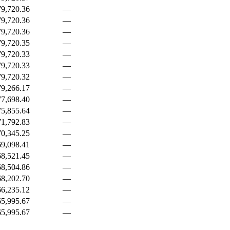
9,720.36
—
9,720.36
—
9,720.36
—
9,720.35
—
9,720.33
—
9,720.33
—
9,720.32
—
9,266.17
—
7,698.40
—
5,855.64
—
1,792.83
—
0,345.25
—
9,098.41
—
8,521.45
—
8,504.86
—
8,202.70
—
6,235.12
—
5,995.67
—
5,995.67
—