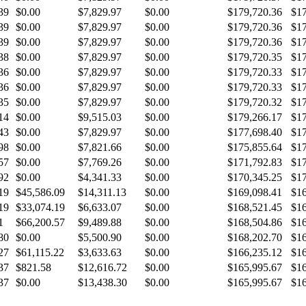
39
$0.00
$7,829.97
$0.00
$179,720.36
$17
39
$0.00
$7,829.97
$0.00
$179,720.36
$17
39
$0.00
$7,829.97
$0.00
$179,720.36
$17
38
$0.00
$7,829.97
$0.00
$179,720.35
$17
36
$0.00
$7,829.97
$0.00
$179,720.33
$17
36
$0.00
$7,829.97
$0.00
$179,720.33
$17
35
$0.00
$7,829.97
$0.00
$179,720.32
$17
14
$0.00
$9,515.03
$0.00
$179,266.17
$17
43
$0.00
$7,829.97
$0.00
$177,698.40
$17
98
$0.00
$7,821.66
$0.00
$175,855.64
$17
57
$0.00
$7,769.26
$0.00
$171,792.83
$17
92
$0.00
$4,341.33
$0.00
$170,345.25
$17
19
$45,586.09
$14,311.13
$0.00
$169,098.41
$16
19
$33,074.19
$6,633.07
$0.00
$168,521.45
$16
1
$66,200.57
$9,489.88
$0.00
$168,504.86
$16
80
$0.00
$5,500.90
$0.00
$168,202.70
$16
27
$61,115.22
$3,633.63
$0.00
$166,235.12
$16
37
$821.58
$12,616.72
$0.00
$165,995.67
$16
37
$0.00
$13,438.30
$0.00
$165,995.67
$16