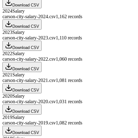
Download CSV
2024
Salary
carson-city-salary-2024.csv
1,162
records
Download CSV
2023
Salary
carson-city-salary-2023.csv
1,110
records
Download CSV
2022
Salary
carson-city-salary-2022.csv
1,060
records
Download CSV
2021
Salary
carson-city-salary-2021.csv
1,081
records
Download CSV
2020
Salary
carson-city-salary-2020.csv
1,031
records
Download CSV
2019
Salary
carson-city-salary-2019.csv
1,082
records
Download CSV