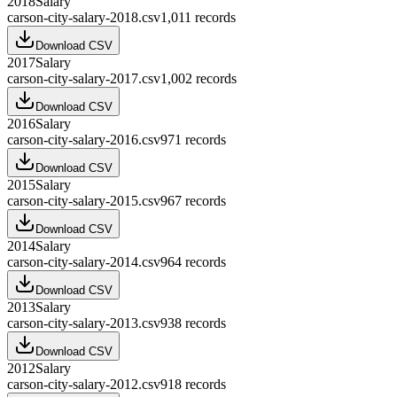
2018
Salary
carson-city-salary-2018.csv
1,011
records
Download CSV
2017
Salary
carson-city-salary-2017.csv
1,002
records
Download CSV
2016
Salary
carson-city-salary-2016.csv
971
records
Download CSV
2015
Salary
carson-city-salary-2015.csv
967
records
Download CSV
2014
Salary
carson-city-salary-2014.csv
964
records
Download CSV
2013
Salary
carson-city-salary-2013.csv
938
records
Download CSV
2012
Salary
carson-city-salary-2012.csv
918
records