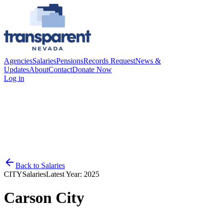
Agencies
Salaries
Pensions
Records Request
News &
Updates
About
Contact
Donate Now
Log in
Back to
Salaries
CITY
Salaries
Latest Year:
2025
Carson City