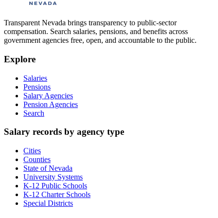
Transparent Nevada
brings transparency to public-sector
compensation. Search salaries, pensions, and benefits across
government agencies free, open, and accountable to the public.
Explore
Salaries
Pensions
Salary Agencies
Pension Agencies
Search
Salary records by agency type
Cities
Counties
State of Nevada
University Systems
K-12 Public Schools
K-12 Charter Schools
Special Districts