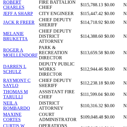
ROBERT
FIRE BATTALION
$115,788.13
$0.00
N
CHARLES
CHIEF
JEFF A SHARP
CITY ENGINEER
$115,447.42
$0.00
N
CHIEF DEPUTY
JACK R FREER
$114,718.92
$0.00
N
SHERIFF
CHIEF DEPUTY
MELANIE
DISTRICT
$114,388.60
$0.00
N
BRUKETTA
ATTORNEY
PARK &
ROGER A
RECREATION
$113,659.58
$0.00
N
MOELLENDORF
DIRECTOR
DEPUTY PUBLIC
DARREN L
WORKS
$112,944.46
$0.00
N
SCHULZ
DIRECTOR
RAYMONT C
CHIEF DEPUTY
$112,238.18
$0.00
N
SAYLO
SHERIFF
THOMAS M
ASSISTANT FIRE
$111,599.04
$0.00
N
TARULLI
CHIEF
NEIL A
DISTRICT
$110,316.32
$0.00
N
ROMBARDO
ATTORNEY
MAXINE
COURT
$109,048.48
$0.00
N
CORTES
ADMINISTRATOR
CURTIS W
OPERATIONS