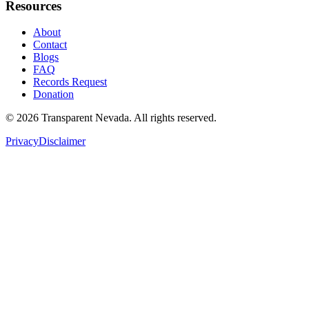
Resources
About
Contact
Blogs
FAQ
Records Request
Donation
©
2026
Transparent Nevada
. All rights reserved.
Privacy
Disclaimer