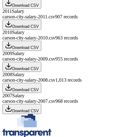
Download CSV
2011
Salary
carson-city-salary-2011.csv
907
records
Download CSV
2010
Salary
carson-city-salary-2010.csv
963
records
Download CSV
2009
Salary
carson-city-salary-2009.csv
955
records
Download CSV
2008
Salary
carson-city-salary-2008.csv
1,013
records
Download CSV
2007
Salary
carson-city-salary-2007.csv
968
records
Download CSV