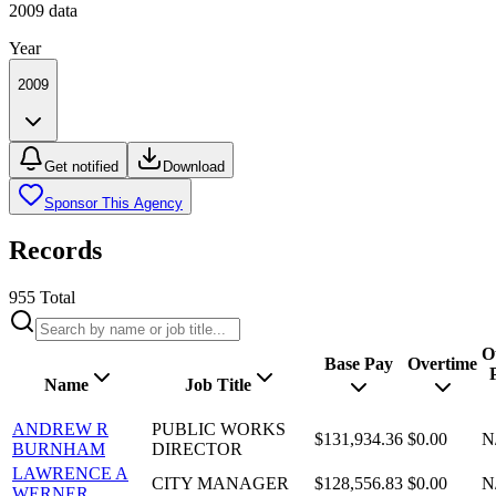
2009
data
Year
2009
Get notified
Download
Sponsor This Agency
Records
955
Total
O
Base Pay
Overtime
Name
Job Title
ANDREW R
PUBLIC WORKS
$131,934.36
$0.00
N
BURNHAM
DIRECTOR
LAWRENCE A
CITY MANAGER
$128,556.83
$0.00
N
WERNER