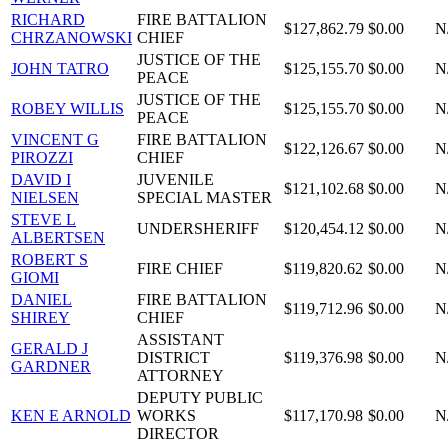
RICHARD
FIRE BATTALION
$127,862.79
$0.00
N
CHRZANOWSKI
CHIEF
JUSTICE OF THE
JOHN TATRO
$125,155.70
$0.00
N
PEACE
JUSTICE OF THE
ROBEY WILLIS
$125,155.70
$0.00
N
PEACE
VINCENT G
FIRE BATTALION
$122,126.67
$0.00
N
PIROZZI
CHIEF
DAVID I
JUVENILE
$121,102.68
$0.00
N
NIELSEN
SPECIAL MASTER
STEVE L
UNDERSHERIFF
$120,454.12
$0.00
N
ALBERTSEN
ROBERT S
FIRE CHIEF
$119,820.62
$0.00
N
GIOMI
DANIEL
FIRE BATTALION
$119,712.96
$0.00
N
SHIREY
CHIEF
ASSISTANT
GERALD J
DISTRICT
$119,376.98
$0.00
N
GARDNER
ATTORNEY
DEPUTY PUBLIC
KEN E ARNOLD
WORKS
$117,170.98
$0.00
N
DIRECTOR