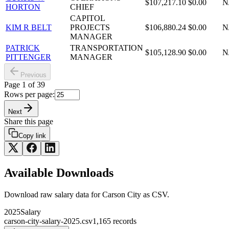
$107,217.10
$0.00
N
HORTON
CHIEF
CAPITOL
KIM R BELT
PROJECTS
$106,880.24
$0.00
N
MANAGER
PATRICK
TRANSPORTATION
$105,128.90
$0.00
N
PITTENGER
MANAGER
Previous
Page
1
of
39
Rows per page:
Next
Share this page
Copy link
Available Downloads
Download raw
salary
data for
Carson City
as CSV.
2025
Salary
carson-city-salary-2025.csv
1,165
records