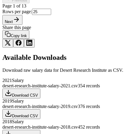
Previous
Page
1
of
13
Rows per page:
Next
Share this page
Copy link
Available Downloads
Download raw
salary
data for
Desert Research Institute
as CSV.
2021
Salary
desert-research-institute-salary-2021.csv
354
records
Download CSV
2019
Salary
desert-research-institute-salary-2019.csv
376
records
Download CSV
2018
Salary
desert-research-institute-salary-2018.csv
452
records