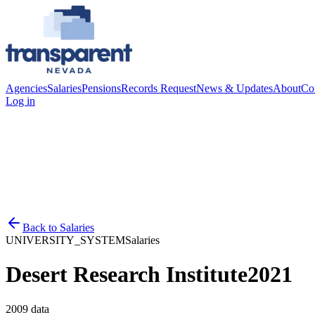
Agencies
Salaries
Pensions
Records Request
News & Updates
About
Co
Log in
Back to
Salaries
UNIVERSITY_SYSTEM
Salaries
Desert Research Institute
2021
2009
data