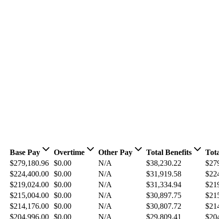
Base Pay
Overtime
Other Pay
Total Benefits
Tot
$279,180.96
$0.00
N/A
$38,230.22
$27
$224,400.00
$0.00
N/A
$31,919.58
$22
$219,024.00
$0.00
N/A
$31,334.94
$21
$215,004.00
$0.00
N/A
$30,897.75
$21
$214,176.00
$0.00
N/A
$30,807.72
$21
$204,996.00
$0.00
N/A
$29,809.41
$20