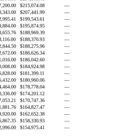
7,200.00
$215,074.08
—
0,343.00
$207,441.99
—
2,995.41
$199,543.61
—
9,884.00
$195,874.95
—
3,655.76
$188,969.39
—
3,116.00
$188,370.93
—
2,844.50
$188,275.96
—
2,672.00
$186,626.34
—
1,016.00
$186,042.60
—
0,008.00
$184,924.98
—
6,828.00
$181,399.11
—
6,432.00
$180,960.06
—
4,464.00
$178,778.04
—
0,336.00
$174,201.12
—
7,053.21
$170,747.36
—
1,881.76
$164,827.47
—
9,920.00
$162,652.38
—
5,867.35
$158,330.93
—
2,996.00
$154,975.41
—