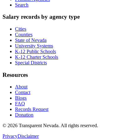
Search
Salary records by agency type
Cities
Counties
State of Nevada
University Systems
K-12 Public Schools
K-12 Charter Schools
Special Districts
Resources
About
Contact
Blogs
FAQ
Records Request
Donation
©
2026
Transparent Nevada
. All rights reserved.
Privacy
Disclaimer