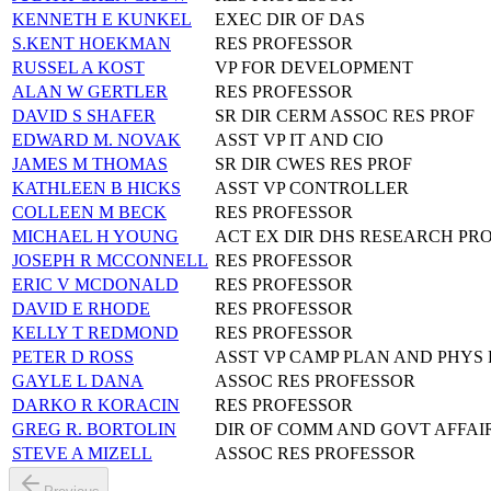
KENNETH E KUNKEL
EXEC DIR OF DAS
S.KENT HOEKMAN
RES PROFESSOR
RUSSEL A KOST
VP FOR DEVELOPMENT
ALAN W GERTLER
RES PROFESSOR
DAVID S SHAFER
SR DIR CERM ASSOC RES PROF
EDWARD M. NOVAK
ASST VP IT AND CIO
JAMES M THOMAS
SR DIR CWES RES PROF
KATHLEEN B HICKS
ASST VP CONTROLLER
COLLEEN M BECK
RES PROFESSOR
MICHAEL H YOUNG
ACT EX DIR DHS RESEARCH PR
JOSEPH R MCCONNELL
RES PROFESSOR
ERIC V MCDONALD
RES PROFESSOR
DAVID E RHODE
RES PROFESSOR
KELLY T REDMOND
RES PROFESSOR
PETER D ROSS
ASST VP CAMP PLAN AND PHYS 
GAYLE L DANA
ASSOC RES PROFESSOR
DARKO R KORACIN
RES PROFESSOR
GREG R. BORTOLIN
DIR OF COMM AND GOVT AFFAI
STEVE A MIZELL
ASSOC RES PROFESSOR