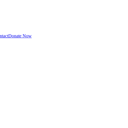
ntact
Donate Now