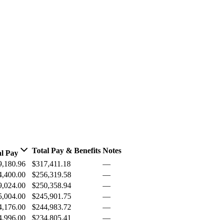
Total Pay & Benefits
Notes
al Pay
9,180.96
$317,411.18
—
4,400.00
$256,319.58
—
9,024.00
$250,358.94
—
5,004.00
$245,901.75
—
4,176.00
$244,983.72
—
4,996.00
$234,805.41
—