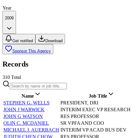
Year
2009
Get notified
Download
Sponsor This Agency
Records
310
Total
Name
Job Title
STEPHEN G. WELLS
PRESIDENT, DRI
JOHN J WARWICK
INTERIM EXEC VP RESEARCH
JOHN G WATSON
RES PROFESSOR
OLIN C. MCDANIEL
SR VPFA AND COO
MICHAEL J. AUERBACH
INTERIM VP ACAD BUS DEV
JUDITH CHEN CHOW
RES PROFESSOR