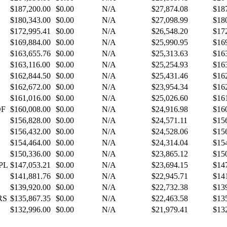
$187,200.00
$0.00
N/A
$27,874.08
$18
$180,343.00
$0.00
N/A
$27,098.99
$18
$172,995.41
$0.00
N/A
$26,548.20
$17
$169,884.00
$0.00
N/A
$25,990.95
$16
$163,655.76
$0.00
N/A
$25,313.63
$16
$163,116.00
$0.00
N/A
$25,254.93
$16
$162,844.50
$0.00
N/A
$25,431.46
$16
$162,672.00
$0.00
N/A
$23,954.34
$16
$161,016.00
$0.00
N/A
$25,026.60
$16
OF
$160,008.00
$0.00
N/A
$24,916.98
$16
$156,828.00
$0.00
N/A
$24,571.11
$15
$156,432.00
$0.00
N/A
$24,528.06
$15
$154,464.00
$0.00
N/A
$24,314.04
$15
$150,336.00
$0.00
N/A
$23,865.12
$15
PL
$147,053.21
$0.00
N/A
$23,694.15
$14
$141,881.76
$0.00
N/A
$22,945.71
$14
$139,920.00
$0.00
N/A
$22,732.38
$13
RS
$135,867.35
$0.00
N/A
$22,463.58
$13
$132,996.00
$0.00
N/A
$21,979.41
$13