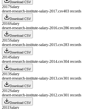
Download CSV
2017
Salary
desert-research-institute-salary-2017.csv
403
records
Download CSV
2016
Salary
desert-research-institute-salary-2016.csv
286
records
Download CSV
2015
Salary
desert-research-institute-salary-2015.csv
283
records
Download CSV
2014
Salary
desert-research-institute-salary-2014.csv
304
records
Download CSV
2013
Salary
desert-research-institute-salary-2013.csv
301
records
Download CSV
2012
Salary
desert-research-institute-salary-2012.csv
301
records
Download CSV
2011
Salary