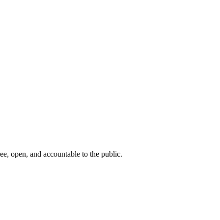
ee, open, and accountable to the public.