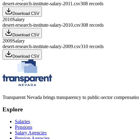
desert-research-institute-salary-2011.csv
308
records
Download CSV
2010
Salary
desert-research-institute-salary-2010.csv
308
records
Download CSV
2009
Salary
desert-research-institute-salary-2009.csv
310
records
Download CSV
Transparent Nevada
brings transparency to public-sector compensation
Explore
Salaries
Pensions
Salary Agencies
Pension Agencies