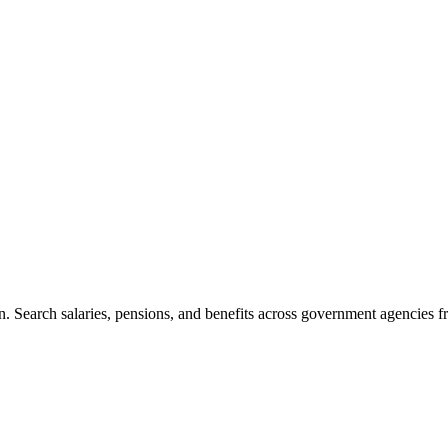
. Search salaries, pensions, and benefits across government agencies fr