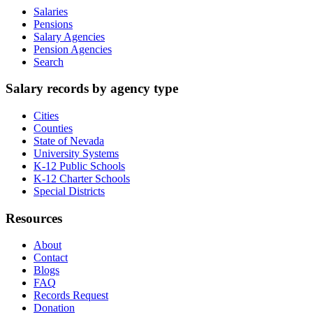
Salaries
Pensions
Salary Agencies
Pension Agencies
Search
Salary records by agency type
Cities
Counties
State of Nevada
University Systems
K-12 Public Schools
K-12 Charter Schools
Special Districts
Resources
About
Contact
Blogs
FAQ
Records Request
Donation