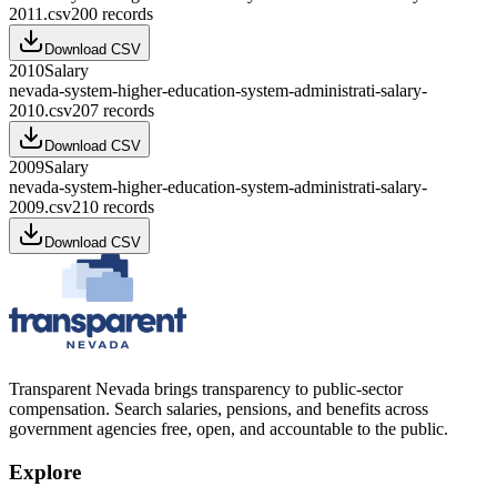
2011.csv
200
records
Download CSV
2010
Salary
nevada-system-higher-education-system-administrati-salary-
2010.csv
207
records
Download CSV
2009
Salary
nevada-system-higher-education-system-administrati-salary-
2009.csv
210
records
Download CSV
Transparent Nevada
brings transparency to public-sector
compensation. Search salaries, pensions, and benefits across
government agencies free, open, and accountable to the public.
Explore