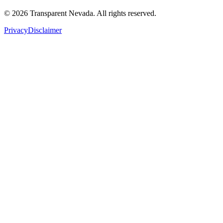
©
2026
Transparent Nevada
. All rights reserved.
Privacy
Disclaimer