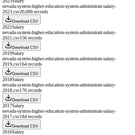
2023
Salary
nevada-system-higher-education-system-administrati-salary-
2023.csv
20,096
records
Download CSV
2021
Salary
nevada-system-higher-education-system-administrati-salary-
2021.csv
156
records
Download CSV
2019
Salary
nevada-system-higher-education-system-administrati-salary-
2019.csv
164
records
Download CSV
2018
Salary
nevada-system-higher-education-system-administrati-salary-
2018.csv
176
records
Download CSV
2017
Salary
nevada-system-higher-education-system-administrati-salary-
2017.csv
184
records
Download CSV
2016
Salary