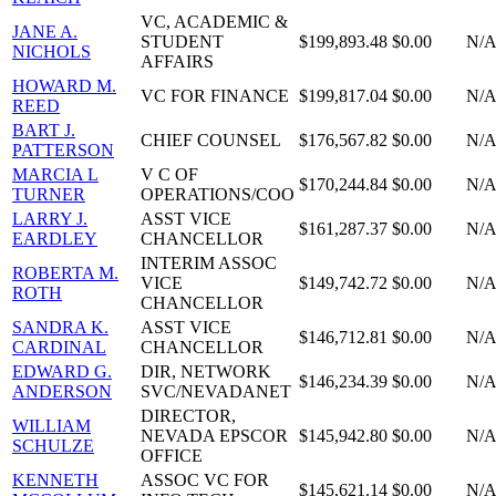
VC, ACADEMIC &
JANE A.
STUDENT
$199,893.48
$0.00
N/
NICHOLS
AFFAIRS
HOWARD M.
VC FOR FINANCE
$199,817.04
$0.00
N/
REED
BART J.
CHIEF COUNSEL
$176,567.82
$0.00
N/
PATTERSON
MARCIA L
V C OF
$170,244.84
$0.00
N/
TURNER
OPERATIONS/COO
LARRY J.
ASST VICE
$161,287.37
$0.00
N/
EARDLEY
CHANCELLOR
INTERIM ASSOC
ROBERTA M.
VICE
$149,742.72
$0.00
N/
ROTH
CHANCELLOR
SANDRA K.
ASST VICE
$146,712.81
$0.00
N/
CARDINAL
CHANCELLOR
EDWARD G.
DIR, NETWORK
$146,234.39
$0.00
N/
ANDERSON
SVC/NEVADANET
DIRECTOR,
WILLIAM
NEVADA EPSCOR
$145,942.80
$0.00
N/
SCHULZE
OFFICE
KENNETH
ASSOC VC FOR
$145,621.14
$0.00
N/