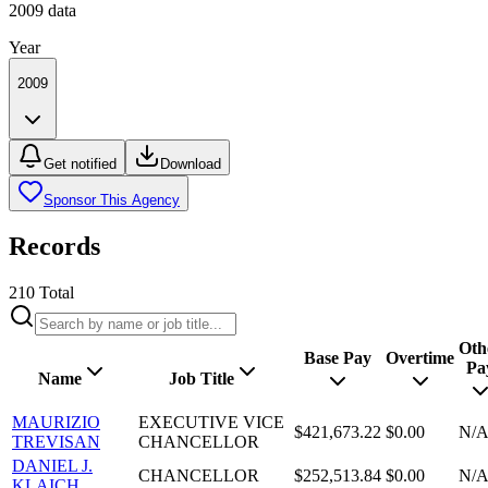
2009
data
Year
2009
Get notified
Download
Sponsor This Agency
Records
210
Total
Oth
Base Pay
Overtime
Pa
Name
Job Title
MAURIZIO
EXECUTIVE VICE
$421,673.22
$0.00
N/
TREVISAN
CHANCELLOR
DANIEL J.
CHANCELLOR
$252,513.84
$0.00
N/
KLAICH