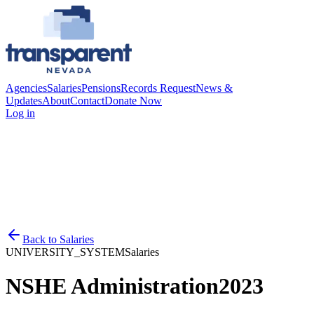
Agencies
Salaries
Pensions
Records Request
News &
Updates
About
Contact
Donate Now
Log in
Back to
Salaries
UNIVERSITY_SYSTEM
Salaries
NSHE Administration
2023