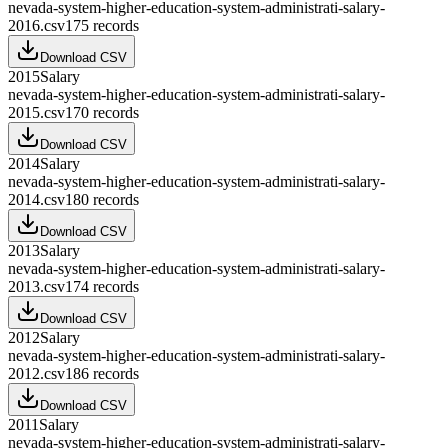
nevada-system-higher-education-system-administrati-salary-
2016.csv
175
records
Download CSV
2015
Salary
nevada-system-higher-education-system-administrati-salary-
2015.csv
170
records
Download CSV
2014
Salary
nevada-system-higher-education-system-administrati-salary-
2014.csv
180
records
Download CSV
2013
Salary
nevada-system-higher-education-system-administrati-salary-
2013.csv
174
records
Download CSV
2012
Salary
nevada-system-higher-education-system-administrati-salary-
2012.csv
186
records
Download CSV
2011
Salary
nevada-system-higher-education-system-administrati-salary-