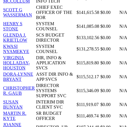
MCCOLLUM
INFO TECH
CHIEF EXEC
SCOTT G
OFFICER OF THE
$141,615.58
$0.00
N/
WASSERMAN
BOR
HENRY S
SYSTEM
$141,085.08
$0.00
N/
STONE
COUNSEL
GLENDA J.
SCS BUDGET
$133,102.56
$0.00
N/
KRIETLOW
DIRECTOR
KWASI
SYSTEM
$131,278.55
$0.00
N/
NYAMEKYE
COUNSEL
VIRGINIA
DIR, INFO &
HOLLADAY-
APPLICATION
$115,819.80
$0.00
N/
HOUSTON
SVCS
DORA-LYNNE
ASST DIR INFO &
$115,512.17
$0.00
N/
BRYANT
APP SVCS
DIRECTOR
CHRISTOPHER
SYSTEMS
$115,346.09
$0.00
N/
R. GAUB
SUPPORT SVC
SUSAN
INTERIM DIR
$111,919.07
$0.00
N/
BUNYAN
CLIENT SVC
MARTIN R.
SR BUDGET
$111,469.74
$0.00
N/
KYTE
OFFICER
JOANNE