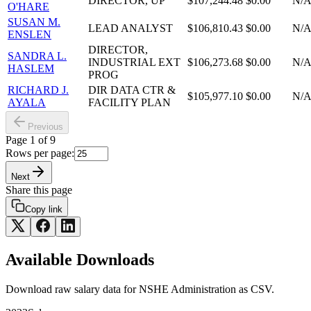
DIRECTOR, UP
$107,244.48
$0.00
N/
O'HARE
SUSAN M.
LEAD ANALYST
$106,810.43
$0.00
N/
ENSLEN
DIRECTOR,
SANDRA L.
INDUSTRIAL EXT
$106,273.68
$0.00
N/
HASLEM
PROG
RICHARD J.
DIR DATA CTR &
$105,977.10
$0.00
N/
AYALA
FACILITY PLAN
Previous
Page
1
of
9
Rows per page:
Next
Share this page
Copy link
Available Downloads
Download raw
salary
data for
NSHE Administration
as CSV.