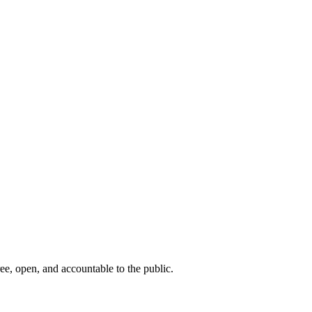
ee, open, and accountable to the public.