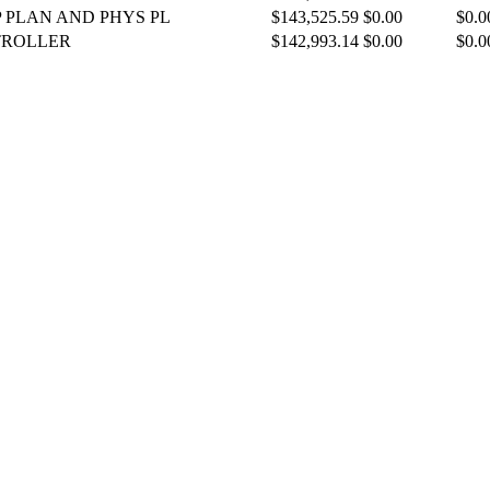
P PLAN AND PHYS PL
$143,525.59
$0.00
$0.0
TROLLER
$142,993.14
$0.00
$0.0