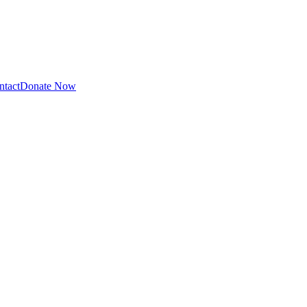
ntact
Donate Now