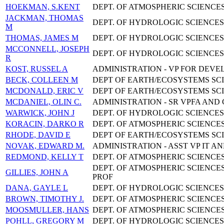
HOEKMAN, S.KENT
DEPT. OF ATMOSPHERIC SCIENCES
JACKMAN, THOMAS
DEPT. OF HYDROLOGIC SCIENCES 
M
THOMAS, JAMES M
DEPT. OF HYDROLOGIC SCIENCES 
MCCONNELL, JOSEPH
DEPT. OF HYDROLOGIC SCIENCES
R
KOST, RUSSEL A
ADMINISTRATION - VP FOR DEV
BECK, COLLEEN M
DEPT OF EARTH/ECOSYSTEMS SCI
MCDONALD, ERIC V
DEPT OF EARTH/ECOSYSTEMS SCI
MCDANIEL, OLIN C.
ADMINISTRATION - SR VPFA AND
WARWICK, JOHN J
DEPT. OF HYDROLOGIC SCIENCES
KORACIN, DARKO R
DEPT. OF ATMOSPHERIC SCIENCES
RHODE, DAVID E
DEPT OF EARTH/ECOSYSTEMS SCI
NOVAK, EDWARD M.
ADMINISTRATION - ASST VP IT AN
REDMOND, KELLY T
DEPT. OF ATMOSPHERIC SCIENCES
DEPT. OF ATMOSPHERIC SCIENCES
GILLIES, JOHN A
PROF
DANA, GAYLE L
DEPT. OF HYDROLOGIC SCIENCES
BROWN, TIMOTHY J.
DEPT. OF ATMOSPHERIC SCIENCES
MOOSMULLER, HANS
DEPT. OF ATMOSPHERIC SCIENCES
POHLL, GREGORY M
DEPT. OF HYDROLOGIC SCIENCES 