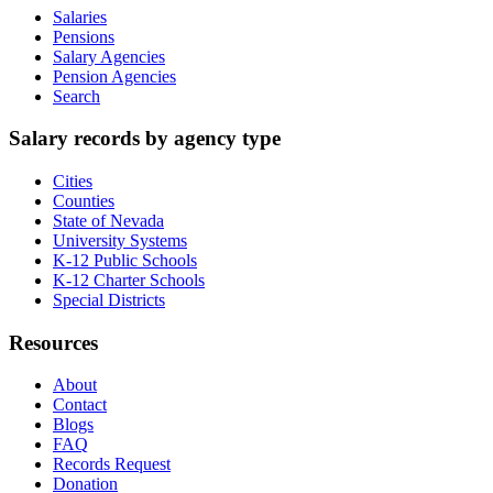
Salaries
Pensions
Salary Agencies
Pension Agencies
Search
Salary records by agency type
Cities
Counties
State of Nevada
University Systems
K-12 Public Schools
K-12 Charter Schools
Special Districts
Resources
About
Contact
Blogs
FAQ
Records Request
Donation