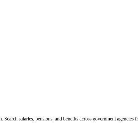
. Search salaries, pensions, and benefits across government agencies fr