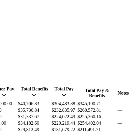
her Pay
Total Benefits
Total Pay
Total Pay &
Notes
Benefits
000.00
$40,706.83
$304,483.88
$345,190.71
—
0
$35,736.84
$232,835.97
$268,572.81
—
0
$31,337.67
$224,022.49
$255,360.16
—
.00
$34,182.60
$220,219.44
$254,402.04
—
0
$29,812.49
$181,679.22
$211,491.71
—