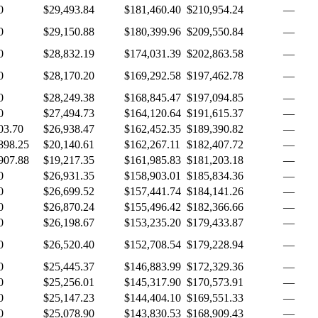
0
$29,493.84
$181,460.40
$210,954.24
—
0
$29,150.88
$180,399.96
$209,550.84
—
0
$28,832.19
$174,031.39
$202,863.58
—
0
$28,170.20
$169,292.58
$197,462.78
—
0
$28,249.38
$168,845.47
$197,094.85
—
0
$27,494.73
$164,120.64
$191,615.37
—
03.70
$26,938.47
$162,452.35
$189,390.82
—
898.25
$20,140.61
$162,267.11
$182,407.72
—
907.88
$19,217.35
$161,985.83
$181,203.18
—
0
$26,931.35
$158,903.01
$185,834.36
—
0
$26,699.52
$157,441.74
$184,141.26
—
0
$26,870.24
$155,496.42
$182,366.66
—
0
$26,198.67
$153,235.20
$179,433.87
—
0
$26,520.40
$152,708.54
$179,228.94
—
0
$25,445.37
$146,883.99
$172,329.36
—
0
$25,256.01
$145,317.90
$170,573.91
—
0
$25,147.23
$144,404.10
$169,551.33
—
0
$25,078.90
$143,830.53
$168,909.43
—