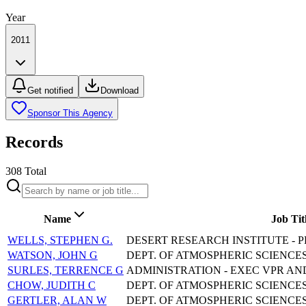
Year
2011
Get notified
Download
Sponsor This Agency
Records
308
Total
Name
Job Tit
WELLS, STEPHEN G.
DESERT RESEARCH INSTITUTE - P
WATSON, JOHN G
DEPT. OF ATMOSPHERIC SCIENCES
SURLES, TERRENCE G
ADMINISTRATION - EXEC VPR AN
CHOW, JUDITH C
DEPT. OF ATMOSPHERIC SCIENCES
GERTLER, ALAN W
DEPT. OF ATMOSPHERIC SCIENCES