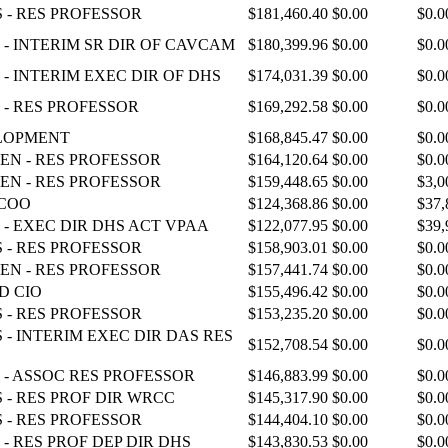
 - RES PROFESSOR
$181,460.40
$0.00
$0.0
- INTERIM SR DIR OF CAVCAM
$180,399.96
$0.00
$0.0
- INTERIM EXEC DIR OF DHS
$174,031.39
$0.00
$0.0
 - RES PROFESSOR
$169,292.58
$0.00
$0.0
ELOPMENT
$168,845.47
$0.00
$0.0
EN - RES PROFESSOR
$164,120.64
$0.00
$0.0
EN - RES PROFESSOR
$159,448.65
$0.00
$3,0
 COO
$124,368.86
$0.00
$37,
 - EXEC DIR DHS ACT VPAA
$122,077.95
$0.00
$39,
 - RES PROFESSOR
$158,903.01
$0.00
$0.0
EN - RES PROFESSOR
$157,441.74
$0.00
$0.0
D CIO
$155,496.42
$0.00
$0.0
 - RES PROFESSOR
$153,235.20
$0.00
$0.0
 - INTERIM EXEC DIR DAS RES
$152,708.54
$0.00
$0.0
 - ASSOC RES PROFESSOR
$146,883.99
$0.00
$0.0
 - RES PROF DIR WRCC
$145,317.90
$0.00
$0.0
 - RES PROFESSOR
$144,404.10
$0.00
$0.0
- RES PROF DEP DIR DHS
$143,830.53
$0.00
$0.0