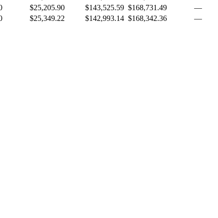
0
$25,205.90
$143,525.59
$168,731.49
—
0
$25,349.22
$142,993.14
$168,342.36
—