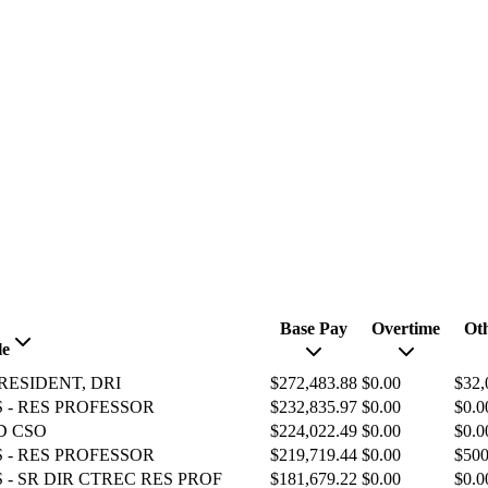
Base Pay
Overtime
Ot
le
RESIDENT, DRI
$272,483.88
$0.00
$32,
 - RES PROFESSOR
$232,835.97
$0.00
$0.0
D CSO
$224,022.49
$0.00
$0.0
 - RES PROFESSOR
$219,719.44
$0.00
$500
 - SR DIR CTREC RES PROF
$181,679.22
$0.00
$0.0