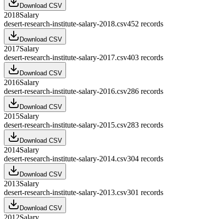
Download CSV
2018
Salary
desert-research-institute-salary-2018.csv
452
records
Download CSV
2017
Salary
desert-research-institute-salary-2017.csv
403
records
Download CSV
2016
Salary
desert-research-institute-salary-2016.csv
286
records
Download CSV
2015
Salary
desert-research-institute-salary-2015.csv
283
records
Download CSV
2014
Salary
desert-research-institute-salary-2014.csv
304
records
Download CSV
2013
Salary
desert-research-institute-salary-2013.csv
301
records
Download CSV
2012
Salary