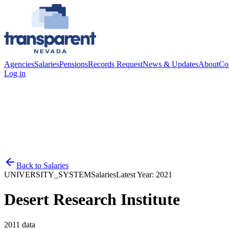
Agencies
Salaries
Pensions
Records Request
News & Updates
About
Co
Log in
Back to
Salaries
UNIVERSITY_SYSTEM
Salaries
Latest Year:
2021
Desert Research Institute
2011
data