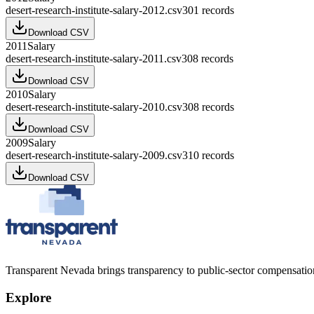
desert-research-institute-salary-2012.csv
301
records
Download CSV
2011
Salary
desert-research-institute-salary-2011.csv
308
records
Download CSV
2010
Salary
desert-research-institute-salary-2010.csv
308
records
Download CSV
2009
Salary
desert-research-institute-salary-2009.csv
310
records
Download CSV
Transparent Nevada
brings transparency to public-sector compensation
Explore