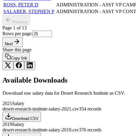
ROSS, PETER D
ADMINISTRATION - ASST VP CAM
SALABER, STEPHEN P
ADMINISTRATION - ASST VP CON
Previous
Page
1
of
13
Rows per page:
Next
Share this page
Copy link
Available Downloads
Download raw
salary
data for
Desert Research Institute
as CSV.
2021
Salary
desert-research-institute-salary-2021.csv
354
records
Download CSV
2019
Salary
desert-research-institute-salary-2019.csv
376
records