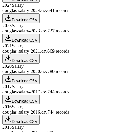
2024
Salary
douglas-salary-2024.csv
641
records
Download CSV
2023
Salary
douglas-salary-2023.csv
727
records
Download CSV
2021
Salary
douglas-salary-2021.csv
669
records
Download CSV
2020
Salary
douglas-salary-2020.csv
789
records
Download CSV
2017
Salary
douglas-salary-2017.csv
744
records
Download CSV
2016
Salary
douglas-salary-2016.csv
744
records
Download CSV
2015
Salary