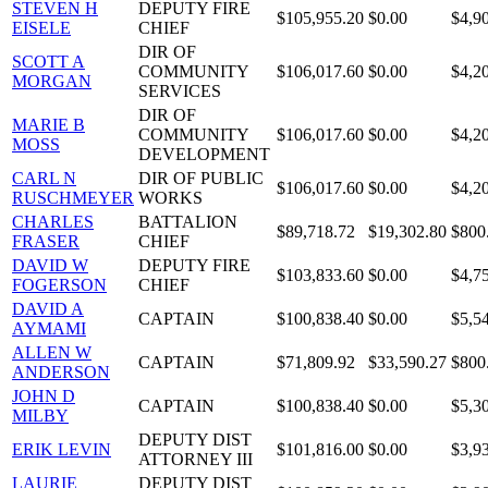
STEVEN H
DEPUTY FIRE
$105,955.20
$0.00
$4,9
EISELE
CHIEF
DIR OF
SCOTT A
COMMUNITY
$106,017.60
$0.00
$4,2
MORGAN
SERVICES
DIR OF
MARIE B
COMMUNITY
$106,017.60
$0.00
$4,2
MOSS
DEVELOPMENT
CARL N
DIR OF PUBLIC
$106,017.60
$0.00
$4,2
RUSCHMEYER
WORKS
CHARLES
BATTALION
$89,718.72
$19,302.80
$800
FRASER
CHIEF
DAVID W
DEPUTY FIRE
$103,833.60
$0.00
$4,7
FOGERSON
CHIEF
DAVID A
CAPTAIN
$100,838.40
$0.00
$5,5
AYMAMI
ALLEN W
CAPTAIN
$71,809.92
$33,590.27
$800
ANDERSON
JOHN D
CAPTAIN
$100,838.40
$0.00
$5,3
MILBY
DEPUTY DIST
ERIK LEVIN
$101,816.00
$0.00
$3,9
ATTORNEY III
LAURIE
DEPUTY DIST