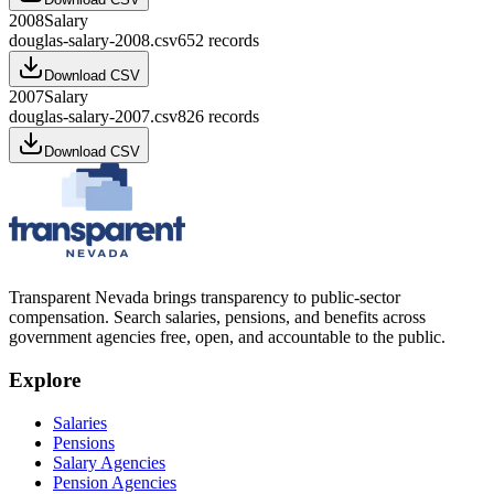
2008
Salary
douglas-salary-2008.csv
652
records
Download CSV
2007
Salary
douglas-salary-2007.csv
826
records
Download CSV
Transparent Nevada
brings transparency to public-sector
compensation. Search salaries, pensions, and benefits across
government agencies free, open, and accountable to the public.
Explore
Salaries
Pensions
Salary Agencies
Pension Agencies