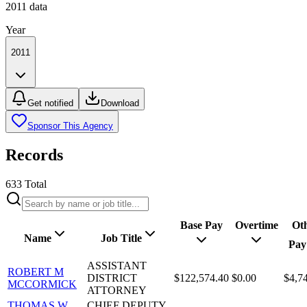
2011
data
Year
2011
Get notified
Download
Sponsor This Agency
Records
633
Total
Base Pay
Overtime
Ot
Name
Job Title
Pay
ASSISTANT
ROBERT M
DISTRICT
$122,574.40
$0.00
$4,7
MCCORMICK
ATTORNEY
THOMAS W
CHIEF DEPUTY