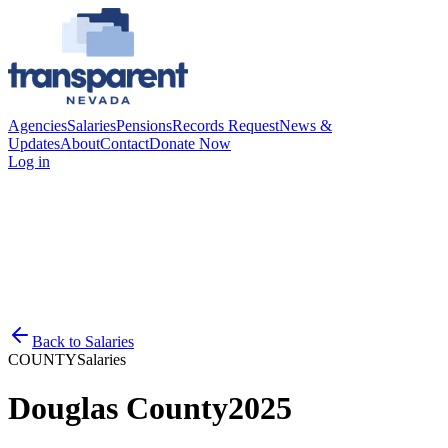
Agencies
Salaries
Pensions
Records Request
News &
Updates
About
Contact
Donate Now
Log in
Back to
Salaries
COUNTY
Salaries
Douglas County
2025