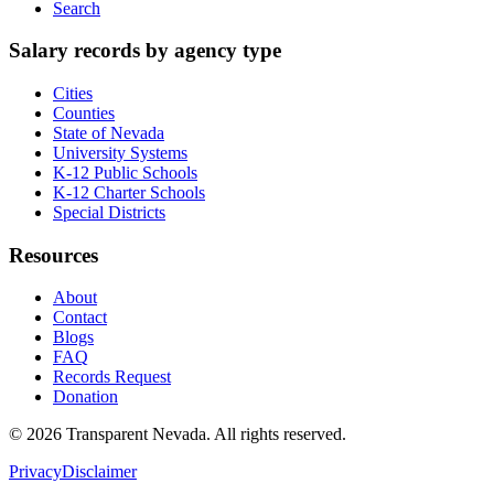
Search
Salary records by agency type
Cities
Counties
State of Nevada
University Systems
K-12 Public Schools
K-12 Charter Schools
Special Districts
Resources
About
Contact
Blogs
FAQ
Records Request
Donation
©
2026
Transparent Nevada
. All rights reserved.
Privacy
Disclaimer