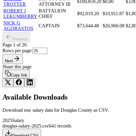
$100,859.20
$0.00
$3,9
TROTTER
ATTORNEY III
ROBERT J
BATTALION
$92,019.20
$10,911.87
$1,8
LEKUMBERRY
CHIEF
NICK G
CAPTAIN
$73,644.48
$26,960.08
$2,8
AGORASTOS
Previous
Page
1
of
26
Rows per page:
Next
Share this page
Copy link
Available Downloads
Download raw
salary
data for
Douglas County
as CSV.
2025
Salary
douglas-salary-2025.csv
641
records
Download CSV