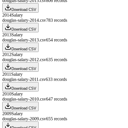
douglas-salary-2015.csv
806
records
Download CSV
2014
Salary
douglas-salary-2014.csv
783
records
Download CSV
2013
Salary
douglas-salary-2013.csv
654
records
Download CSV
2012
Salary
douglas-salary-2012.csv
635
records
Download CSV
2011
Salary
douglas-salary-2011.csv
633
records
Download CSV
2010
Salary
douglas-salary-2010.csv
647
records
Download CSV
2009
Salary
douglas-salary-2009.csv
655
records
Download CSV