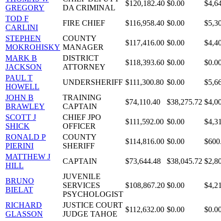
$120,182.40
$0.00
$4,6
GREGORY
DA CRIMINAL
TOD F
FIRE CHIEF
$116,958.40
$0.00
$5,3
CARLINI
STEPHEN
COUNTY
$117,416.00
$0.00
$4,4
MOKROHISKY
MANAGER
MARK B
DISTRICT
$118,393.60
$0.00
$0.0
JACKSON
ATTORNEY
PAUL T
UNDERSHERIFF
$111,300.80
$0.00
$5,6
HOWELL
JOHN B
TRAINING
$74,110.40
$38,275.72
$4,0
BRAWLEY
CAPTAIN
SCOTT J
CHIEF JPO
$111,592.00
$0.00
$4,3
SHICK
OFFICER
RONALD P
COUNTY
$114,816.00
$0.00
$600
PIERINI
SHERIFF
MATTHEW J
CAPTAIN
$73,644.48
$38,045.72
$2,8
HILL
JUVENILE
BRUNO
SERVICES
$108,867.20
$0.00
$4,2
BIELAT
PSYCHOLOGIST
RICHARD
JUSTICE COURT
$112,632.00
$0.00
$0.0
GLASSON
JUDGE TAHOE