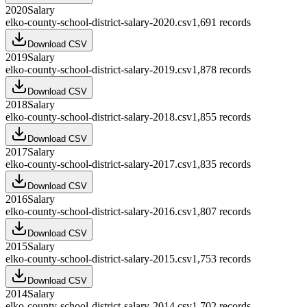
2020
Salary
elko-county-school-district-salary-2020.csv
1,691
records
Download CSV
2019
Salary
elko-county-school-district-salary-2019.csv
1,878
records
Download CSV
2018
Salary
elko-county-school-district-salary-2018.csv
1,855
records
Download CSV
2017
Salary
elko-county-school-district-salary-2017.csv
1,835
records
Download CSV
2016
Salary
elko-county-school-district-salary-2016.csv
1,807
records
Download CSV
2015
Salary
elko-county-school-district-salary-2015.csv
1,753
records
Download CSV
2014
Salary
elko-county-school-district-salary-2014.csv
1,702
records