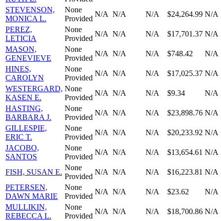
STEVENSON,
None
N/A
N/A
N/A
$24,264.99
N/A
MONICA L.
Provided
PEREZ,
None
N/A
N/A
N/A
$17,701.37
N/A
LETICIA
Provided
MASON,
None
N/A
N/A
N/A
$748.42
N/A
GENEVIEVE
Provided
HINES,
None
N/A
N/A
N/A
$17,025.37
N/A
CAROLYN
Provided
WESTERGARD,
None
N/A
N/A
N/A
$9.34
N/A
KASEN E.
Provided
HASTING,
None
N/A
N/A
N/A
$23,898.76
N/A
BARBARA J.
Provided
GILLESPIE,
None
N/A
N/A
N/A
$20,233.92
N/A
ERIC T.
Provided
JACOBO,
None
N/A
N/A
N/A
$13,654.61
N/A
SANTOS
Provided
None
FISH, SUSAN E.
N/A
N/A
N/A
$16,223.81
N/A
Provided
PETERSEN,
None
N/A
N/A
N/A
$23.62
N/A
DAWN MARIE
Provided
MULLIKIN,
None
N/A
N/A
N/A
$18,700.86
N/A
REBECCA L.
Provided