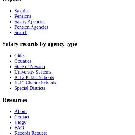
Salaries
Pensions
Salary Agencies
Pension Agencies
Search
Salary records by agency type
Cities
Counties
State of Nevada
University Systems
K-12 Public Schools
K-12 Charter Schools
Special Districts
Resources
About
Contact
Blogs
FAQ
Records Request