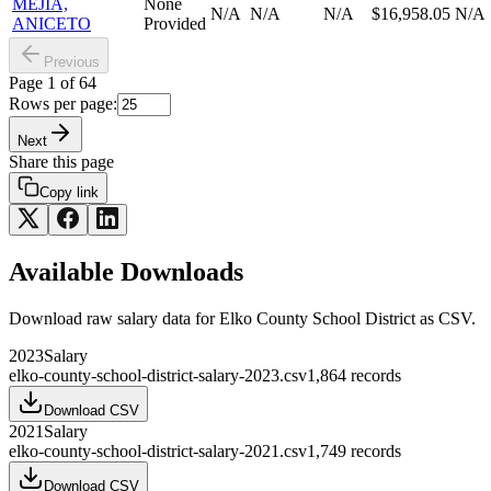
MEJIA,
None
N/A
N/A
N/A
$16,958.05
N/A
ANICETO
Provided
Previous
Page
1
of
64
Rows per page:
Next
Share this page
Copy link
Available Downloads
Download raw
salary
data for
Elko County School District
as CSV.
2023
Salary
elko-county-school-district-salary-2023.csv
1,864
records
Download CSV
2021
Salary
elko-county-school-district-salary-2021.csv
1,749
records
Download CSV