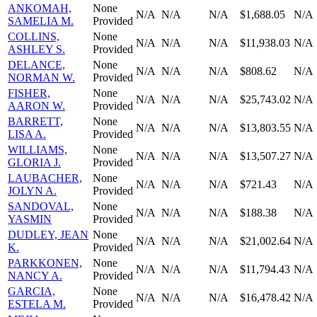
ANKOMAH,
None
N/A
N/A
N/A
$1,688.05
N/A
SAMELIA M.
Provided
COLLINS,
None
N/A
N/A
N/A
$11,938.03
N/A
ASHLEY S.
Provided
DELANCE,
None
N/A
N/A
N/A
$808.62
N/A
NORMAN W.
Provided
FISHER,
None
N/A
N/A
N/A
$25,743.02
N/A
AARON W.
Provided
BARRETT,
None
N/A
N/A
N/A
$13,803.55
N/A
LISA A.
Provided
WILLIAMS,
None
N/A
N/A
N/A
$13,507.27
N/A
GLORIA J.
Provided
LAUBACHER,
None
N/A
N/A
N/A
$721.43
N/A
JOLYN A.
Provided
SANDOVAL,
None
N/A
N/A
N/A
$188.38
N/A
YASMIN
Provided
DUDLEY, JEAN
None
N/A
N/A
N/A
$21,002.64
N/A
K.
Provided
PARKKONEN,
None
N/A
N/A
N/A
$11,794.43
N/A
NANCY A.
Provided
GARCIA,
None
N/A
N/A
N/A
$16,478.42
N/A
ESTELA M.
Provided