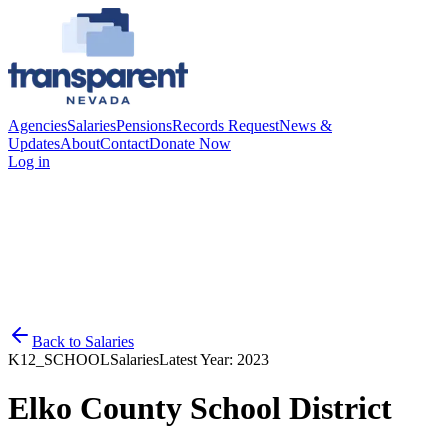
Agencies
Salaries
Pensions
Records Request
News &
Updates
About
Contact
Donate Now
Log in
Back to
Salaries
K12_SCHOOL
Salaries
Latest Year:
2023
Elko County School District