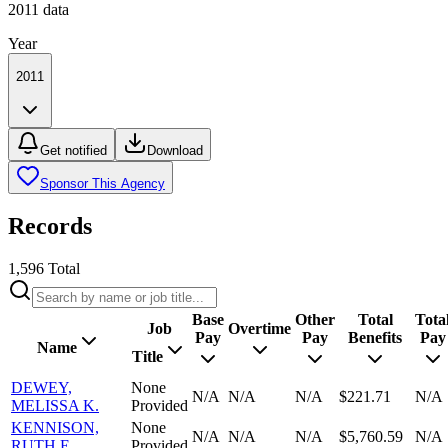
2011
data
Year
2011
Get notified
Download
Sponsor This Agency
Records
1,596
Total
Base
Other
Total
Tota
Job
Overtime
Pay
Pay
Benefits
Pay
Name
Title
DEWEY,
None
N/A
N/A
N/A
$221.71
N/A
MELISSA K.
Provided
KENNISON,
None
N/A
N/A
N/A
$5,760.59
N/A
RUTH E.
Provided