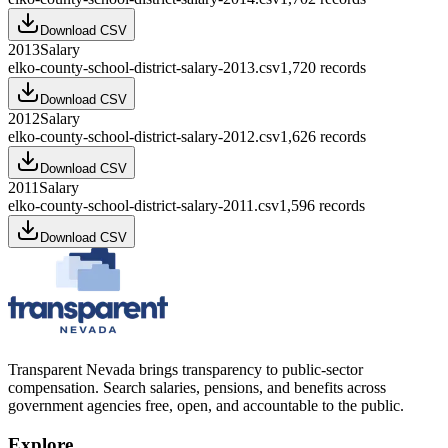
Download CSV
2013
Salary
elko-county-school-district-salary-2013.csv
1,720
records
Download CSV
2012
Salary
elko-county-school-district-salary-2012.csv
1,626
records
Download CSV
2011
Salary
elko-county-school-district-salary-2011.csv
1,596
records
Download CSV
Transparent Nevada
brings transparency to public-sector
compensation. Search salaries, pensions, and benefits across
government agencies free, open, and accountable to the public.
Explore