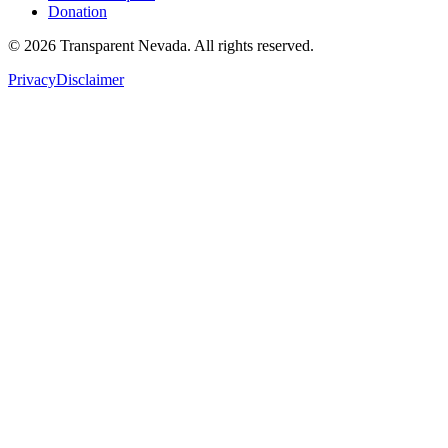
Donation
©
2026
Transparent Nevada
. All rights reserved.
Privacy
Disclaimer