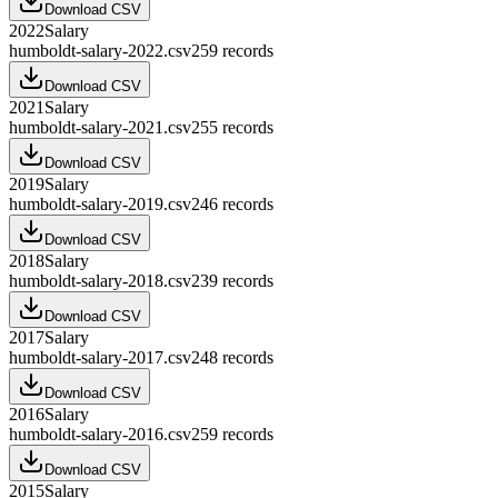
Download CSV
2022
Salary
humboldt-salary-2022.csv
259
records
Download CSV
2021
Salary
humboldt-salary-2021.csv
255
records
Download CSV
2019
Salary
humboldt-salary-2019.csv
246
records
Download CSV
2018
Salary
humboldt-salary-2018.csv
239
records
Download CSV
2017
Salary
humboldt-salary-2017.csv
248
records
Download CSV
2016
Salary
humboldt-salary-2016.csv
259
records
Download CSV
2015
Salary