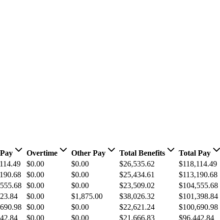
 Pay
Overtime
Other Pay
Total Benefits
Total Pay
114.49
$0.00
$0.00
$26,535.62
$118,114.49
190.68
$0.00
$0.00
$25,434.61
$113,190.68
,555.68
$0.00
$0.00
$23,509.02
$104,555.68
23.84
$0.00
$1,875.00
$38,026.32
$101,398.84
,690.98
$0.00
$0.00
$22,621.24
$100,690.98
42.84
$0.00
$0.00
$21,666.83
$96,442.84