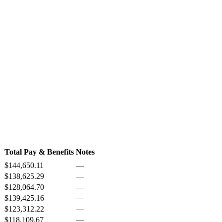
Total Pay & Benefits
Notes
$144,650.11
—
$138,625.29
—
$128,064.70
—
$139,425.16
—
$123,312.22
—
$118,109.67
—