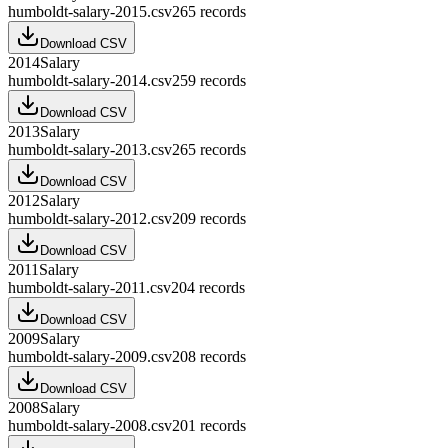
humboldt-salary-2015.csv
265
records
Download CSV
2014
Salary
humboldt-salary-2014.csv
259
records
Download CSV
2013
Salary
humboldt-salary-2013.csv
265
records
Download CSV
2012
Salary
humboldt-salary-2012.csv
209
records
Download CSV
2011
Salary
humboldt-salary-2011.csv
204
records
Download CSV
2009
Salary
humboldt-salary-2009.csv
208
records
Download CSV
2008
Salary
humboldt-salary-2008.csv
201
records