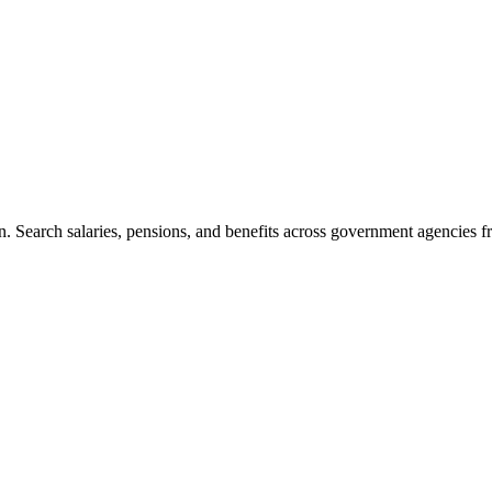
. Search salaries, pensions, and benefits across government agencies fr