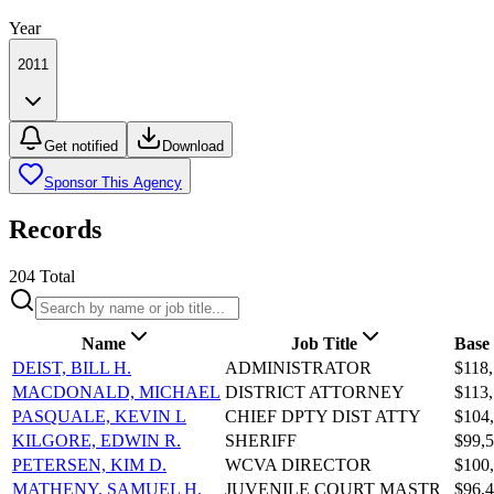
Year
2011
Get notified
Download
Sponsor This Agency
Records
204
Total
Name
Job Title
Base
DEIST, BILL H.
ADMINISTRATOR
$118,
MACDONALD, MICHAEL
DISTRICT ATTORNEY
$113,
PASQUALE, KEVIN L
CHIEF DPTY DIST ATTY
$104
KILGORE, EDWIN R.
SHERIFF
$99,5
PETERSEN, KIM D.
WCVA DIRECTOR
$100
MATHENY, SAMUEL H.
JUVENILE COURT MASTR
$96,4