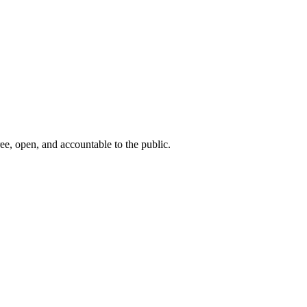
ee, open, and accountable to the public.