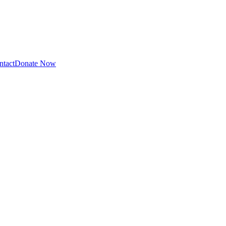
ntact
Donate Now