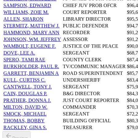
SAMPSON, EDWARD
CHIEF JUV PROB OFCR
$96,4
WILLIAMS, ZOIE M.
COURT REPORTER
$95,6
ALLEN, SHARON
LIBRARY DIRECTOR
$95,5
STERMITZ, MATTHEW J.
PUBLIC DEFENDER
$94,7
HAMMOND, MARY ANN
RECORDER
$91,2
JOHNSON, WM. JEFFREY
ASSESSOR
$91,2
WAMBOLT, EUGENE F.
JUSTICE OF THE PEACE
$90,0
DOVE, LEE A.
SERGEANT
$68,7
SPERO, TAMI RAE
COUNTY CLERK
$87,4
BURKHOLDER, PAUL R.
TV/COMMUNIC MANAGER
$86,4
GARRETT, BENJAMIN A
ROAD SUPERINTENDENT
$85,7
KULL, CURTISS C.
UNDERSHERIFF
$83,4
CANTWELL, TONY J.
SERGEANT
$75,9
CAIN, DOUGLAS P.
B&G DIRECTOR
$84,3
PRATHER, DONNA J.
JUST COURT REPORTER
$84,0
MILTON, DAVID W.
COMMANDER
$70,3
SMOCK, MICHAEL
SERGEANT
$72,2
THOMAS, BOBBY
BUILDING OFFICIAL
$80,3
RACKLEY, GINA S.
TREASURER
$79,0