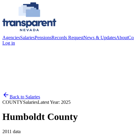
Agencies
Salaries
Pensions
Records Request
News & Updates
About
Co
Log in
Back to
Salaries
COUNTY
Salaries
Latest Year:
2025
Humboldt County
2011
data