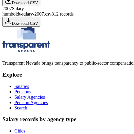
Download CSV
2007
Salary
humboldt-salary-2007.csv
812
records
Download CSV
Transparent Nevada
brings transparency to public-sector compensation
Explore
Salaries
Pensions
Salary Agencies
Pension Agencies
Search
Salary records by agency type
Cities