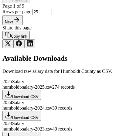
Previous
Page
1
of
9
Rows per page:
Next
Share this page
Copy link
Available Downloads
Download raw
salary
data for
Humboldt County
as CSV.
2025
Salary
humboldt-salary-2025.csv
274
records
Download CSV
2024
Salary
humboldt-salary-2024.csv
39
records
Download CSV
2023
Salary
humboldt-salary-2023.csv
40
records