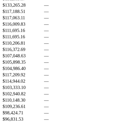
$133,265.28
—
$117,188.51
—
$117,063.11
—
$116,009.83
—
$111,695.16
—
$111,695.16
—
$110,206.81
—
$116,372.69
—
$107,048.63
—
$105,898.35
—
$104,986.40
—
$117,209.92
—
$114,944.02
—
$103,333.10
—
$102,940.82
—
$110,148.30
—
$109,236.61
—
$98,424.71
—
$96,831.53
—