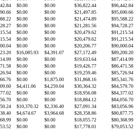
42.84
$0.00
$0.00
$36,822.44
$96,442.84
90.66
$0.00
$0.00
$21,497.85
$95,690.66
88.22
$0.00
$0.00
$21,474.89
$95,588.22
28.27
$0.00
$0.00
$21,281.56
$94,728.27
15.54
$0.00
$0.00
$20,479.62
$91,215.54
15.54
$0.00
$0.00
$20,479.62
$91,215.54
00.04
$0.00
$0.00
$20,206.77
$90,000.04
23.20
$16,085.93
$4,391.07
$27,172.49
$89,200.20
14.99
$0.00
$0.00
$19,633.64
$87,414.99
71.58
$0.00
$0.00
$19,426.77
$86,471.58
26.94
$0.00
$0.00
$19,259.46
$85,726.94
66.76
$0.00
$1,875.00
$31,868.16
$85,341.76
09.60
$4,411.06
$4,259.04
$30,364.32
$84,579.70
77.02
$0.00
$0.00
$18,956.08
$84,377.02
56.70
$0.00
$0.00
$18,884.12
$84,056.70
50.24
$10,370.32
$2,336.40
$27,091.34
$83,056.96
38.40
$4,674.67
$3,964.68
$28,358.86
$80,877.75
68.99
$0.00
$0.00
$18,055.72
$80,368.99
53.52
$0.00
$0.00
$17,778.01
$79,053.52