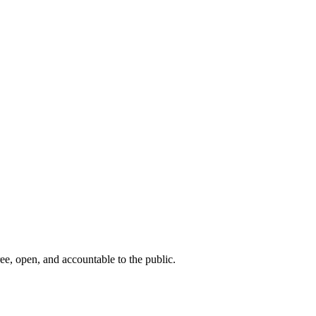
ee, open, and accountable to the public.