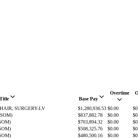
Overtime
O
Title
Base Pay
CHAIR, SURGERY-LV
$1,280,936.53
$0.00
$0
(SOM)
$837,882.78
$0.00
$0
SOM)
$703,894.32
$0.00
$0
SOM)
$508,325.76
$0.00
$0
SOM)
$480,500.16
$0.00
$0