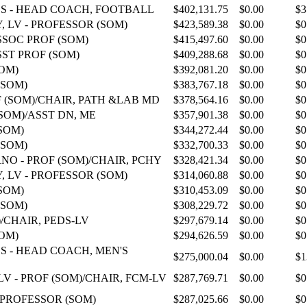
S - HEAD COACH, FOOTBALL
$402,131.75
$0.00
$3
 LV - PROFESSOR (SOM)
$423,589.38
$0.00
$0
SSOC PROF (SOM)
$415,497.60
$0.00
$0
SST PROF (SOM)
$409,288.68
$0.00
$0
SOM)
$392,081.20
$0.00
$0
(SOM)
$383,767.18
$0.00
$0
F (SOM)/CHAIR, PATH &LAB MD
$378,564.16
$0.00
$0
SOM)/ASST DN, ME
$357,901.38
$0.00
$0
SOM)
$344,272.44
$0.00
$0
(SOM)
$332,700.33
$0.00
$0
NO - PROF (SOM)/CHAIR, PCHY
$328,421.34
$0.00
$0
 LV - PROFESSOR (SOM)
$314,060.88
$0.00
$0
SOM)
$310,453.09
$0.00
$0
(SOM)
$308,229.72
$0.00
$0
)/CHAIR, PEDS-LV
$297,679.14
$0.00
$0
SOM)
$294,626.59
$0.00
$0
S - HEAD COACH, MEN'S
$275,000.04
$0.00
$1
 - PROF (SOM)/CHAIR, FCM-LV
$287,769.71
$0.00
$0
 PROFESSOR (SOM)
$287,025.66
$0.00
$0