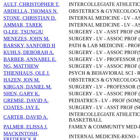
AULT, CHRISTOPHER T.
INTERCOLLEGIATE ATHLETIC
ABDELLA, THOMAS N.
OBSTETRICS & GYNECOLOGY,
STONE, CHRISTIAN D.
INTERNAL MEDICINE - LV - A
AMMAR, TAREK
INTERNAL MEDICINE - LV - A
O-LEE, TSUNGJU
SURGERY - LV - ASST PROF (
MENEZES, JOHN M.
SURGERY - LV - ASSOC PROF 
BARSKY, SANFORD H
PATH & LAB MEDICINE - PRO
KUHLS, DEBORAH A.
SURGERY - LV - ASSOC PROF(
BARBER, ANNABEL E.
SURGERY - LV - PROFESSOR (
NG, MATTHEW
SURGERY - LV - ASSOC PROF 
THIENHAUS, OLE J.
PSYCH & BEHAVIORAL SCI - R
HAZEN, JON M.
OBSTETRICS & GYNECOLOGY,
KIRGAN, DANIEL M.
SURGERY - LV - PROFESSOR (
SHEN, GARY K.
SURGERY - LV - ASSOC PROF 
GREMSE, DAVID A.
PEDIATRICS - LV - PROF (SOM
COATES, JAY E.
SURGERY - LV - ASST PROF (
INTERCOLLEGIATE ATHLETIC
CARTER, DAVID A.
BASKETBALL
PALMER, ELISSA J.
FAMILY & COMMUNITY MED-LV
MACKINTOSH,
INTERNAL MEDICINE-RENO -
FREDERICK R.