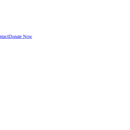
ntact
Donate Now