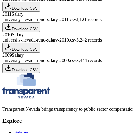
Download CSV
2011
Salary
university-nevada-reno-salary-2011.csv
3,121
records
Download CSV
2010
Salary
university-nevada-reno-salary-2010.csv
3,242
records
Download CSV
2009
Salary
university-nevada-reno-salary-2009.csv
3,344
records
Download CSV
Transparent Nevada
brings transparency to public-sector compensation
Explore
Salaries