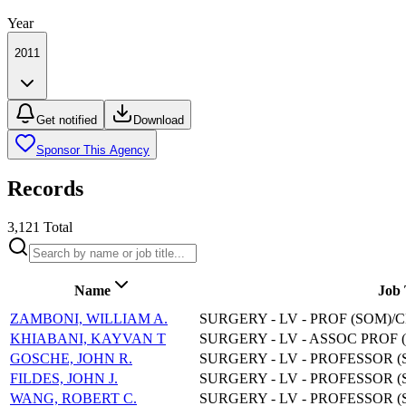
Year
2011
Get notified
Download
Sponsor This Agency
Records
3,121
Total
Name
Job 
ZAMBONI, WILLIAM A.
SURGERY - LV - PROF (SOM)/
KHIABANI, KAYVAN T
SURGERY - LV - ASSOC PROF 
GOSCHE, JOHN R.
SURGERY - LV - PROFESSOR (
FILDES, JOHN J.
SURGERY - LV - PROFESSOR (
WANG, ROBERT C.
SURGERY - LV - PROFESSOR (