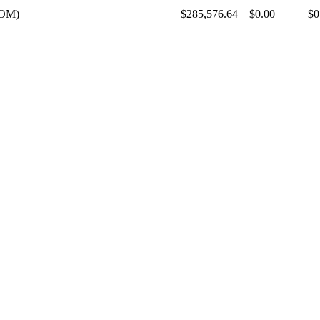
SOM)
$285,576.64
$0.00
$0