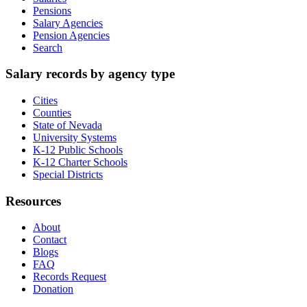
Pensions
Salary Agencies
Pension Agencies
Search
Salary records by agency type
Cities
Counties
State of Nevada
University Systems
K-12 Public Schools
K-12 Charter Schools
Special Districts
Resources
About
Contact
Blogs
FAQ
Records Request
Donation