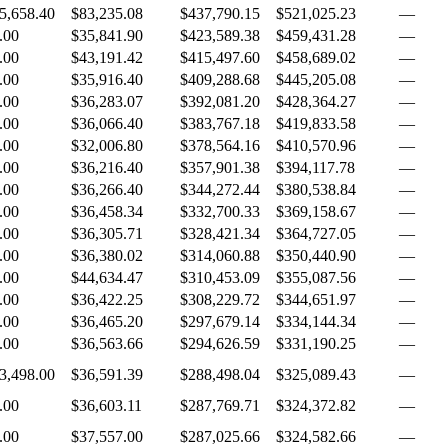
5,658.40
$83,235.08
$437,790.15
$521,025.23
—
.00
$35,841.90
$423,589.38
$459,431.28
—
.00
$43,191.42
$415,497.60
$458,689.02
—
.00
$35,916.40
$409,288.68
$445,205.08
—
.00
$36,283.07
$392,081.20
$428,364.27
—
.00
$36,066.40
$383,767.18
$419,833.58
—
.00
$32,006.80
$378,564.16
$410,570.96
—
.00
$36,216.40
$357,901.38
$394,117.78
—
.00
$36,266.40
$344,272.44
$380,538.84
—
.00
$36,458.34
$332,700.33
$369,158.67
—
.00
$36,305.71
$328,421.34
$364,727.05
—
.00
$36,380.02
$314,060.88
$350,440.90
—
.00
$44,634.47
$310,453.09
$355,087.56
—
.00
$36,422.25
$308,229.72
$344,651.97
—
.00
$36,465.20
$297,679.14
$334,144.34
—
.00
$36,563.66
$294,626.59
$331,190.25
—
3,498.00
$36,591.39
$288,498.04
$325,089.43
—
.00
$36,603.11
$287,769.71
$324,372.82
—
.00
$37,557.00
$287,025.66
$324,582.66
—