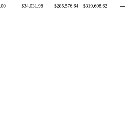
.00
$34,031.98
$285,576.64
$319,608.62
—