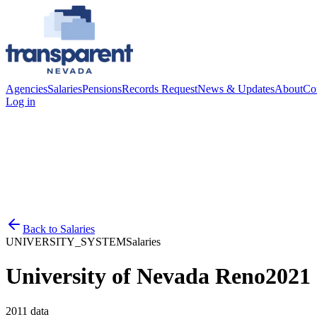
Agencies
Salaries
Pensions
Records Request
News & Updates
About
Co
Log in
Back to
Salaries
UNIVERSITY_SYSTEM
Salaries
University of Nevada Reno
2021
2011
data