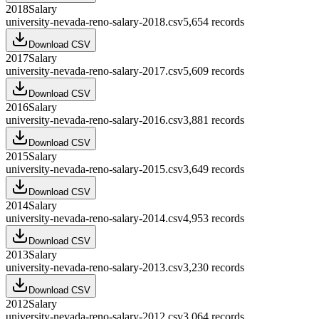
2018
Salary
university-nevada-reno-salary-2018.csv
5,654
records
Download CSV
2017
Salary
university-nevada-reno-salary-2017.csv
5,609
records
Download CSV
2016
Salary
university-nevada-reno-salary-2016.csv
3,881
records
Download CSV
2015
Salary
university-nevada-reno-salary-2015.csv
3,649
records
Download CSV
2014
Salary
university-nevada-reno-salary-2014.csv
4,953
records
Download CSV
2013
Salary
university-nevada-reno-salary-2013.csv
3,230
records
Download CSV
2012
Salary
university-nevada-reno-salary-2012.csv
3,064
records