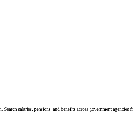
. Search salaries, pensions, and benefits across government agencies fr