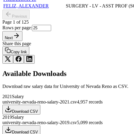
FELIZ, ALEXANDER
SURGERY - LV - ASST PROF (
Previous
Page
1
of
125
Rows per page:
Next
Share this page
Copy link
Available Downloads
Download raw
salary
data for
University of Nevada Reno
as CSV.
2021
Salary
university-nevada-reno-salary-2021.csv
4,957
records
Download CSV
2019
Salary
university-nevada-reno-salary-2019.csv
5,099
records
Download CSV