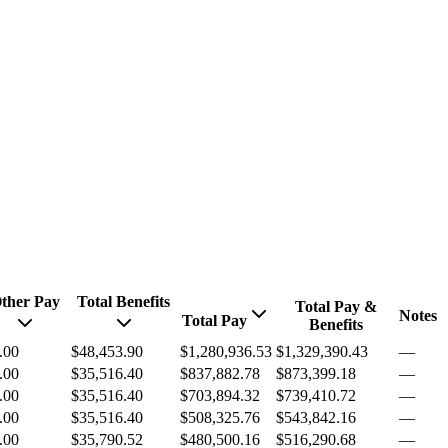
ther Pay
Total Benefits
Total Pay &
Notes
Total Pay
Benefits
.00
$48,453.90
$1,280,936.53
$1,329,390.43
—
.00
$35,516.40
$837,882.78
$873,399.18
—
.00
$35,516.40
$703,894.32
$739,410.72
—
.00
$35,516.40
$508,325.76
$543,842.16
—
.00
$35,790.52
$480,500.16
$516,290.68
—