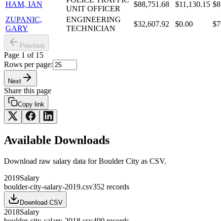
HAM, IAN
$88,751.68
$11,130.15
$8
UNIT OFFICER
ZUPANIC,
ENGINEERING
$32,607.92
$0.00
$7
GARY
TECHNICIAN
Previous
Page
1
of
15
Rows per page:
Next
Share this page
Copy link
Available Downloads
Download raw
salary
data for
Boulder City
as CSV.
2019
Salary
boulder-city-salary-2019.csv
352
records
Download CSV
2018
Salary
boulder-city-salary-2018.csv
400
records