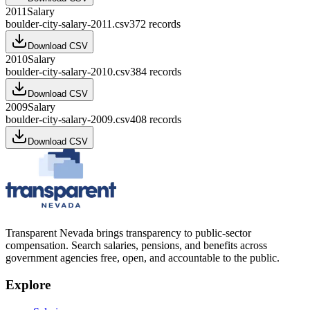
2011
Salary
boulder-city-salary-2011.csv
372
records
Download CSV
2010
Salary
boulder-city-salary-2010.csv
384
records
Download CSV
2009
Salary
boulder-city-salary-2009.csv
408
records
Download CSV
Transparent Nevada
brings transparency to public-sector
compensation. Search salaries, pensions, and benefits across
government agencies free, open, and accountable to the public.
Explore