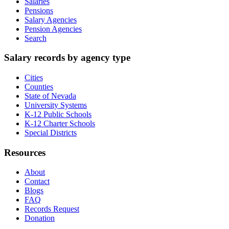
Salaries
Pensions
Salary Agencies
Pension Agencies
Search
Salary records by agency type
Cities
Counties
State of Nevada
University Systems
K-12 Public Schools
K-12 Charter Schools
Special Districts
Resources
About
Contact
Blogs
FAQ
Records Request
Donation