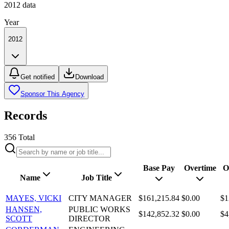
2012
data
Year
2012
Get notified
Download
Sponsor This Agency
Records
356
Total
Base Pay
Overtime
O
Name
Job Title
MAYES, VICKI
CITY MANAGER
$161,215.84
$0.00
$1
HANSEN,
PUBLIC WORKS
$142,852.32
$0.00
$4
SCOTT
DIRECTOR