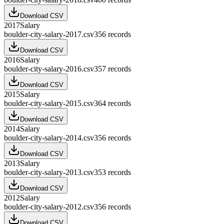
Download CSV
2017
Salary
boulder-city-salary-2017.csv
356
records
Download CSV
2016
Salary
boulder-city-salary-2016.csv
357
records
Download CSV
2015
Salary
boulder-city-salary-2015.csv
364
records
Download CSV
2014
Salary
boulder-city-salary-2014.csv
356
records
Download CSV
2013
Salary
boulder-city-salary-2013.csv
353
records
Download CSV
2012
Salary
boulder-city-salary-2012.csv
356
records
Download CSV