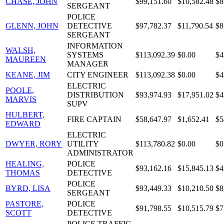
CHASE, JOHN
$99,151.60
$10,582.48
$8
SERGEANT
POLICE
GLENN, JOHN
DETECTIVE
$97,782.37
$11,790.54
$8
SERGEANT
INFORMATION
WALSH,
SYSTEMS
$113,092.39
$0.00
$4
MAUREEN
MANAGER
KEANE, JIM
CITY ENGINEER
$113,092.38
$0.00
$4
ELECTRIC
POOLE,
DISTRIBUTION
$93,974.93
$17,951.02
$4
MARVIS
SUPV
HULBERT,
FIRE CAPTAIN
$58,647.97
$1,652.41
$5
EDWARD
ELECTRIC
DWYER, RORY
UTILITY
$113,780.82
$0.00
$0
ADMINISTRATOR
HEALING,
POLICE
$93,162.16
$15,845.13
$4
THOMAS
DETECTIVE
POLICE
BYRD, LISA
$93,449.33
$10,210.50
$8
SERGEANT
PASTORE,
POLICE
$91,798.55
$10,515.79
$7
SCOTT
DETECTIVE
POLICE TRAFFIC