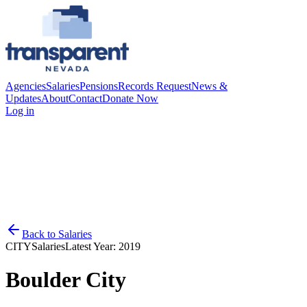
Agencies
Salaries
Pensions
Records Request
News &
Updates
About
Contact
Donate Now
Log in
Back to
Salaries
CITY
Salaries
Latest Year:
2019
Boulder City