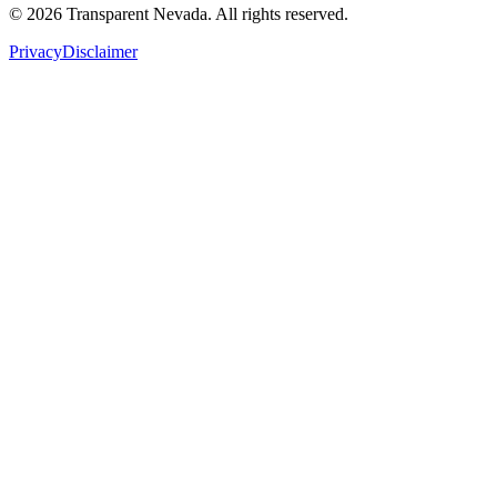
©
2026
Transparent Nevada
. All rights reserved.
Privacy
Disclaimer