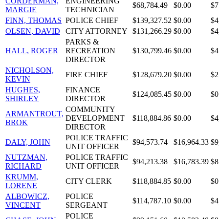
CORDERMAN,
ENGINEERING
$68,784.49
$0.00
$7
MARGIE
TECHNICIAN
FINN, THOMAS
POLICE CHIEF
$139,327.52
$0.00
$4
OLSEN, DAVID
CITY ATTORNEY
$131,266.29
$0.00
$4
PARKS &
HALL, ROGER
RECREATION
$130,799.46
$0.00
$4
DIRECTOR
NICHOLSON,
FIRE CHIEF
$128,679.20
$0.00
$2
KEVIN
HUGHES,
FINANCE
$124,085.45
$0.00
$0
SHIRLEY
DIRECTOR
COMMUNITY
ARMANTROUT,
DEVELOPMENT
$118,884.86
$0.00
$4
BROK
DIRECTOR
POLICE TRAFFIC
DALY, JOHN
$94,573.74
$16,964.33
$9
UNIT OFFICER
NUTZMAN,
POLICE TRAFFIC
$94,213.38
$16,783.39
$8
RICHARD
UNIT OFFICER
KRUMM,
CITY CLERK
$118,884.85
$0.00
$0
LORENE
ALBOWICZ,
POLICE
$114,787.10
$0.00
$4
VINCENT
SERGEANT
POLICE