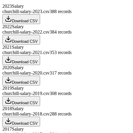
2023
Salary
churchill-salary-2023.csv
388
records
Download CSV
2022
Salary
churchill-salary-2022.csv
384
records
Download CSV
2021
Salary
churchill-salary-2021.csv
353
records
Download CSV
2020
Salary
churchill-salary-2020.csv
317
records
Download CSV
2019
Salary
churchill-salary-2019.csv
308
records
Download CSV
2018
Salary
churchill-salary-2018.csv
288
records
Download CSV
2017
Salary