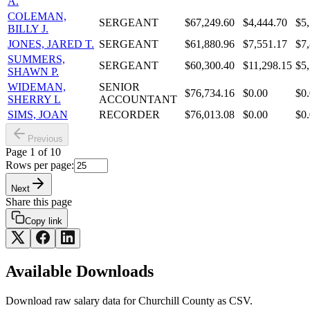
A.
COLEMAN,
SERGEANT
$67,249.60
$4,444.70
$5
BILLY J.
JONES, JARED T.
SERGEANT
$61,880.96
$7,551.17
$7
SUMMERS,
SERGEANT
$60,300.40
$11,298.15
$5
SHAWN P.
WIDEMAN,
SENIOR
$76,734.16
$0.00
$0
SHERRY L
ACCOUNTANT
SIMS, JOAN
RECORDER
$76,013.08
$0.00
$0
Previous
Page
1
of
10
Rows per page:
Next
Share this page
Copy link
Available Downloads
Download raw
salary
data for
Churchill County
as CSV.