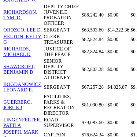
DEPUTY CHIEF
RICHARDSON,
JUVENILE
$86,242.40
$0.00
$0
TAMI D.
PROBATION
OFFICER
OROZCO, LEE D.
SERGEANT
$63,593.60
$14,322.36
$6
HELTON, KELLY
CLERK
$82,824.84
$0.00
$0
G
TREASURER
RICHARDS,
JUSTICE OF
$82,824.84
$0.00
$0
MICHAEL D
THE PEACE
SENIOR
SHAWCROFT,
DEPUTY
$82,803.28
$0.00
$0
BENJAMIN D
DISTRICT
ATTORNEY
BOGDANOWICZ,
SERGEANT
$67,257.28
$4,825.87
$9
LEONARD E.
FACILITIES,
GUERRERO,
PARKS &
$81,090.80
$0.00
$0
JORGE J
RECREATION
DIRECTOR
LINGENFELTER,
ROAD
$79,083.60
$0.00
$0
PATTI A
SUPERVISOR
JOSEPH, MARK
CAPTAIN
$76,624.34
$0.00
$1