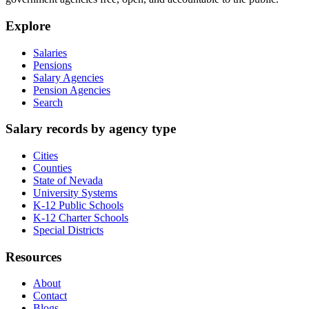
Explore
Salaries
Pensions
Salary Agencies
Pension Agencies
Search
Salary records by agency type
Cities
Counties
State of Nevada
University Systems
K-12 Public Schools
K-12 Charter Schools
Special Districts
Resources
About
Contact
Blogs