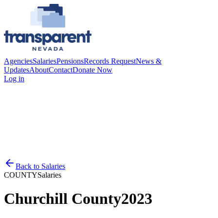
Agencies
Salaries
Pensions
Records Request
News &
Updates
About
Contact
Donate Now
Log in
Back to
Salaries
COUNTY
Salaries
Churchill County
2023