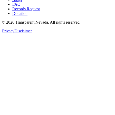
FAQ
Records Request
Donation
©
2026
Transparent Nevada
. All rights reserved.
Privacy
Disclaimer