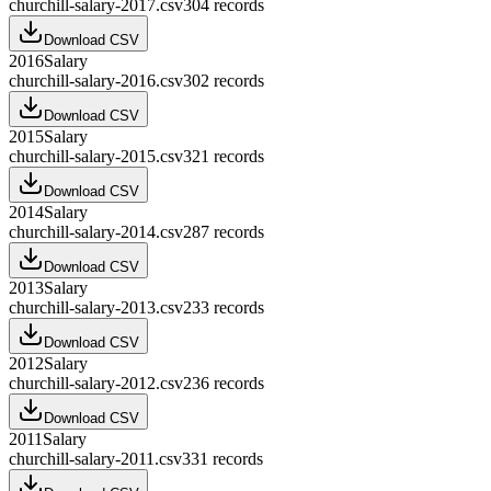
churchill-salary-2017.csv
304
records
Download CSV
2016
Salary
churchill-salary-2016.csv
302
records
Download CSV
2015
Salary
churchill-salary-2015.csv
321
records
Download CSV
2014
Salary
churchill-salary-2014.csv
287
records
Download CSV
2013
Salary
churchill-salary-2013.csv
233
records
Download CSV
2012
Salary
churchill-salary-2012.csv
236
records
Download CSV
2011
Salary
churchill-salary-2011.csv
331
records