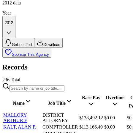
2012
data
Year
2012
Get notified
Download
Sponsor This Agency
Records
236
Total
Base Pay
Overtime
O
Name
Job Title
P
MALLORY,
DISTRICT
$138,492.12
$0.00
$0
ARTHUR E
ATTORNEY
KALT, ALAN F.
COMPTROLLER
$113,166.40
$0.00
$0