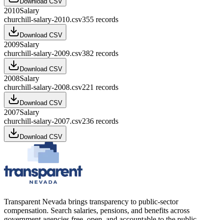
Download CSV
2010
Salary
churchill-salary-2010.csv
355
records
Download CSV
2009
Salary
churchill-salary-2009.csv
382
records
Download CSV
2008
Salary
churchill-salary-2008.csv
221
records
Download CSV
2007
Salary
churchill-salary-2007.csv
236
records
Download CSV
Transparent Nevada
brings transparency to public-sector
compensation. Search salaries, pensions, and benefits across
government agencies free, open, and accountable to the public.