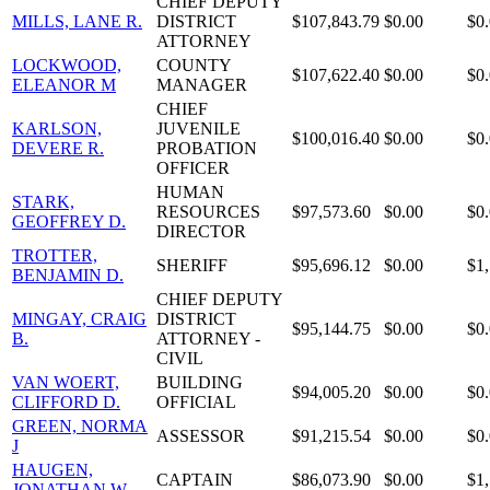
CHIEF DEPUTY
MILLS, LANE R.
DISTRICT
$107,843.79
$0.00
$0
ATTORNEY
LOCKWOOD,
COUNTY
$107,622.40
$0.00
$0
ELEANOR M
MANAGER
CHIEF
KARLSON,
JUVENILE
$100,016.40
$0.00
$0
DEVERE R.
PROBATION
OFFICER
HUMAN
STARK,
RESOURCES
$97,573.60
$0.00
$0
GEOFFREY D.
DIRECTOR
TROTTER,
SHERIFF
$95,696.12
$0.00
$1
BENJAMIN D.
CHIEF DEPUTY
MINGAY, CRAIG
DISTRICT
$95,144.75
$0.00
$0
B.
ATTORNEY -
CIVIL
VAN WOERT,
BUILDING
$94,005.20
$0.00
$0
CLIFFORD D.
OFFICIAL
GREEN, NORMA
ASSESSOR
$91,215.54
$0.00
$0
J
HAUGEN,
CAPTAIN
$86,073.90
$0.00
$1
JONATHAN W.