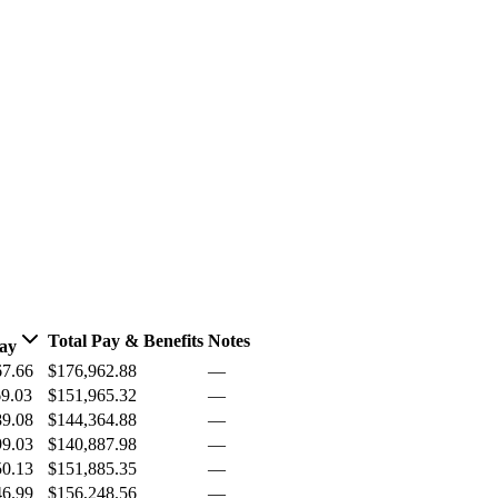
Total Pay & Benefits
Notes
Pay
67.66
$176,962.88
—
69.03
$151,965.32
—
89.08
$144,364.88
—
99.03
$140,887.98
—
50.13
$151,885.35
—
46.99
$156,248.56
—