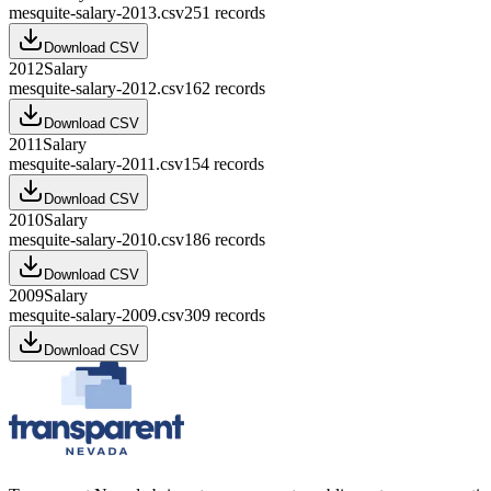
mesquite-salary-2013.csv
251
records
Download CSV
2012
Salary
mesquite-salary-2012.csv
162
records
Download CSV
2011
Salary
mesquite-salary-2011.csv
154
records
Download CSV
2010
Salary
mesquite-salary-2010.csv
186
records
Download CSV
2009
Salary
mesquite-salary-2009.csv
309
records
Download CSV