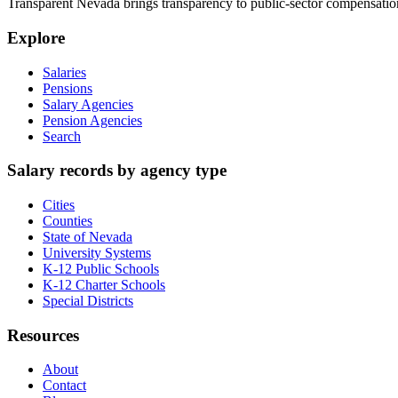
Transparent Nevada
brings transparency to public-sector compensation
Explore
Salaries
Pensions
Salary Agencies
Pension Agencies
Search
Salary records by agency type
Cities
Counties
State of Nevada
University Systems
K-12 Public Schools
K-12 Charter Schools
Special Districts
Resources
About
Contact