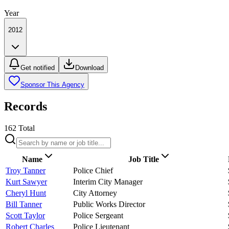
Year
2012
Get notified
Download
Sponsor This Agency
Records
162
Total
Name
Job Title
Troy Tanner
Police Chief
Kurt Sawyer
Interim City Manager
Cheryl Hunt
City Attorney
Bill Tanner
Public Works Director
Scott Taylor
Police Sergeant
Robert Charles
Police Lieutenant