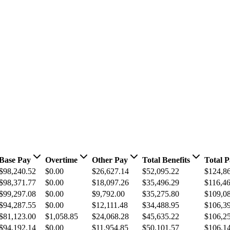
Base Pay
Overtime
Other Pay
Total Benefits
Total 
$98,240.52
$0.00
$26,627.14
$52,095.22
$124,8
$98,371.77
$0.00
$18,097.26
$35,496.29
$116,4
$99,297.08
$0.00
$9,792.00
$35,275.80
$109,0
$94,287.55
$0.00
$12,111.48
$34,488.95
$106,3
$81,123.00
$1,058.85
$24,068.28
$45,635.22
$106,2
$94,192.14
$0.00
$11,954.85
$50,101.57
$106,1