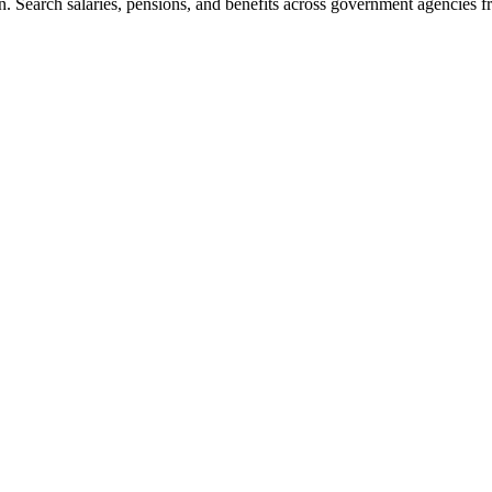
. Search salaries, pensions, and benefits across government agencies fr