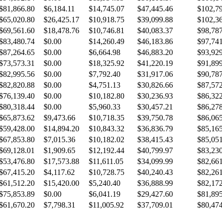
$81,866.80
$6,184.11
$14,745.07
$47,445.46
$102,7
$65,020.80
$26,425.17
$10,918.75
$39,099.88
$102,3
$69,561.60
$18,478.76
$10,746.81
$40,083.37
$98,78
$83,480.74
$0.00
$14,260.49
$46,183.86
$97,74
$87,264.65
$0.00
$6,664.98
$46,883.20
$93,92
$73,573.31
$0.00
$18,325.92
$41,220.19
$91,89
$82,995.56
$0.00
$7,792.40
$31,917.06
$90,78
$82,820.88
$0.00
$4,751.13
$30,826.66
$87,57
$76,139.40
$0.00
$10,182.80
$30,236.93
$86,32
$80,318.44
$0.00
$5,960.33
$30,457.21
$86,27
$65,873.62
$9,473.66
$10,718.35
$39,750.78
$86,06
$59,428.00
$14,894.20
$10,843.32
$36,836.79
$85,16
$67,853.80
$7,015.36
$10,182.02
$38,415.43
$85,05
$69,128.01
$1,909.65
$12,192.44
$40,799.97
$83,23
$53,476.80
$17,573.88
$11,611.05
$34,099.99
$82,66
$67,415.20
$4,117.62
$10,728.75
$40,240.43
$82,26
$61,512.20
$15,420.00
$5,240.40
$36,888.99
$82,17
$75,853.89
$0.00
$6,041.19
$29,427.60
$81,89
$61,670.20
$7,798.31
$11,005.92
$37,709.01
$80,47