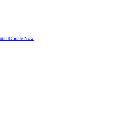
ntact
Donate Now