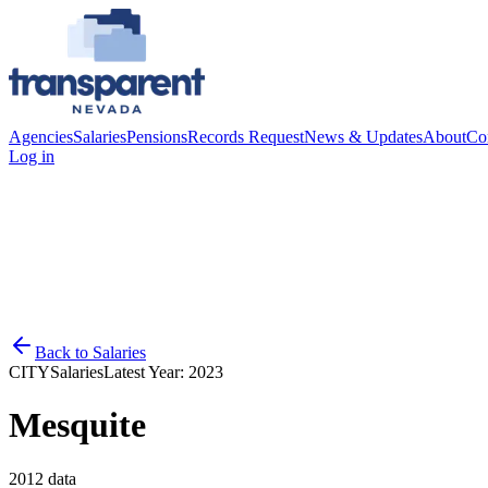
Agencies
Salaries
Pensions
Records Request
News & Updates
About
Co
Log in
Back to
Salaries
CITY
Salaries
Latest Year:
2023
Mesquite
2012
data