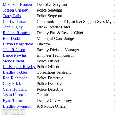
Mike Van Houten
Detective Sergeant
Joseph Chesley
Police Sergeant
Tracy Fails
Police Sergeant
Clarissa Larsen
Communication Dispatch & Support Svcs Mgr.
John Higley
Fire & Rescue Chief
Richard Resnick
Deputy Fire & Rescue Chief
Ron Dodd
Municipal Court Judge
Bryan Dangerfield
Director
John Robison
Facility Division Manager
Lance Newlin
Engineer Technician II
Steve Bruehl
Police Officer
Christopher Rowley
Police Officer
Bradley Tobler
Corrections Sergeant
Ron Richmond
Police Detective
Gary Erickson
Police Detective
Celia Hoggard
Police Detective
Jason Hanor
Captain
Ryan Toone
Deputy City Attorney
Bradley Swanson
K-9 Police Officer