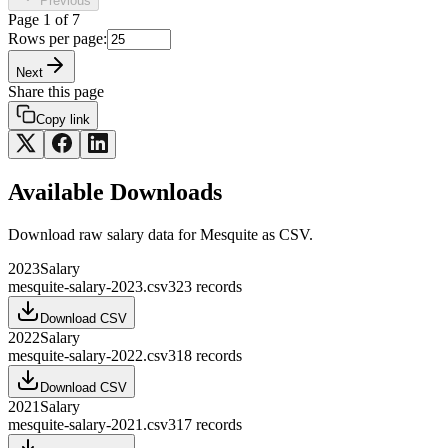
Previous
Page
1
of
7
Rows per page:
Next
Share this page
Copy link
Available Downloads
Download raw
salary
data for
Mesquite
as CSV.
2023
Salary
mesquite-salary-2023.csv
323
records
Download CSV
2022
Salary
mesquite-salary-2022.csv
318
records
Download CSV
2021
Salary
mesquite-salary-2021.csv
317
records