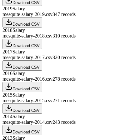
Download CSV
2019
Salary
mesquite-salary-2019.csv
347
records
Download CSV
2018
Salary
mesquite-salary-2018.csv
310
records
Download CSV
2017
Salary
mesquite-salary-2017.csv
320
records
Download CSV
2016
Salary
mesquite-salary-2016.csv
278
records
Download CSV
2015
Salary
mesquite-salary-2015.csv
271
records
Download CSV
2014
Salary
mesquite-salary-2014.csv
243
records
Download CSV
2013
Salary