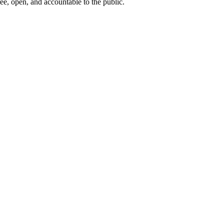
ee, open, and accountable to the public.