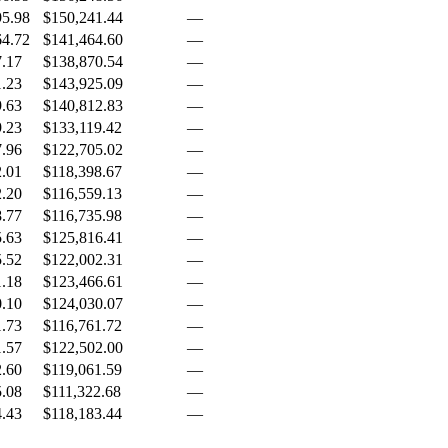
95.98
$150,241.44
—
64.72
$141,464.60
—
7.17
$138,870.54
—
1.23
$143,925.09
—
9.63
$140,812.83
—
9.23
$133,119.42
—
7.96
$122,705.02
—
2.01
$118,398.67
—
2.20
$116,559.13
—
8.77
$116,735.98
—
5.63
$125,816.41
—
5.52
$122,002.31
—
1.18
$123,466.61
—
0.10
$124,030.07
—
1.73
$116,761.72
—
1.57
$122,502.00
—
2.60
$119,061.59
—
5.08
$111,322.68
—
4.43
$118,183.44
—