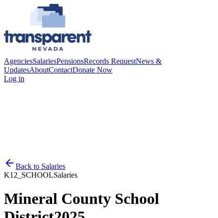
Agencies
Salaries
Pensions
Records Request
News &
Updates
About
Contact
Donate Now
Log in
Back to
Salaries
K12_SCHOOL
Salaries
Mineral County School
District
2025