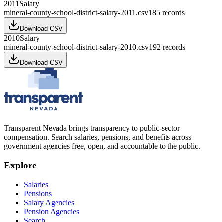
2011
Salary
mineral-county-school-district-salary-2011.csv
185
records
Download CSV
2010
Salary
mineral-county-school-district-salary-2010.csv
192
records
Download CSV
Transparent Nevada
brings transparency to public-sector
compensation. Search salaries, pensions, and benefits across
government agencies free, open, and accountable to the public.
Explore
Salaries
Pensions
Salary Agencies
Pension Agencies
Search