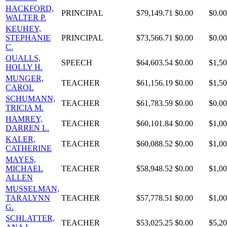
HACKFORD,
PRINCIPAL
$79,149.71
$0.00
$0.00
WALTER P.
KEUHEY,
STEPHANIE
PRINCIPAL
$73,566.71
$0.00
$0.00
C.
QUALLS,
SPEECH
$64,603.54
$0.00
$1,50
HOLLY H.
MUNGER,
TEACHER
$61,156.19
$0.00
$1,50
CAROL
SCHUMANN,
TEACHER
$61,783.59
$0.00
$0.00
TRICIA M.
HAMREY,
TEACHER
$60,101.84
$0.00
$1,00
DARREN L.
KALER,
TEACHER
$60,088.52
$0.00
$1,00
CATHERINE
MAYES,
MICHAEL
TEACHER
$58,948.52
$0.00
$1,00
ALLEN
MUSSELMAN,
TARALYNN
TEACHER
$57,778.51
$0.00
$1,00
G.
SCHLATTER,
TEACHER
$53,025.25
$0.00
$5,20