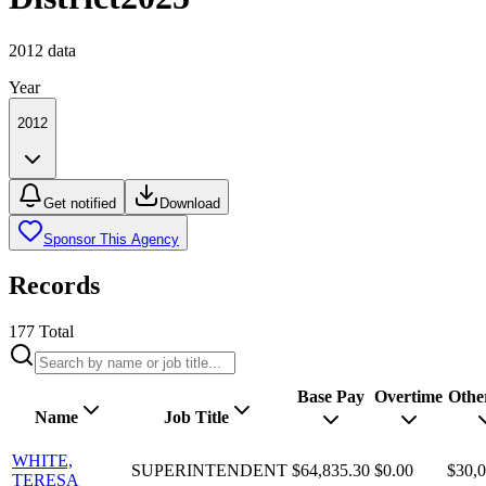
2012
data
Year
2012
Get notified
Download
Sponsor This Agency
Records
177
Total
Base Pay
Overtime
Othe
Name
Job Title
WHITE,
SUPERINTENDENT
$64,835.30
$0.00
$30,0
TERESA