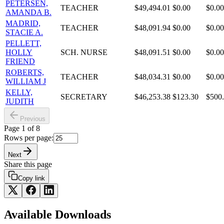
PETERSEN,
TEACHER
$49,494.01
$0.00
$0.00
AMANDA B.
MADRID,
TEACHER
$48,091.94
$0.00
$0.00
STACIE A.
PELLETT,
HOLLY
SCH. NURSE
$48,091.51
$0.00
$0.00
FRIEND
ROBERTS,
TEACHER
$48,034.31
$0.00
$0.00
WILLIAM J
KELLY,
SECRETARY
$46,253.38
$123.30
$500
JUDITH
Previous
Page
1
of
8
Rows per page:
Next
Share this page
Copy link
Available Downloads