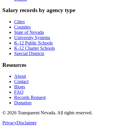
Salary records by agency type
Cities
Counties
State of Nevada
University Systems
K-12 Public Schools
K-12 Charter Schools
Special Districts
Resources
About
Contact
Blogs
FAQ
Records Request
Donation
©
2026
Transparent Nevada
. All rights reserved.
Privacy
Disclaimer