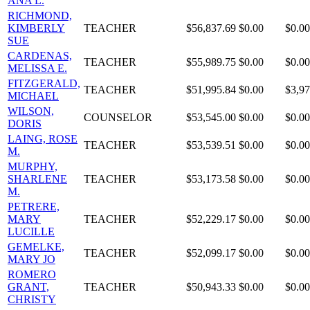
ANA L.
RICHMOND,
KIMBERLY
TEACHER
$56,837.69
$0.00
$0.00
SUE
CARDENAS,
TEACHER
$55,989.75
$0.00
$0.00
MELISSA E.
FITZGERALD,
TEACHER
$51,995.84
$0.00
$3,97
MICHAEL
WILSON,
COUNSELOR
$53,545.00
$0.00
$0.00
DORIS
LAING, ROSE
TEACHER
$53,539.51
$0.00
$0.00
M.
MURPHY,
SHARLENE
TEACHER
$53,173.58
$0.00
$0.00
M.
PETRERE,
MARY
TEACHER
$52,229.17
$0.00
$0.00
LUCILLE
GEMELKE,
TEACHER
$52,099.17
$0.00
$0.00
MARY JO
ROMERO
GRANT,
TEACHER
$50,943.33
$0.00
$0.00
CHRISTY