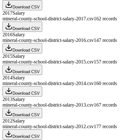
Download CSV
2017
Salary
mineral-county-school-district-salary-2017.csv
162
records
Download CSV
2016
Salary
mineral-county-school-district-salary-2016.csv
147
records
Download CSV
2015
Salary
mineral-county-school-district-salary-2015.csv
157
records
Download CSV
2014
Salary
mineral-county-school-district-salary-2014.csv
160
records
Download CSV
2013
Salary
mineral-county-school-district-salary-2013.csv
167
records
Download CSV
2012
Salary
mineral-county-school-district-salary-2012.csv
177
records
Download CSV