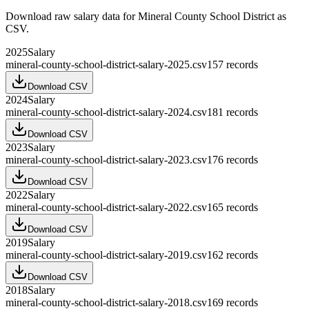
Download raw
salary
data for
Mineral County School District
as
CSV.
2025
Salary
mineral-county-school-district-salary-2025.csv
157
records
Download CSV
2024
Salary
mineral-county-school-district-salary-2024.csv
181
records
Download CSV
2023
Salary
mineral-county-school-district-salary-2023.csv
176
records
Download CSV
2022
Salary
mineral-county-school-district-salary-2022.csv
165
records
Download CSV
2019
Salary
mineral-county-school-district-salary-2019.csv
162
records
Download CSV
2018
Salary
mineral-county-school-district-salary-2018.csv
169
records