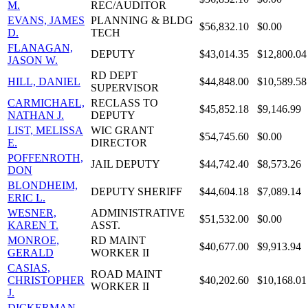
M.
REC/AUDITOR
EVANS, JAMES
PLANNING & BLDG
$56,832.10
$0.00
D.
TECH
FLANAGAN,
DEPUTY
$43,014.35
$12,800.04
JASON W.
RD DEPT
HILL, DANIEL
$44,848.00
$10,589.58
SUPERVISOR
CARMICHAEL,
RECLASS TO
$45,852.18
$9,146.99
NATHAN J.
DEPUTY
LIST, MELISSA
WIC GRANT
$54,745.60
$0.00
E.
DIRECTOR
POFFENROTH,
JAIL DEPUTY
$44,742.40
$8,573.26
DON
BLONDHEIM,
DEPUTY SHERIFF
$44,604.18
$7,089.14
ERIC L.
WESNER,
ADMINISTRATIVE
$51,532.00
$0.00
KAREN T.
ASST.
MONROE,
RD MAINT
$40,677.00
$9,913.94
GERALD
WORKER II
CASIAS,
ROAD MAINT
CHRISTOPHER
$40,202.60
$10,168.01
WORKER II
J.
DICKERMAN,