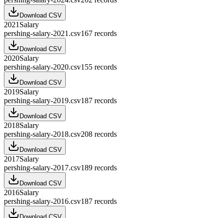
Download CSV
2021
Salary
pershing-salary-2021.csv
167
records
Download CSV
2020
Salary
pershing-salary-2020.csv
155
records
Download CSV
2019
Salary
pershing-salary-2019.csv
187
records
Download CSV
2018
Salary
pershing-salary-2018.csv
208
records
Download CSV
2017
Salary
pershing-salary-2017.csv
189
records
Download CSV
2016
Salary
pershing-salary-2016.csv
187
records
Download CSV