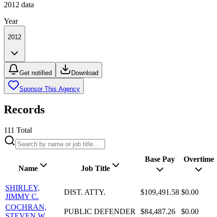
2012
data
Year
2012
Get notified
Download
Sponsor This Agency
Records
111
Total
Base Pay
Overtime
Name
Job Title
SHIRLEY,
DIST. ATTY.
$109,491.58
$0.00
JIMMY C.
COCHRAN,
PUBLIC DEFENDER
$84,487.26
$0.00
STEVEN W.