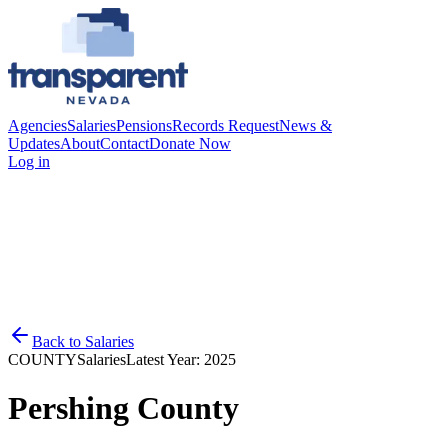
Agencies
Salaries
Pensions
Records Request
News &
Updates
About
Contact
Donate Now
Log in
Back to
Salaries
COUNTY
Salaries
Latest Year:
2025
Pershing County