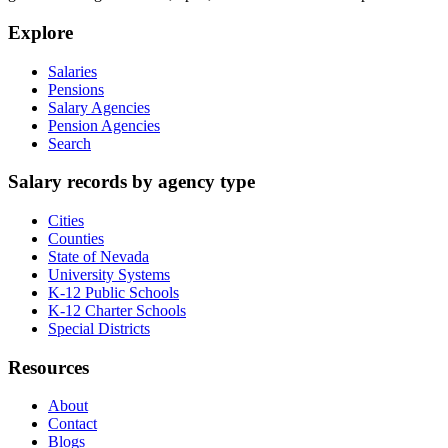
Explore
Salaries
Pensions
Salary Agencies
Pension Agencies
Search
Salary records by agency type
Cities
Counties
State of Nevada
University Systems
K-12 Public Schools
K-12 Charter Schools
Special Districts
Resources
About
Contact
Blogs