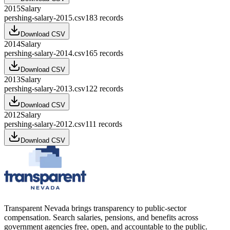
2015
Salary
pershing-salary-2015.csv
183
records
Download CSV
2014
Salary
pershing-salary-2014.csv
165
records
Download CSV
2013
Salary
pershing-salary-2013.csv
122
records
Download CSV
2012
Salary
pershing-salary-2012.csv
111
records
Download CSV
Transparent Nevada
brings transparency to public-sector
compensation. Search salaries, pensions, and benefits across
government agencies free, open, and accountable to the public.