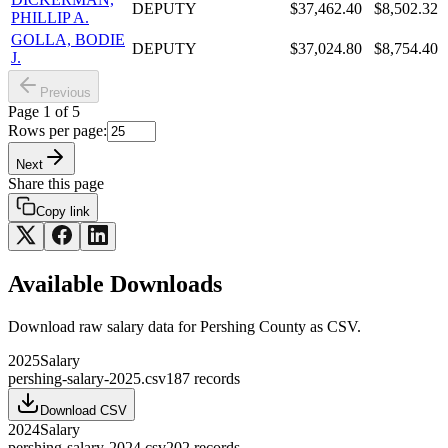
DEPUTY
$37,462.40
$8,502.32
PHILLIP A.
GOLLA, BODIE
DEPUTY
$37,024.80
$8,754.40
J.
Previous
Page
1
of
5
Rows per page:
Next
Share this page
Copy link
Available Downloads
Download raw
salary
data for
Pershing County
as CSV.
2025
Salary
pershing-salary-2025.csv
187
records
Download CSV
2024
Salary
pershing-salary-2024.csv
202
records