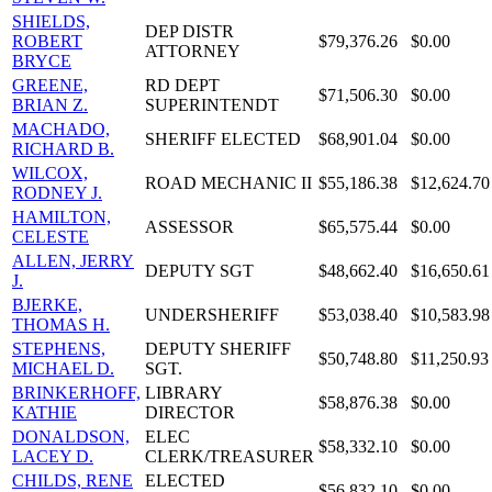
SHIELDS,
DEP DISTR
ROBERT
$79,376.26
$0.00
ATTORNEY
BRYCE
GREENE,
RD DEPT
$71,506.30
$0.00
BRIAN Z.
SUPERINTENDT
MACHADO,
SHERIFF ELECTED
$68,901.04
$0.00
RICHARD B.
WILCOX,
ROAD MECHANIC II
$55,186.38
$12,624.70
RODNEY J.
HAMILTON,
ASSESSOR
$65,575.44
$0.00
CELESTE
ALLEN, JERRY
DEPUTY SGT
$48,662.40
$16,650.61
J.
BJERKE,
UNDERSHERIFF
$53,038.40
$10,583.98
THOMAS H.
STEPHENS,
DEPUTY SHERIFF
$50,748.80
$11,250.93
MICHAEL D.
SGT.
BRINKERHOFF,
LIBRARY
$58,876.38
$0.00
KATHIE
DIRECTOR
DONALDSON,
ELEC
$58,332.10
$0.00
LACEY D.
CLERK/TREASURER
CHILDS, RENE
ELECTED
$56,832.10
$0.00