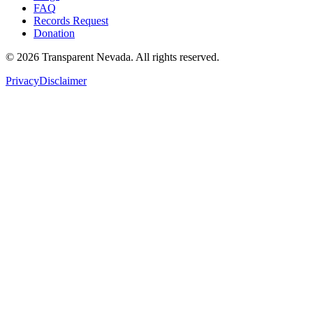
FAQ
Records Request
Donation
©
2026
Transparent Nevada
. All rights reserved.
Privacy
Disclaimer