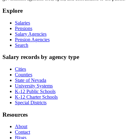
Explore
Salaries
Pensions
Salary Agencies
Pension Agencies
Search
Salary records by agency type
Cities
Counties
State of Nevada
University Systems
K-12 Public Schools
K-12 Charter Schools
Special Districts
Resources
About
Contact
Blogs