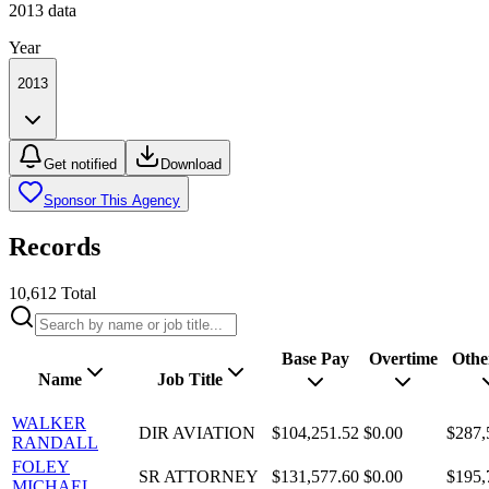
2013
data
Year
2013
Get notified
Download
Sponsor This Agency
Records
10,612
Total
Base Pay
Overtime
Othe
Name
Job Title
WALKER
DIR AVIATION
$104,251.52
$0.00
$287,
RANDALL
FOLEY
SR ATTORNEY
$131,577.60
$0.00
$195,
MICHAEL