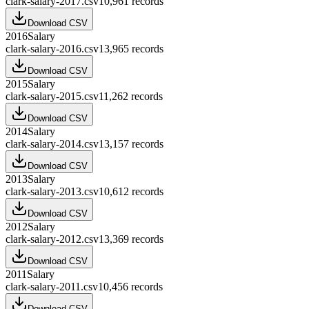
clark-salary-2017.csv
10,961
records
Download CSV
2016
Salary
clark-salary-2016.csv
13,965
records
Download CSV
2015
Salary
clark-salary-2015.csv
11,262
records
Download CSV
2014
Salary
clark-salary-2014.csv
13,157
records
Download CSV
2013
Salary
clark-salary-2013.csv
10,612
records
Download CSV
2012
Salary
clark-salary-2012.csv
13,369
records
Download CSV
2011
Salary
clark-salary-2011.csv
10,456
records
Download CSV