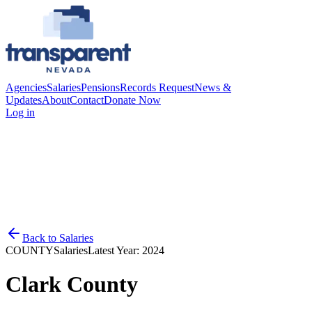
Agencies
Salaries
Pensions
Records Request
News &
Updates
About
Contact
Donate Now
Log in
Back to
Salaries
COUNTY
Salaries
Latest Year:
2024
Clark County