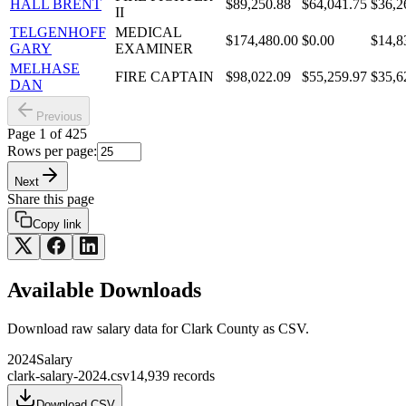
HALL BRENT
$89,250.88
$64,041.75
$36,2
II
TELGENHOFF
MEDICAL
$174,480.00
$0.00
$14,8
GARY
EXAMINER
MELHASE
FIRE CAPTAIN
$98,022.09
$55,259.97
$35,6
DAN
Previous
Page
1
of
425
Rows per page:
Next
Share this page
Copy link
Available Downloads
Download raw
salary
data for
Clark County
as CSV.
2024
Salary
clark-salary-2024.csv
14,939
records
Download CSV