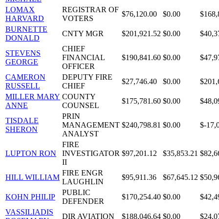
LOMAX
REGISTRAR OF
$76,120.00
$0.00
$168,
HARVARD
VOTERS
BURNETTE
CNTY MGR
$201,921.52
$0.00
$40,3
DONALD
CHIEF
STEVENS
FINANCIAL
$190,841.60
$0.00
$47,9
GEORGE
OFFICER
CAMERON
DEPUTY FIRE
$27,746.40
$0.00
$201,
RUSSELL
CHIEF
MILLER MARY
COUNTY
$175,781.60
$0.00
$48,0
ANNE
COUNSEL
PRIN
TISDALE
MANAGEMENT
$240,798.81
$0.00
$-17,
SHERON
ANALYST
FIRE
LUPTON RON
INVESTIGATOR
$97,201.12
$35,853.21
$82,6
II
FIRE ENGR
HILL WILLIAM
$95,911.36
$67,645.12
$50,9
LAUGHLIN
PUBLIC
KOHN PHILIP
$170,254.40
$0.00
$42,4
DEFENDER
VASSILIADIS
DIR AVIATION
$188,046.64
$0.00
$24,0