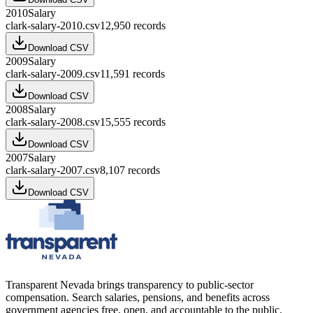
2010
Salary
clark-salary-2010.csv
12,950
records
Download CSV
2009
Salary
clark-salary-2009.csv
11,591
records
Download CSV
2008
Salary
clark-salary-2008.csv
15,555
records
Download CSV
2007
Salary
clark-salary-2007.csv
8,107
records
Download CSV
Transparent Nevada
brings transparency to public-sector
compensation. Search salaries, pensions, and benefits across
government agencies free, open, and accountable to the public.