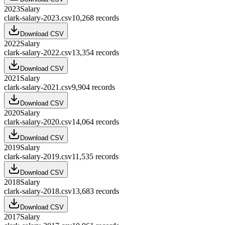
2023
Salary
clark-salary-2023.csv
10,268
records
Download CSV
2022
Salary
clark-salary-2022.csv
13,354
records
Download CSV
2021
Salary
clark-salary-2021.csv
9,904
records
Download CSV
2020
Salary
clark-salary-2020.csv
14,064
records
Download CSV
2019
Salary
clark-salary-2019.csv
11,535
records
Download CSV
2018
Salary
clark-salary-2018.csv
13,683
records
Download CSV
2017
Salary