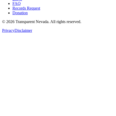
FAQ
Records Request
Donation
©
2026
Transparent Nevada
. All rights reserved.
Privacy
Disclaimer