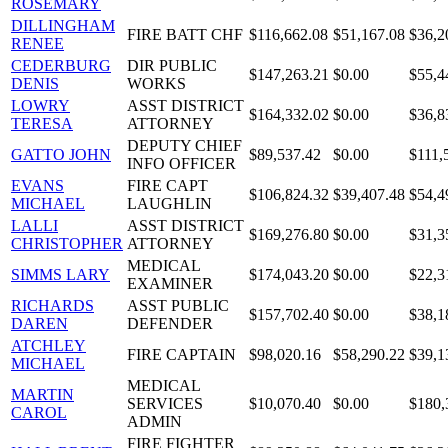
ROSEMARY
DILLINGHAM
FIRE BATT CHF
$116,662.08
$51,167.08
$36,2
RENEE
CEDERBURG
DIR PUBLIC
$147,263.21
$0.00
$55,4
DENIS
WORKS
LOWRY
ASST DISTRICT
$164,332.02
$0.00
$36,8
TERESA
ATTORNEY
DEPUTY CHIEF
GATTO JOHN
$89,537.42
$0.00
$111,
INFO OFFICER
EVANS
FIRE CAPT
$106,824.32
$39,407.48
$54,4
MICHAEL
LAUGHLIN
LALLI
ASST DISTRICT
$169,276.80
$0.00
$31,3
CHRISTOPHER
ATTORNEY
MEDICAL
SIMMS LARY
$174,043.20
$0.00
$22,3
EXAMINER
RICHARDS
ASST PUBLIC
$157,702.40
$0.00
$38,1
DAREN
DEFENDER
ATCHLEY
FIRE CAPTAIN
$98,020.16
$58,290.22
$39,1
MICHAEL
MEDICAL
MARTIN
SERVICES
$10,070.40
$0.00
$180,
CAROL
ADMIN
FIRE FIGHTER