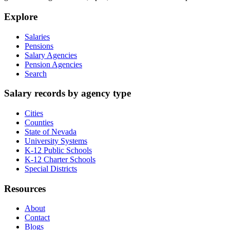
Explore
Salaries
Pensions
Salary Agencies
Pension Agencies
Search
Salary records by agency type
Cities
Counties
State of Nevada
University Systems
K-12 Public Schools
K-12 Charter Schools
Special Districts
Resources
About
Contact
Blogs