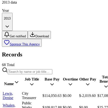
2013
data
Year
2013
Get notified
Download
Sponsor This Agency
Records
68
Total
Tot
Job Title
Base Pay
Overtime
Other Pay
Benef
Name
Lewis,
City
$114,050.63
$0.00
$-2,019.60
$17,08
Denise
Treasurer
Public
Whalen,
Works
$109,817.88
$0.00
$0.00
$25,77