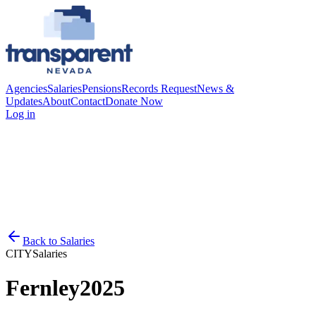
Agencies
Salaries
Pensions
Records Request
News &
Updates
About
Contact
Donate Now
Log in
Back to
Salaries
CITY
Salaries
Fernley
2025