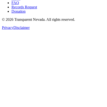
FAQ
Records Request
Donation
©
2026
Transparent Nevada
. All rights reserved.
Privacy
Disclaimer