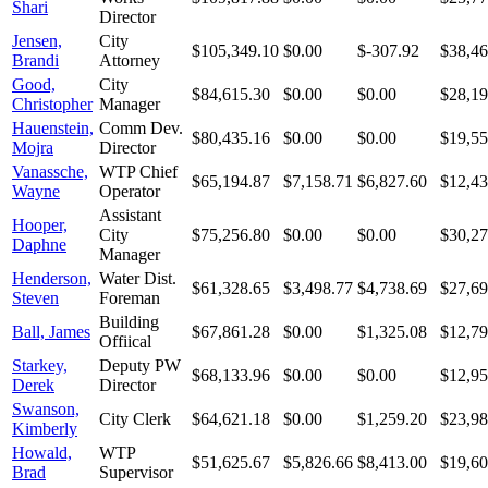
Shari
Director
Jensen,
City
$105,349.10
$0.00
$-307.92
$38,46
Brandi
Attorney
Good,
City
$84,615.30
$0.00
$0.00
$28,19
Christopher
Manager
Hauenstein,
Comm Dev.
$80,435.16
$0.00
$0.00
$19,55
Mojra
Director
Vanassche,
WTP Chief
$65,194.87
$7,158.71
$6,827.60
$12,43
Wayne
Operator
Assistant
Hooper,
City
$75,256.80
$0.00
$0.00
$30,27
Daphne
Manager
Henderson,
Water Dist.
$61,328.65
$3,498.77
$4,738.69
$27,69
Steven
Foreman
Building
Ball, James
$67,861.28
$0.00
$1,325.08
$12,79
Offiical
Starkey,
Deputy PW
$68,133.96
$0.00
$0.00
$12,95
Derek
Director
Swanson,
City Clerk
$64,621.18
$0.00
$1,259.20
$23,98
Kimberly
Howald,
WTP
$51,625.67
$5,826.66
$8,413.00
$19,60
Brad
Supervisor