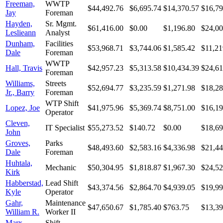
Freeman,
WWTP
$44,492.76
$6,695.74
$14,370.57
$16,79
Jay
Foreman
Hayden,
Sr. Mgmt.
$61,416.00
$0.00
$1,196.80
$24,00
Leslieann
Analyst
Dunham,
Facilities
$53,968.71
$3,744.06
$1,585.42
$11,21
Dale
Foreman
WWTP
Hall, Travis
$42,957.23
$5,313.58
$10,434.39
$24,61
Foreman
Williams,
Streets
$52,694.77
$3,235.59
$1,271.98
$18,28
Jr., Barry
Foreman
WTP Shift
Lopez, Joe
$41,975.96
$5,369.74
$8,751.00
$16,19
Operator
Cleven,
IT Specialist
$55,273.52
$140.72
$0.00
$18,69
John
Groves,
Parks
$48,493.60
$2,583.16
$4,336.98
$21,44
Dale
Foreman
Huhtala,
Mechanic
$50,304.95
$1,818.87
$1,967.30
$24,52
Kirk
Habberstad,
Lead Shift
$43,374.56
$2,864.70
$4,939.05
$19,99
Kyle
Operator
Gahr,
Maintenance
$47,650.67
$1,785.40
$763.75
$13,39
William R.
Worker II
Marx,
Shift