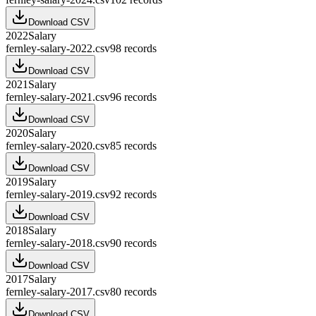
Download CSV
2022
Salary
fernley-salary-2022.csv
98
records
Download CSV
2021
Salary
fernley-salary-2021.csv
96
records
Download CSV
2020
Salary
fernley-salary-2020.csv
85
records
Download CSV
2019
Salary
fernley-salary-2019.csv
92
records
Download CSV
2018
Salary
fernley-salary-2018.csv
90
records
Download CSV
2017
Salary
fernley-salary-2017.csv
80
records
Download CSV