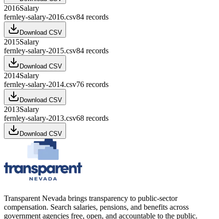
2016
Salary
fernley-salary-2016.csv
84
records
Download CSV
2015
Salary
fernley-salary-2015.csv
84
records
Download CSV
2014
Salary
fernley-salary-2014.csv
76
records
Download CSV
2013
Salary
fernley-salary-2013.csv
68
records
Download CSV
Transparent Nevada
brings transparency to public-sector
compensation. Search salaries, pensions, and benefits across
government agencies free, open, and accountable to the public.