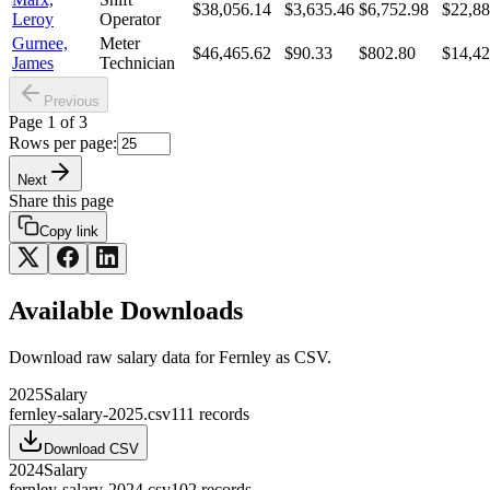
$38,056.14
$3,635.46
$6,752.98
$22,88
Leroy
Operator
Gurnee,
Meter
$46,465.62
$90.33
$802.80
$14,42
James
Technician
Previous
Page
1
of
3
Rows per page:
Next
Share this page
Copy link
Available Downloads
Download raw
salary
data for
Fernley
as CSV.
2025
Salary
fernley-salary-2025.csv
111
records
Download CSV
2024
Salary
fernley-salary-2024.csv
102
records