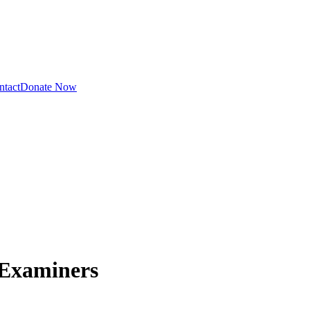
ntact
Donate Now
 Examiners