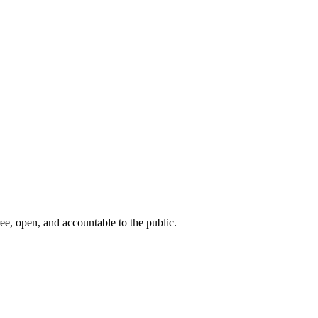
ee, open, and accountable to the public.