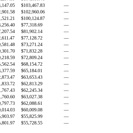
,147.05
$103,467.83
—
,901.58
$102,960.06
—
,521.21
$100,124.87
—
,256.40
$77,318.69
—
,207.54
$81,902.14
—
,611.47
$77,128.72
—
,581.48
$73,271.24
—
,301.70
$71,832.28
—
,218.59
$72,809.24
—
,562.54
$68,154.72
—
,377.59
$65,184.01
—
,873.47
$63,653.43
—
,833.72
$62,813.29
—
,767.43
$62,245.34
—
,760.60
$63,027.38
—
,797.73
$62,088.61
—
,014.03
$60,009.08
—
,903.97
$55,825.99
—
,801.97
$55,728.55
—