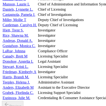
Munson, Laurie L
Chief of Administration and Information Sys
Daniels, Lynnette L.
Chief of Licensing
Castagnola, Pamela J.
Chief of Investigations
Miller, Mollie T
Deputy Chief of Investigations
Castleman, Carolyn H.
Deputy Chief of Licensing
Hiett, Trent S.
Investigator
Rice, Shawna M.
Investigator
Andreas, Donald A.
Investigator
Gustafson, Monica C.
Investigator
LaRue, Johnna
Compliance Officer
Canady, Brett M
Licensing Specialist
Donohoe, Angelia L
Legal Assistant
Stewart, Kristi L.
Licensing Specialist
Friedman, Kimberly A
Investigator
Harris, Brandi M.
Licensing Specialist
Teeples, Helena J.
Administrative Assistant
Anders, Elizabeth M
Assistant to the Executive Director
Grabek, Florlinda C.
Licensing Support Specialist
Espinoza, Julie M.
Credentialing & Consumer Assistance Special