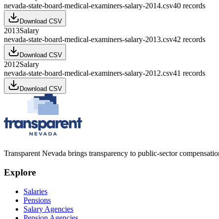
nevada-state-board-medical-examiners-salary-2014.csv
40
records
Download CSV
2013
Salary
nevada-state-board-medical-examiners-salary-2013.csv
42
records
Download CSV
2012
Salary
nevada-state-board-medical-examiners-salary-2012.csv
41
records
Download CSV
Transparent Nevada
brings transparency to public-sector compensation
Explore
Salaries
Pensions
Salary Agencies
Pension Agencies