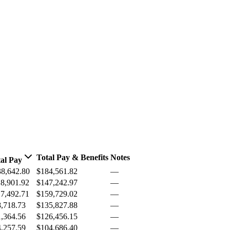
Total Pay & Benefits
Notes
al Pay
8,642.80
$184,561.82
—
8,901.92
$147,242.97
—
7,492.71
$159,729.02
—
,718.73
$135,827.88
—
,364.56
$126,456.15
—
,257.59
$104,686.40
—