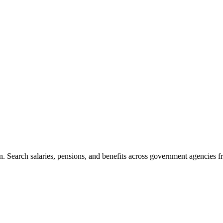
. Search salaries, pensions, and benefits across government agencies fr