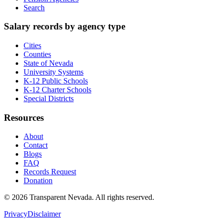
Search
Salary records by agency type
Cities
Counties
State of Nevada
University Systems
K-12 Public Schools
K-12 Charter Schools
Special Districts
Resources
About
Contact
Blogs
FAQ
Records Request
Donation
©
2026
Transparent Nevada
. All rights reserved.
Privacy
Disclaimer