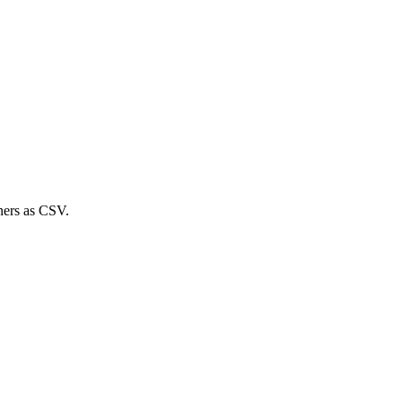
ners
as CSV.