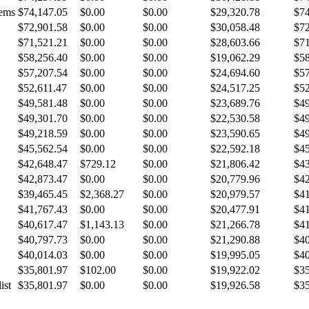
tems
$74,147.05
$0.00
$0.00
$29,320.78
$74
$72,901.58
$0.00
$0.00
$30,058.48
$72
$71,521.21
$0.00
$0.00
$28,603.66
$71
$58,256.40
$0.00
$0.00
$19,062.29
$58
$57,207.54
$0.00
$0.00
$24,694.60
$57
$52,611.47
$0.00
$0.00
$24,517.25
$52
$49,581.48
$0.00
$0.00
$23,689.76
$49
$49,301.70
$0.00
$0.00
$22,530.58
$49
$49,218.59
$0.00
$0.00
$23,590.65
$49
$45,562.54
$0.00
$0.00
$22,592.18
$45
$42,648.47
$729.12
$0.00
$21,806.42
$43
$42,873.47
$0.00
$0.00
$20,779.96
$42
$39,465.45
$2,368.27
$0.00
$20,979.57
$41
$41,767.43
$0.00
$0.00
$20,477.91
$41
$40,617.47
$1,143.13
$0.00
$21,266.78
$41
$40,797.73
$0.00
$0.00
$21,290.88
$40
$40,014.03
$0.00
$0.00
$19,995.05
$40
$35,801.97
$102.00
$0.00
$19,922.02
$35
ist
$35,801.97
$0.00
$0.00
$19,926.58
$35