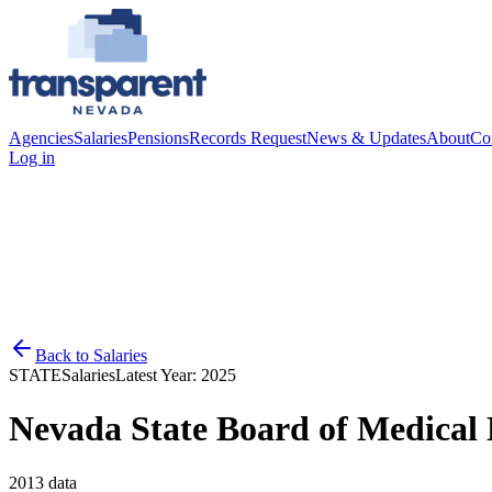
Agencies
Salaries
Pensions
Records Request
News & Updates
About
Co
Log in
Back to
Salaries
STATE
Salaries
Latest Year:
2025
Nevada State Board of Medical
2013
data