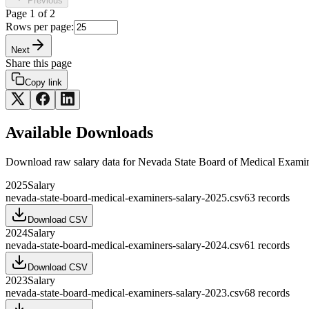
Previous
Page
1
of
2
Rows per page:
Next
Share this page
Copy link
Available Downloads
Download raw
salary
data for
Nevada State Board of Medical Exami
2025
Salary
nevada-state-board-medical-examiners-salary-2025.csv
63
records
Download CSV
2024
Salary
nevada-state-board-medical-examiners-salary-2024.csv
61
records
Download CSV
2023
Salary
nevada-state-board-medical-examiners-salary-2023.csv
68
records