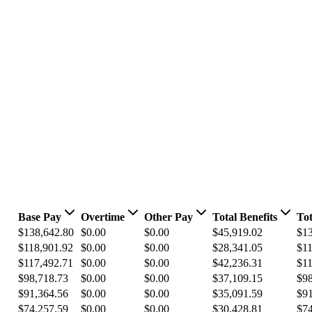
Base Pay
Overtime
Other Pay
Total Benefits
Tot
$138,642.80
$0.00
$0.00
$45,919.02
$13
$118,901.92
$0.00
$0.00
$28,341.05
$11
$117,492.71
$0.00
$0.00
$42,236.31
$11
$98,718.73
$0.00
$0.00
$37,109.15
$98
$91,364.56
$0.00
$0.00
$35,091.59
$91
$74,257.59
$0.00
$0.00
$30,428.81
$74