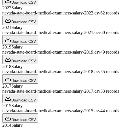
Download CSV
2022
Salary
nevada-state-board-medical-examiners-salary-2022.csv
62
records
Download CSV
2021
Salary
nevada-state-board-medical-examiners-salary-2021.csv
60
records
Download CSV
2019
Salary
nevada-state-board-medical-examiners-salary-2019.csv
49
records
Download CSV
2018
Salary
nevada-state-board-medical-examiners-salary-2018.csv
55
records
Download CSV
2017
Salary
nevada-state-board-medical-examiners-salary-2017.csv
53
records
Download CSV
2015
Salary
nevada-state-board-medical-examiners-salary-2015.csv
44
records
Download CSV
2014
Salary