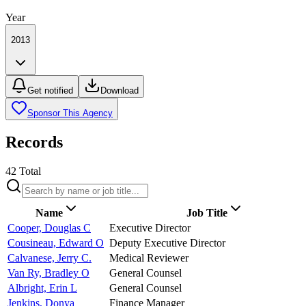
Year
2013
Get notified
Download
Sponsor This Agency
Records
42
Total
Name
Job Title
Cooper, Douglas C
Executive Director
Cousineau, Edward O
Deputy Executive Director
Calvanese, Jerry C.
Medical Reviewer
Van Ry, Bradley O
General Counsel
Albright, Erin L
General Counsel
Jenkins, Donya
Finance Manager