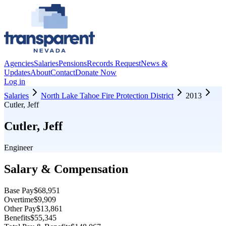
Agencies
Salaries
Pensions
Records Request
News &
Updates
About
Contact
Donate Now
Log in
Salaries
North Lake Tahoe Fire Protection District
2013
Cutler, Jeff
Cutler, Jeff
Engineer
Salary & Compensation
Base Pay
$68,951
Overtime
$9,909
Other Pay
$13,861
Benefits
$55,345