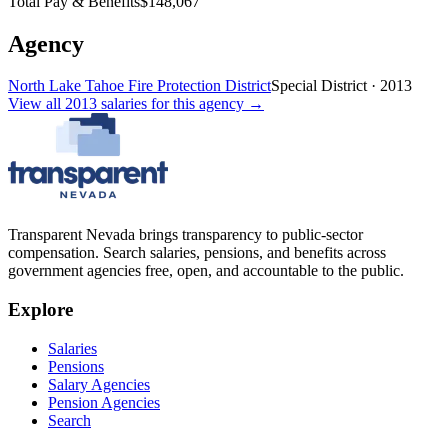
Total Pay & Benefits
$148,067
Agency
North Lake Tahoe Fire Protection District
Special District
·
2013
View all
2013
salaries
for this agency →
Transparent Nevada
brings transparency to public-sector
compensation. Search salaries, pensions, and benefits across
government agencies free, open, and accountable to the public.
Explore
Salaries
Pensions
Salary Agencies
Pension Agencies
Search