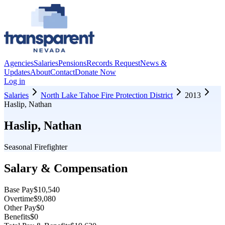
Agencies
Salaries
Pensions
Records Request
News &
Updates
About
Contact
Donate Now
Log in
Salaries
North Lake Tahoe Fire Protection District
2013
Haslip, Nathan
Haslip, Nathan
Seasonal Firefighter
Salary & Compensation
Base Pay
$10,540
Overtime
$9,080
Other Pay
$0
Benefits
$0