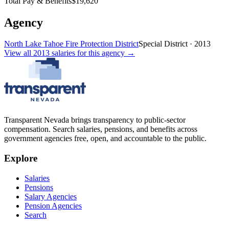
Total Pay & Benefits
$19,620
Agency
North Lake Tahoe Fire Protection District
Special District
·
2013
View all
2013
salaries
for this agency →
Transparent Nevada
brings transparency to public-sector
compensation. Search salaries, pensions, and benefits across
government agencies free, open, and accountable to the public.
Explore
Salaries
Pensions
Salary Agencies
Pension Agencies
Search