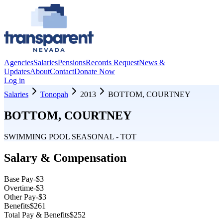
Agencies
Salaries
Pensions
Records Request
News &
Updates
About
Contact
Donate Now
Log in
Salaries
Tonopah
2013
BOTTOM, COURTNEY
BOTTOM, COURTNEY
SWIMMING POOL SEASONAL - TOT
Salary & Compensation
Base Pay
-$3
Overtime
-$3
Other Pay
-$3
Benefits
$261
Total Pay & Benefits
$252