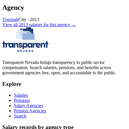
Agency
Tonopah
City
·
2013
View all
2013
salaries
for this agency →
Transparent Nevada
brings transparency to public-sector
compensation. Search salaries, pensions, and benefits across
government agencies free, open, and accountable to the public.
Explore
Salaries
Pensions
Salary Agencies
Pension Agencies
Search
Salary records by agency type