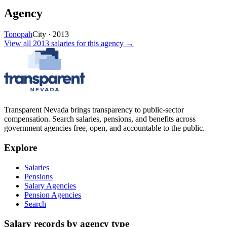
Agency
Tonopah
City
·
2013
View all
2013
salaries
for this agency →
Transparent Nevada
brings transparency to public-sector
compensation. Search salaries, pensions, and benefits across
government agencies free, open, and accountable to the public.
Explore
Salaries
Pensions
Salary Agencies
Pension Agencies
Search
Salary records by agency type