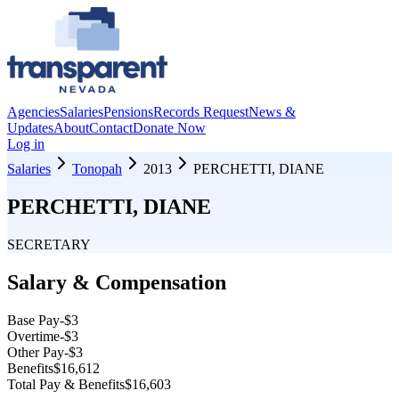
Agencies
Salaries
Pensions
Records Request
News &
Updates
About
Contact
Donate Now
Log in
Salaries
Tonopah
2013
PERCHETTI, DIANE
PERCHETTI, DIANE
SECRETARY
Salary & Compensation
Base Pay
-$3
Overtime
-$3
Other Pay
-$3
Benefits
$16,612
Total Pay & Benefits
$16,603