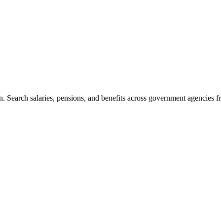
. Search salaries, pensions, and benefits across government agencies fr