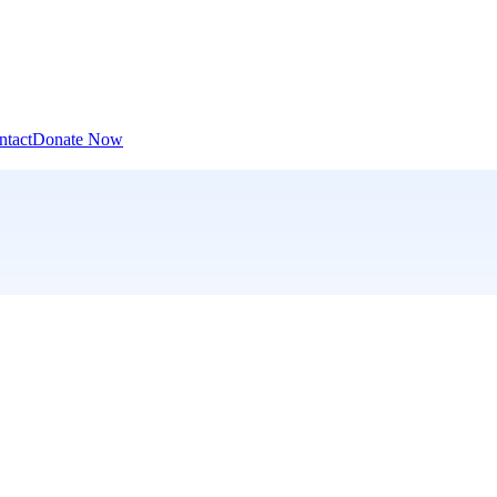
ntact
Donate Now