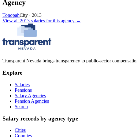
Agency
Tonopah
City
·
2013
View all
2013
salaries
for this agency →
Transparent Nevada
brings transparency to public-sector compensation
Explore
Salaries
Pensions
Salary Agencies
Pension Agencies
Search
Salary records by agency type
Cities
Counties