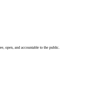
ee, open, and accountable to the public.