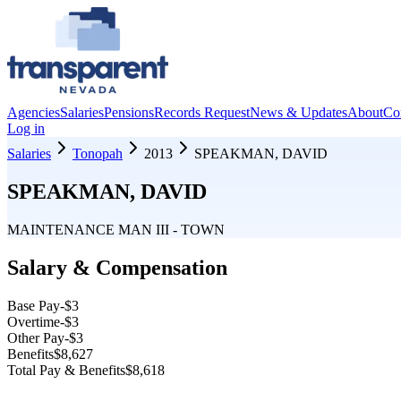
Agencies
Salaries
Pensions
Records Request
News & Updates
About
Co
Log in
Salaries
Tonopah
2013
SPEAKMAN, DAVID
SPEAKMAN, DAVID
MAINTENANCE MAN III - TOWN
Salary & Compensation
Base Pay
-$3
Overtime
-$3
Other Pay
-$3
Benefits
$8,627
Total Pay & Benefits
$8,618