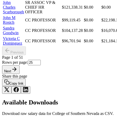
John
SR ASSOC VP &
Charles
CHIEF HR
$121,338.31
$0.00
$0.00
Scarborough
OFFICER
John M
CC PROFESSOR
$99,119.45
$0.00
$22,198.
Rosich
Sandra
CC PROFESSOR
$104,137.28
$0.00
$16,070.
Goodwin
Victoria C
CC PROFESSOR
$96,701.94
$0.00
$21,184.
Dominguez
Previous
Page
1
of
51
Rows per page:
Next
Share this page
Copy link
Available Downloads
Download raw
salary
data for
College of Southern Nevada
as CSV.