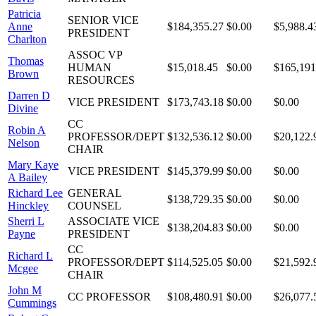
Patricia
SENIOR VICE
Anne
$184,355.27
$0.00
$5,988.4
PRESIDENT
Charlton
ASSOC VP
Thomas
HUMAN
$15,018.45
$0.00
$165,191
Brown
RESOURCES
Darren D
VICE PRESIDENT
$173,743.18
$0.00
$0.00
Divine
CC
Robin A
PROFESSOR/DEPT
$132,536.12
$0.00
$20,122.
Nelson
CHAIR
Mary Kaye
VICE PRESIDENT
$145,379.99
$0.00
$0.00
A Bailey
Richard Lee
GENERAL
$138,729.35
$0.00
$0.00
Hinckley
COUNSEL
Sherri L
ASSOCIATE VICE
$138,204.83
$0.00
$0.00
Payne
PRESIDENT
CC
Richard L
PROFESSOR/DEPT
$114,525.05
$0.00
$21,592.
Mcgee
CHAIR
John M
CC PROFESSOR
$108,480.91
$0.00
$26,077.
Cummings