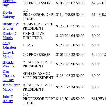
Robert C
CC PROFESSOR
$108,965.67
$0.00
$23,480.
Bay
CC
Kevin
PROFESSOR/DEPT
$116,478.89
$0.00
$14,799.
Rafferty
CHAIR
Bradley W
ASSISTANT VICE
$128,316.75
$0.00
$0.00
Gruner
PRESIDENT
Daniel D
EXECUTIVE
$126,664.64
$0.00
$0.00
Morris
DIRECTOR
Sally
DEAN
$123,845.10
$0.00
$0.00
Johnston
Larry L
CC PROFESSOR
$101,597.32
$0.00
$22,221.
Martin
Hyla R
ASSOCIATE VICE
$123,645.90
$0.00
$0.00
Winters
PRESIDENT
Dan
SENIOR ASSOC
Thomas
$123,468.35
$0.00
$0.00
VICE PRESIDENT
Gouker
James Ryan
ASSOCIATE VICE
$122,024.24
$0.00
$0.00
Mccoy
PRESIDENT
CC
John E
PROFESSOR/DEPT
$110,501.45
$0.00
$11,353.
Hollitz
CHAIR