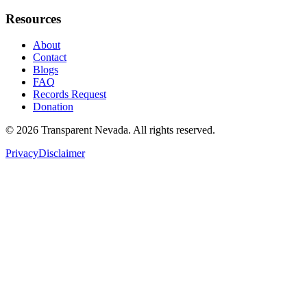
Resources
About
Contact
Blogs
FAQ
Records Request
Donation
©
2026
Transparent Nevada
. All rights reserved.
Privacy
Disclaimer