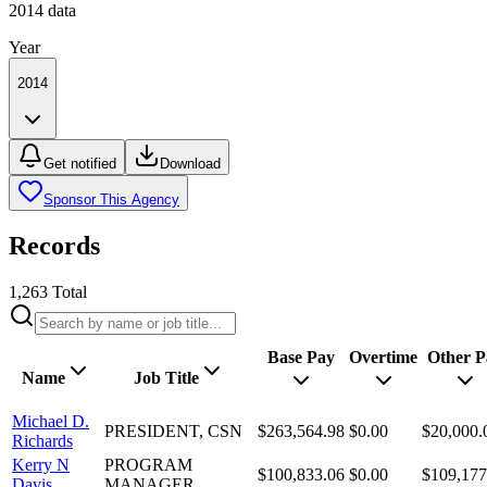
2014
data
Year
2014
Get notified
Download
Sponsor This Agency
Records
1,263
Total
Base Pay
Overtime
Other P
Name
Job Title
Michael D.
PRESIDENT, CSN
$263,564.98
$0.00
$20,000.
Richards
Kerry N
PROGRAM
$100,833.06
$0.00
$109,177
Davis
MANAGER