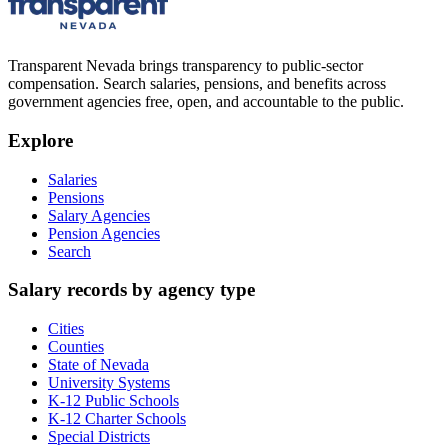
Transparent Nevada
brings transparency to public-sector
compensation. Search salaries, pensions, and benefits across
government agencies free, open, and accountable to the public.
Explore
Salaries
Pensions
Salary Agencies
Pension Agencies
Search
Salary records by agency type
Cities
Counties
State of Nevada
University Systems
K-12 Public Schools
K-12 Charter Schools
Special Districts