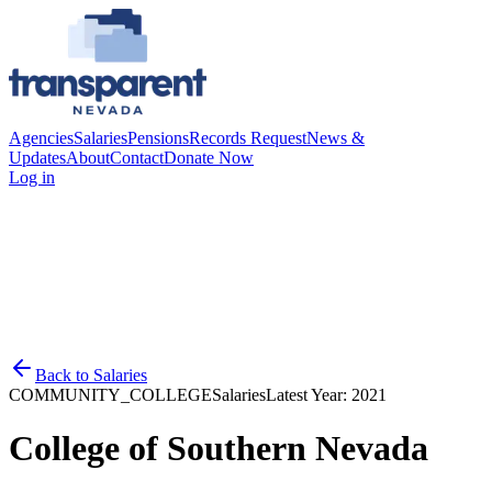
Agencies
Salaries
Pensions
Records Request
News &
Updates
About
Contact
Donate Now
Log in
Back to
Salaries
COMMUNITY_COLLEGE
Salaries
Latest Year:
2021
College of Southern Nevada