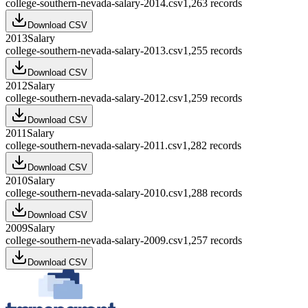
college-southern-nevada-salary-2014.csv
1,263
records
Download CSV
2013
Salary
college-southern-nevada-salary-2013.csv
1,255
records
Download CSV
2012
Salary
college-southern-nevada-salary-2012.csv
1,259
records
Download CSV
2011
Salary
college-southern-nevada-salary-2011.csv
1,282
records
Download CSV
2010
Salary
college-southern-nevada-salary-2010.csv
1,288
records
Download CSV
2009
Salary
college-southern-nevada-salary-2009.csv
1,257
records
Download CSV