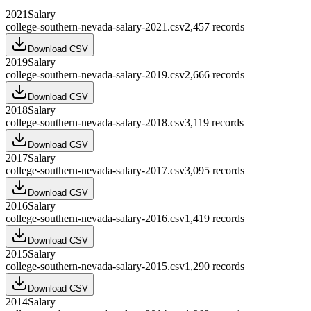
2021
Salary
college-southern-nevada-salary-2021.csv
2,457
records
Download CSV
2019
Salary
college-southern-nevada-salary-2019.csv
2,666
records
Download CSV
2018
Salary
college-southern-nevada-salary-2018.csv
3,119
records
Download CSV
2017
Salary
college-southern-nevada-salary-2017.csv
3,095
records
Download CSV
2016
Salary
college-southern-nevada-salary-2016.csv
1,419
records
Download CSV
2015
Salary
college-southern-nevada-salary-2015.csv
1,290
records
Download CSV
2014
Salary