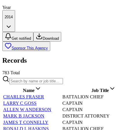
Year
2014
Get notified
Download
Sponsor This Agency
Records
783
Total
Name
Job Title
CHARLES FRASER
BATTALION CHIEF
LARRY C GOSS
CAPTAIN
ALLEN W ANDERSON
CAPTAIN
MARK B JACKSON
DISTRICT ATTORNEY
JAMES T CONNELLY
CAPTAIN
RONALD L HASKINS
BATTALION CHIEF