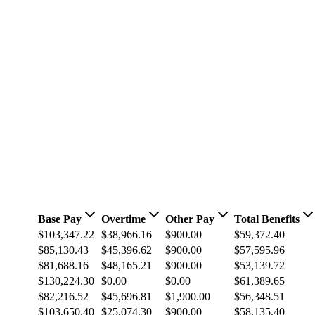
Base Pay
Overtime
Other Pay
Total Benefits
$103,347.22
$38,966.16
$900.00
$59,372.40
$85,130.43
$45,396.62
$900.00
$57,595.96
$81,688.16
$48,165.21
$900.00
$53,139.72
$130,224.30
$0.00
$0.00
$61,389.65
$82,216.52
$45,696.81
$1,900.00
$56,348.51
$103,650.40
$25,074.30
$900.00
$58,135.40