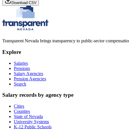
Download CSV
Transparent Nevada
brings transparency to public-sector compensation
Explore
Salaries
Pensions
Salary Agencies
Pension Agencies
Search
Salary records by agency type
Cities
Counties
State of Nevada
University Systems
K-12 Public Schools