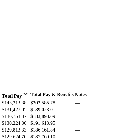
Total Pay & Benefits
Notes
Total Pay
$143,213.38
$202,585.78
—
$131,427.05
$189,023.01
—
$130,753.37
$183,893.09
—
$130,224.30
$191,613.95
—
$129,813.33
$186,161.84
—
$129,624.70
$187,760.10
—