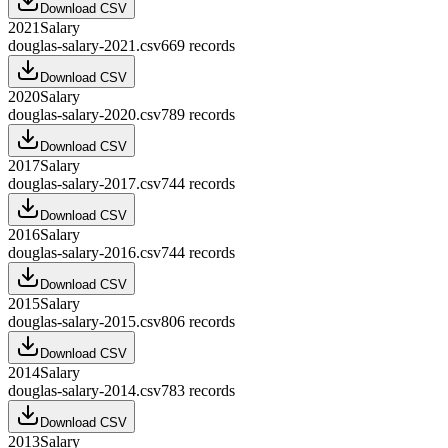
Download CSV
2021
Salary
douglas-salary-2021.csv
669
records
Download CSV
2020
Salary
douglas-salary-2020.csv
789
records
Download CSV
2017
Salary
douglas-salary-2017.csv
744
records
Download CSV
2016
Salary
douglas-salary-2016.csv
744
records
Download CSV
2015
Salary
douglas-salary-2015.csv
806
records
Download CSV
2014
Salary
douglas-salary-2014.csv
783
records
Download CSV
2013
Salary