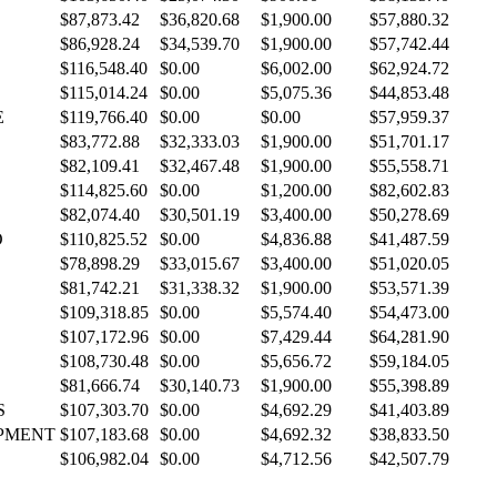
$87,873.42
$36,820.68
$1,900.00
$57,880.32
$86,928.24
$34,539.70
$1,900.00
$57,742.44
$116,548.40
$0.00
$6,002.00
$62,924.72
$115,014.24
$0.00
$5,075.36
$44,853.48
E
$119,766.40
$0.00
$0.00
$57,959.37
$83,772.88
$32,333.03
$1,900.00
$51,701.17
$82,109.41
$32,467.48
$1,900.00
$55,558.71
$114,825.60
$0.00
$1,200.00
$82,602.83
$82,074.40
$30,501.19
$3,400.00
$50,278.69
O
$110,825.52
$0.00
$4,836.88
$41,487.59
$78,898.29
$33,015.67
$3,400.00
$51,020.05
$81,742.21
$31,338.32
$1,900.00
$53,571.39
$109,318.85
$0.00
$5,574.40
$54,473.00
$107,172.96
$0.00
$7,429.44
$64,281.90
$108,730.48
$0.00
$5,656.72
$59,184.05
$81,666.74
$30,140.73
$1,900.00
$55,398.89
S
$107,303.70
$0.00
$4,692.29
$41,403.89
PMENT
$107,183.68
$0.00
$4,692.32
$38,833.50
$106,982.04
$0.00
$4,712.56
$42,507.79