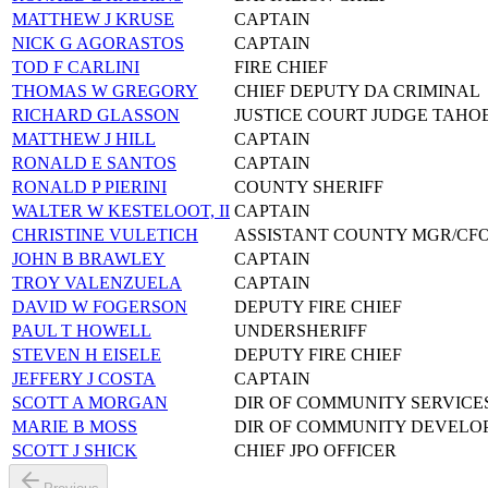
MATTHEW J KRUSE
CAPTAIN
NICK G AGORASTOS
CAPTAIN
TOD F CARLINI
FIRE CHIEF
THOMAS W GREGORY
CHIEF DEPUTY DA CRIMINAL
RICHARD GLASSON
JUSTICE COURT JUDGE TAHO
MATTHEW J HILL
CAPTAIN
RONALD E SANTOS
CAPTAIN
RONALD P PIERINI
COUNTY SHERIFF
WALTER W KESTELOOT, II
CAPTAIN
CHRISTINE VULETICH
ASSISTANT COUNTY MGR/CF
JOHN B BRAWLEY
CAPTAIN
TROY VALENZUELA
CAPTAIN
DAVID W FOGERSON
DEPUTY FIRE CHIEF
PAUL T HOWELL
UNDERSHERIFF
STEVEN H EISELE
DEPUTY FIRE CHIEF
JEFFERY J COSTA
CAPTAIN
SCOTT A MORGAN
DIR OF COMMUNITY SERVICE
MARIE B MOSS
DIR OF COMMUNITY DEVELO
SCOTT J SHICK
CHIEF JPO OFFICER