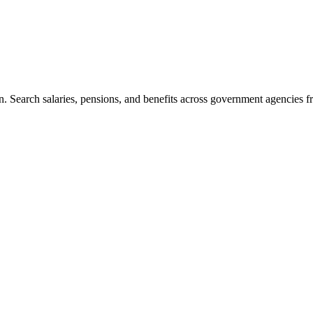
. Search salaries, pensions, and benefits across government agencies fr