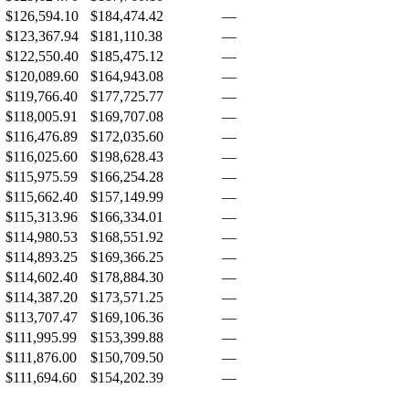
$126,594.10
$184,474.42
—
$123,367.94
$181,110.38
—
$122,550.40
$185,475.12
—
$120,089.60
$164,943.08
—
$119,766.40
$177,725.77
—
$118,005.91
$169,707.08
—
$116,476.89
$172,035.60
—
$116,025.60
$198,628.43
—
$115,975.59
$166,254.28
—
$115,662.40
$157,149.99
—
$115,313.96
$166,334.01
—
$114,980.53
$168,551.92
—
$114,893.25
$169,366.25
—
$114,602.40
$178,884.30
—
$114,387.20
$173,571.25
—
$113,707.47
$169,106.36
—
$111,995.99
$153,399.88
—
$111,876.00
$150,709.50
—
$111,694.60
$154,202.39
—