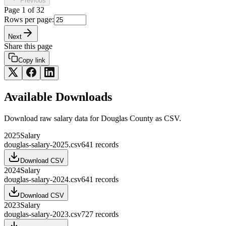
Previous
Page
1
of
32
Rows per page:
Next
Share this page
Copy link
Available Downloads
Download raw
salary
data for
Douglas County
as CSV.
2025
Salary
douglas-salary-2025.csv
641
records
Download CSV
2024
Salary
douglas-salary-2024.csv
641
records
Download CSV
2023
Salary
douglas-salary-2023.csv
727
records