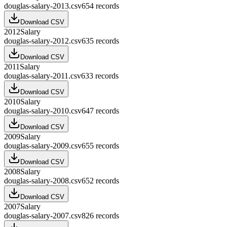
douglas-salary-2013.csv
654
records
Download CSV
2012
Salary
douglas-salary-2012.csv
635
records
Download CSV
2011
Salary
douglas-salary-2011.csv
633
records
Download CSV
2010
Salary
douglas-salary-2010.csv
647
records
Download CSV
2009
Salary
douglas-salary-2009.csv
655
records
Download CSV
2008
Salary
douglas-salary-2008.csv
652
records
Download CSV
2007
Salary
douglas-salary-2007.csv
826
records