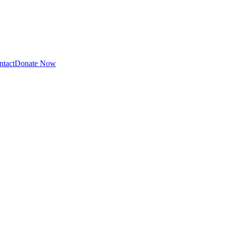
ntact
Donate Now