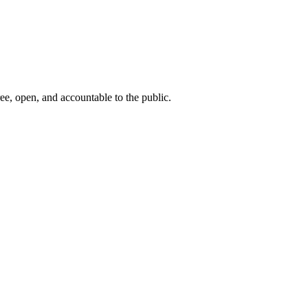
ee, open, and accountable to the public.