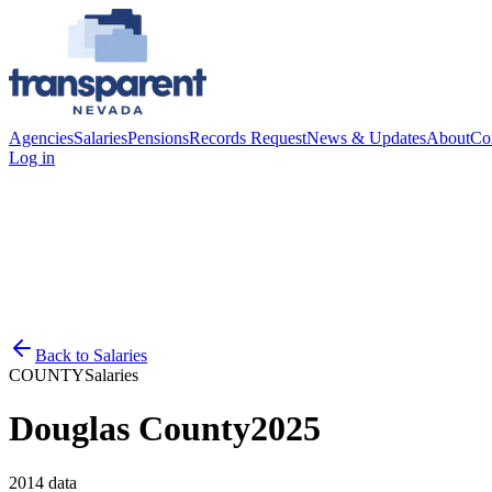
Agencies
Salaries
Pensions
Records Request
News & Updates
About
Co
Log in
Back to
Salaries
COUNTY
Salaries
Douglas County
2025
2014
data