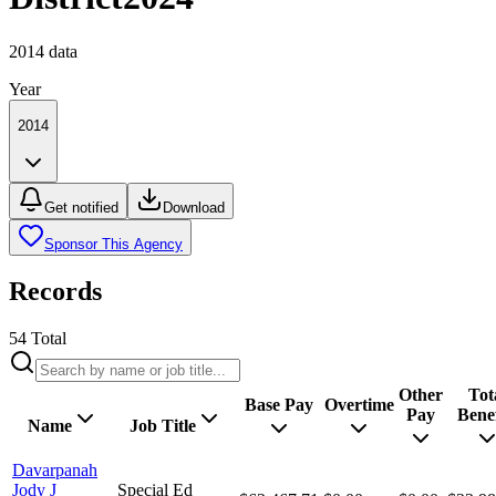
2014
data
Year
2014
Get notified
Download
Sponsor This Agency
Records
54
Total
Other
Tot
Base Pay
Overtime
Pay
Benef
Name
Job Title
Davarpanah
Jody J
Special Ed