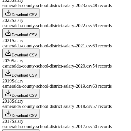
2023
Salary
esmeralda-county-school-district-salary-2023.csv
48
records
Download CSV
2022
Salary
esmeralda-county-school-district-salary-2022.csv
59
records
Download CSV
2021
Salary
esmeralda-county-school-district-salary-2021.csv
63
records
Download CSV
2020
Salary
esmeralda-county-school-district-salary-2020.csv
54
records
Download CSV
2019
Salary
esmeralda-county-school-district-salary-2019.csv
63
records
Download CSV
2018
Salary
esmeralda-county-school-district-salary-2018.csv
57
records
Download CSV
2017
Salary
esmeralda-county-school-district-salary-2017.csv
50
records