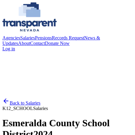
Agencies
Salaries
Pensions
Records Request
News &
Updates
About
Contact
Donate Now
Log in
Back to
Salaries
K12_SCHOOL
Salaries
Esmeralda County School
District
2024