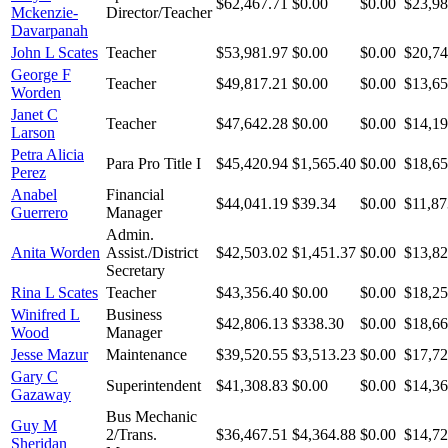
$62,467.71
$0.00
$0.00
$23,98
Mckenzie-
Director/Teacher
Davarpanah
John L Scates
Teacher
$53,981.97
$0.00
$0.00
$20,74
George F
Teacher
$49,817.21
$0.00
$0.00
$13,65
Worden
Janet C
Teacher
$47,642.28
$0.00
$0.00
$14,19
Larson
Petra Alicia
Para Pro Title I
$45,420.94
$1,565.40
$0.00
$18,65
Perez
Anabel
Financial
$44,041.19
$39.34
$0.00
$11,87
Guerrero
Manager
Admin.
Anita Worden
Assist./District
$42,503.02
$1,451.37
$0.00
$13,82
Secretary
Rina L Scates
Teacher
$43,356.40
$0.00
$0.00
$18,25
Winifred L
Business
$42,806.13
$338.30
$0.00
$18,66
Wood
Manager
Jesse Mazur
Maintenance
$39,520.55
$3,513.23
$0.00
$17,72
Gary C
Superintendent
$41,308.83
$0.00
$0.00
$14,36
Gazaway
Bus Mechanic
Guy M
2/Trans.
$36,467.51
$4,364.88
$0.00
$14,72
Sheridan