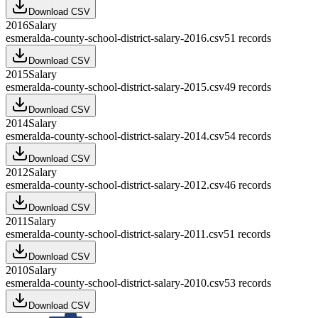
Download CSV
2016
Salary
esmeralda-county-school-district-salary-2016.csv
51
records
Download CSV
2015
Salary
esmeralda-county-school-district-salary-2015.csv
49
records
Download CSV
2014
Salary
esmeralda-county-school-district-salary-2014.csv
54
records
Download CSV
2012
Salary
esmeralda-county-school-district-salary-2012.csv
46
records
Download CSV
2011
Salary
esmeralda-county-school-district-salary-2011.csv
51
records
Download CSV
2010
Salary
esmeralda-county-school-district-salary-2010.csv
53
records
Download CSV