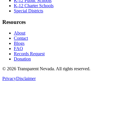
K-12 Public Schools
K-12 Charter Schools
Special Districts
Resources
About
Contact
Blogs
FAQ
Records Request
Donation
©
2026
Transparent Nevada
. All rights reserved.
Privacy
Disclaimer