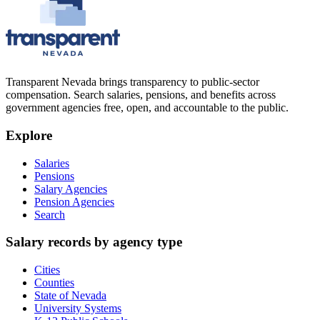
Transparent Nevada
brings transparency to public-sector
compensation. Search salaries, pensions, and benefits across
government agencies free, open, and accountable to the public.
Explore
Salaries
Pensions
Salary Agencies
Pension Agencies
Search
Salary records by agency type
Cities
Counties
State of Nevada
University Systems