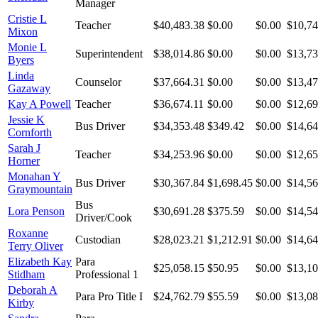
Manager
Cristie L
Teacher
$40,483.38
$0.00
$0.00
$10,74
Mixon
Monie L
Superintendent
$38,014.86
$0.00
$0.00
$13,73
Byers
Linda
Counselor
$37,664.31
$0.00
$0.00
$13,47
Gazaway
Kay A Powell
Teacher
$36,674.11
$0.00
$0.00
$12,69
Jessie K
Bus Driver
$34,353.48
$349.42
$0.00
$14,64
Cornforth
Sarah J
Teacher
$34,253.96
$0.00
$0.00
$12,65
Horner
Monahan Y
Bus Driver
$30,367.84
$1,698.45
$0.00
$14,56
Graymountain
Bus
Lora Penson
$30,691.28
$375.59
$0.00
$14,54
Driver/Cook
Roxanne
Custodian
$28,023.21
$1,212.91
$0.00
$14,64
Terry Oliver
Elizabeth Kay
Para
$25,058.15
$50.95
$0.00
$13,10
Stidham
Professional 1
Deborah A
Para Pro Title I
$24,762.79
$55.59
$0.00
$13,08
Kirby