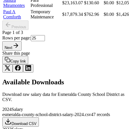
Sandra
Para
$23,163.07
$130.60
$0.00
$12,05
Miramontes
Professional
Paul A
Temporary
$17,879.34
$762.96
$0.00
$1,426
Cornforth
Maintenance
Previous
Page
1
of
3
Rows per page:
Next
Share this page
Copy link
Available Downloads
Download raw
salary
data for
Esmeralda County School District
as
CSV.
2024
Salary
esmeralda-county-school-district-salary-2024.csv
47
records
Download CSV