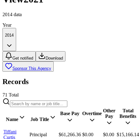
2014
data
Year
2014
Get notified
Download
Sponsor This Agency
Records
71
Total
Other
Total
Base Pay
Overtime
Pay
Benefits
Name
Job Title
Tiffani
Principal
$61,266.36
$0.00
$0.00
$15,166.14
Curtis