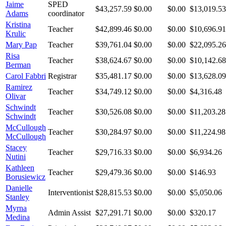
Jaime
SPED
$43,257.59
$0.00
$0.00
$13,019.53
Adams
coordinator
Kristina
Teacher
$42,899.46
$0.00
$0.00
$10,696.91
Krulic
Mary Pap
Teacher
$39,761.04
$0.00
$0.00
$22,095.26
Risa
Teacher
$38,624.67
$0.00
$0.00
$10,142.68
Berman
Carol Fabbri
Registrar
$35,481.17
$0.00
$0.00
$13,628.09
Ramirez
Teacher
$34,749.12
$0.00
$0.00
$4,316.48
Olivar
Schwindt
Teacher
$30,526.08
$0.00
$0.00
$11,203.28
Schwindt
McCullough
Teacher
$30,284.97
$0.00
$0.00
$11,224.98
McCullough
Stacey
Teacher
$29,716.33
$0.00
$0.00
$6,934.26
Nutini
Kathleen
Teacher
$29,479.36
$0.00
$0.00
$146.93
Borusiewicz
Danielle
Interventionist
$28,815.53
$0.00
$0.00
$5,050.06
Stanley
Myrna
Admin Assist
$27,291.71
$0.00
$0.00
$320.17
Medina