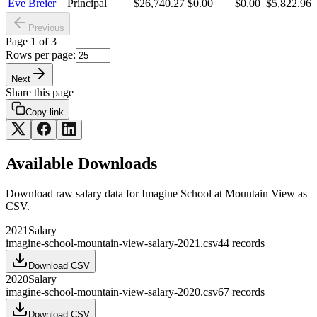
Eve Breier
Principal
$26,740.27
$0.00
$0.00
$5,822.96
Previous
Page
1
of
3
Rows per page:
Next
Share this page
Copy link
Available Downloads
Download raw
salary
data for
Imagine School at Mountain View
as
CSV.
2021
Salary
imagine-school-mountain-view-salary-2021.csv
44
records
Download CSV
2020
Salary
imagine-school-mountain-view-salary-2020.csv
67
records
Download CSV