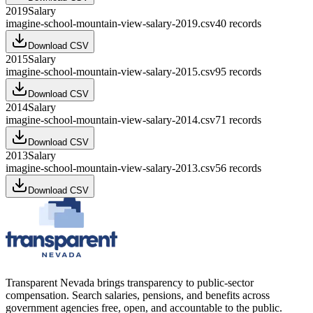
2019
Salary
imagine-school-mountain-view-salary-2019.csv
40
records
Download CSV
2015
Salary
imagine-school-mountain-view-salary-2015.csv
95
records
Download CSV
2014
Salary
imagine-school-mountain-view-salary-2014.csv
71
records
Download CSV
2013
Salary
imagine-school-mountain-view-salary-2013.csv
56
records
Download CSV
Transparent Nevada
brings transparency to public-sector
compensation. Search salaries, pensions, and benefits across
government agencies free, open, and accountable to the public.