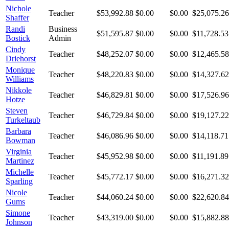
Nichole
Teacher
$53,992.88
$0.00
$0.00
$25,075.26
Shaffer
Randi
Business
$51,595.87
$0.00
$0.00
$11,728.53
Bostick
Admin
Cindy
Teacher
$48,252.07
$0.00
$0.00
$12,465.58
Driehorst
Monique
Teacher
$48,220.83
$0.00
$0.00
$14,327.62
Williams
Nikkole
Teacher
$46,829.81
$0.00
$0.00
$17,526.96
Hotze
Steven
Teacher
$46,729.84
$0.00
$0.00
$19,127.22
Turkeltaub
Barbara
Teacher
$46,086.96
$0.00
$0.00
$14,118.71
Bowman
Virginia
Teacher
$45,952.98
$0.00
$0.00
$11,191.89
Martinez
Michelle
Teacher
$45,772.17
$0.00
$0.00
$16,271.32
Sparling
Nicole
Teacher
$44,060.24
$0.00
$0.00
$22,620.84
Gums
Simone
Teacher
$43,319.00
$0.00
$0.00
$15,882.88
Johnson