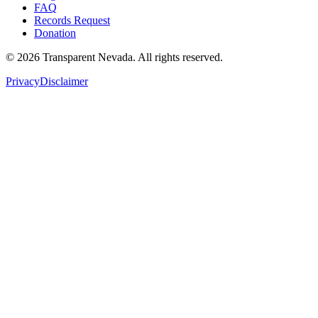
FAQ
Records Request
Donation
©
2026
Transparent Nevada
. All rights reserved.
Privacy
Disclaimer