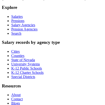
Explore
Salaries
Pensions
Salary Agencies
Pension Agencies
Search
Salary records by agency type
Cities
Counties
State of Nevada
University Systems
K-12 Public Schools
K-12 Charter Schools
Special Districts
Resources
About
Contact
Blogs