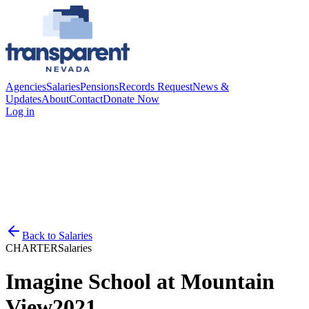
Agencies
Salaries
Pensions
Records Request
News &
Updates
About
Contact
Donate Now
Log in
Back to
Salaries
CHARTER
Salaries
Imagine School at Mountain
View
2021