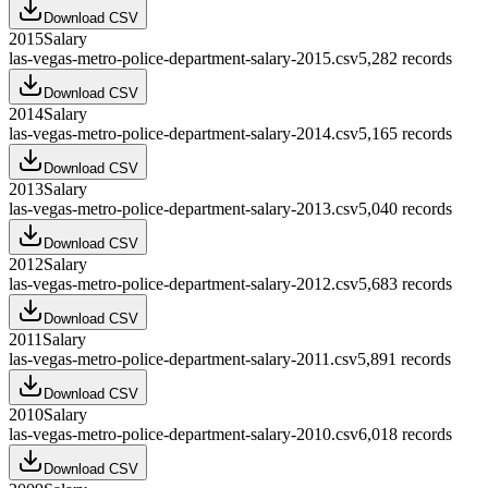
Download CSV
2015
Salary
las-vegas-metro-police-department-salary-2015.csv
5,282
records
Download CSV
2014
Salary
las-vegas-metro-police-department-salary-2014.csv
5,165
records
Download CSV
2013
Salary
las-vegas-metro-police-department-salary-2013.csv
5,040
records
Download CSV
2012
Salary
las-vegas-metro-police-department-salary-2012.csv
5,683
records
Download CSV
2011
Salary
las-vegas-metro-police-department-salary-2011.csv
5,891
records
Download CSV
2010
Salary
las-vegas-metro-police-department-salary-2010.csv
6,018
records
Download CSV