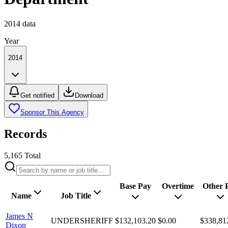
2014
data
Year
2014
Get notified
Download
Sponsor This Agency
Records
5,165
Total
Base Pay
Overtime
Other 
Name
Job Title
James N
UNDERSHERIFF
$132,103.20
$0.00
$338,81
Dixon