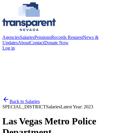
Agencies
Salaries
Pensions
Records Request
News &
Updates
About
Contact
Donate Now
Log in
Back to
Salaries
SPECIAL_DISTRICT
Salaries
Latest Year:
2023
Las Vegas Metro Police
Department