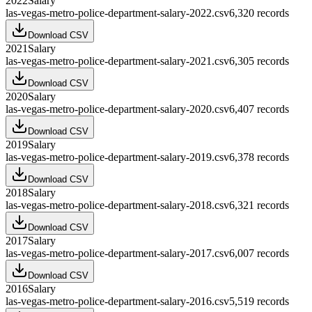
2022
Salary
las-vegas-metro-police-department-salary-2022.csv
6,320
records
Download CSV
2021
Salary
las-vegas-metro-police-department-salary-2021.csv
6,305
records
Download CSV
2020
Salary
las-vegas-metro-police-department-salary-2020.csv
6,407
records
Download CSV
2019
Salary
las-vegas-metro-police-department-salary-2019.csv
6,378
records
Download CSV
2018
Salary
las-vegas-metro-police-department-salary-2018.csv
6,321
records
Download CSV
2017
Salary
las-vegas-metro-police-department-salary-2017.csv
6,007
records
Download CSV
2016
Salary
las-vegas-metro-police-department-salary-2016.csv
5,519
records