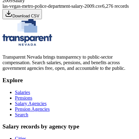
2009
Salary
las-vegas-metro-police-department-salary-2009.csv
6,276
records
Download CSV
Transparent Nevada
brings transparency to public-sector
compensation. Search salaries, pensions, and benefits across
government agencies free, open, and accountable to the public.
Explore
Salaries
Pensions
Salary Agencies
Pension Agencies
Search
Salary records by agency type
Cities