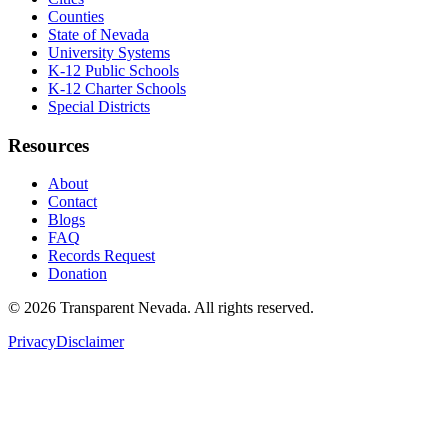
Counties
State of Nevada
University Systems
K-12 Public Schools
K-12 Charter Schools
Special Districts
Resources
About
Contact
Blogs
FAQ
Records Request
Donation
©
2026
Transparent Nevada
. All rights reserved.
Privacy
Disclaimer