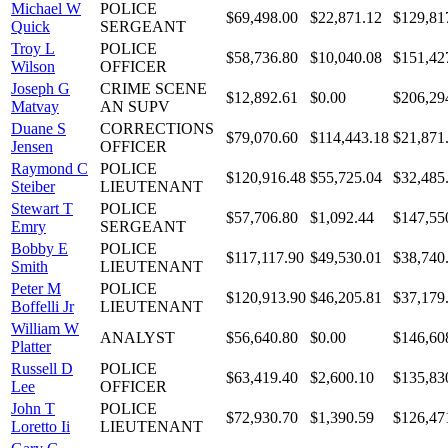
Michael W
POLICE
$69,498.00
$22,871.12
$129,81
Quick
SERGEANT
Troy L
POLICE
$58,736.80
$10,040.08
$151,42
Wilson
OFFICER
Joseph G
CRIME SCENE
$12,892.61
$0.00
$206,29
Matvay
AN SUPV
Duane S
CORRECTIONS
$79,070.60
$114,443.18
$21,871
Jensen
OFFICER
Raymond C
POLICE
$120,916.48
$55,725.04
$32,485
Steiber
LIEUTENANT
Stewart T
POLICE
$57,706.80
$1,092.44
$147,55
Emry
SERGEANT
Bobby E
POLICE
$117,117.90
$49,530.01
$38,740
Smith
LIEUTENANT
Peter M
POLICE
$120,913.90
$46,205.81
$37,179
Boffelli Jr
LIEUTENANT
William W
ANALYST
$56,640.80
$0.00
$146,60
Platter
Russell D
POLICE
$63,419.40
$2,600.10
$135,83
Lee
OFFICER
John T
POLICE
$72,930.70
$1,390.59
$126,47
Loretto Ii
LIEUTENANT