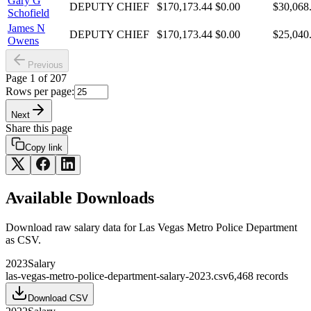
Gary G
DEPUTY CHIEF
$170,173.44
$0.00
$30,068
Schofield
James N
DEPUTY CHIEF
$170,173.44
$0.00
$25,040
Owens
Previous
Page
1
of
207
Rows per page:
Next
Share this page
Copy link
Available Downloads
Download raw
salary
data for
Las Vegas Metro Police Department
as CSV.
2023
Salary
las-vegas-metro-police-department-salary-2023.csv
6,468
records
Download CSV