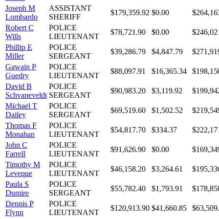
Joseph M
ASSISTANT
$179,359.92
$0.00
$264,16
Lombardo
SHERIFF
Robert C
POLICE
$78,721.90
$0.00
$246,02
Wills
LIEUTENANT
Phillip E
POLICE
$39,286.79
$4,847.79
$271,91
Miller
SERGEANT
Gawain P
POLICE
$88,097.91
$16,365.34
$198,15
Guedry
LIEUTENANT
David B
POLICE
$90,983.20
$3,119.92
$199,94
Schvaneveldt
SERGEANT
Michael T
POLICE
$69,519.60
$1,502.52
$219,54
Dailey
SERGEANT
Thomas F
POLICE
$54,817.70
$334.37
$222,17
Monahan
LIEUTENANT
John C
POLICE
$91,626.90
$0.00
$169,34
Farrell
LIEUTENANT
Timothy M
POLICE
$46,158.20
$3,264.61
$195,33
Leveque
LIEUTENANT
Paula S
POLICE
$55,782.40
$1,793.91
$178,85
Dumire
SERGEANT
Dennis P
POLICE
$120,913.90
$41,660.85
$63,509
Flynn
LIEUTENANT