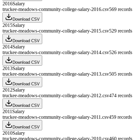
2016
Salary
truckee-meadows-community-college-salary-2016.csv
569
records
Download CSV
2015
Salary
truckee-meadows-community-college-salary-2015.csv
529
records
Download CSV
2014
Salary
truckee-meadows-community-college-salary-2014.csv
526
records
Download CSV
2013
Salary
truckee-meadows-community-college-salary-2013.csv
505
records
Download CSV
2012
Salary
truckee-meadows-community-college-salary-2012.csv
474
records
Download CSV
2011
Salary
truckee-meadows-community-college-salary-2011.csv
459
records
Download CSV
2010
Salary
truckee-meadows-community-college-salary-2010.csv
460
records