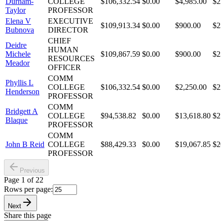
Durham-
COLLEGE
$106,332.54
$0.00
$4,985.00
$2
Taylor
PROFESSOR
Elena V
EXECUTIVE
$109,913.34
$0.00
$900.00
$2
Bubnova
DIRECTOR
CHIEF
Deidre
HUMAN
Michele
$109,867.59
$0.00
$900.00
$2
RESOURCES
Meador
OFFICER
COMM
Phyllis L
COLLEGE
$106,332.54
$0.00
$2,250.00
$2
Henderson
PROFESSOR
COMM
Bridgett A
COLLEGE
$94,538.82
$0.00
$13,618.80
$2
Blaque
PROFESSOR
COMM
John B Reid
COLLEGE
$88,429.33
$0.00
$19,067.85
$2
PROFESSOR
Previous
Page
1
of
22
Rows per page:
Next
Share this page