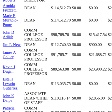
Roberts
DIRECTOR
Armida
DEAN
$114,512.70
$0.00
$0.00
$2
Fruzzetti
Marie E
Murgolo-
DEAN
$114,512.70
$0.00
$0.00
$2
Poore
COMM
John D
COLLEGE
$98,789.70
$0.00
$15,417.54
$2
Adlish
PROFESSOR
Jim P. New
DEAN
$112,740.30
$0.00
$900.00
$2
COMM
James A
COLLEGE
$91,785.71
$0.00
$21,688.71
$2
Collier
PROFESSOR
COMM
Kevin J
COLLEGE
$89,563.98
$0.00
$23,900.22
$2
Dugan
PROFESSOR
Estella
Levario
DEAN
$113,035.75
$0.00
$0.00
$2
Gutierrez
ASSOCIATE
John K
DEAN/CHIEF
$110,116.14
$0.00
$2,856.00
$2
Dalpe
OF STAFF
Patricia
COMM