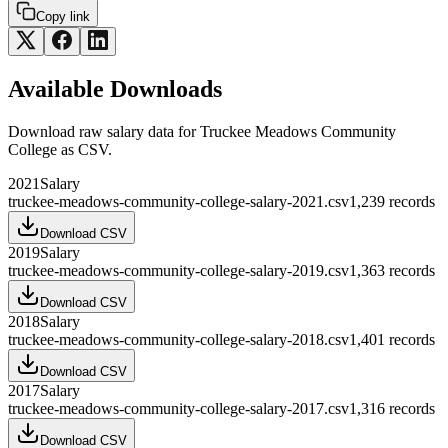
Copy link
Available Downloads
Download raw
salary
data for
Truckee Meadows Community
College
as CSV.
2021
Salary
truckee-meadows-community-college-salary-2021.csv
1,239
records
Download CSV
2019
Salary
truckee-meadows-community-college-salary-2019.csv
1,363
records
Download CSV
2018
Salary
truckee-meadows-community-college-salary-2018.csv
1,401
records
Download CSV
2017
Salary
truckee-meadows-community-college-salary-2017.csv
1,316
records
Download CSV