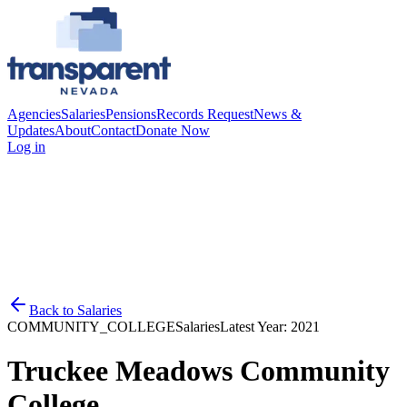
Agencies
Salaries
Pensions
Records Request
News &
Updates
About
Contact
Donate Now
Log in
Back to
Salaries
COMMUNITY_COLLEGE
Salaries
Latest Year:
2021
Truckee Meadows Community
College