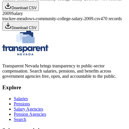
Download CSV
2009
Salary
truckee-meadows-community-college-salary-2009.csv
470
records
Download CSV
Transparent Nevada
brings transparency to public-sector
compensation. Search salaries, pensions, and benefits across
government agencies free, open, and accountable to the public.
Explore
Salaries
Pensions
Salary Agencies
Pension Agencies
Search