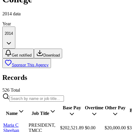
2014
data
Year
2014
Get notified
Download
Sponsor This Agency
Records
526
Total
Base Pay
Overtime
Other Pay
B
Name
Job Title
Maria C
PRESIDENT,
$202,521.89
$0.00
$20,000.00
$3
Sheehan
TMCC