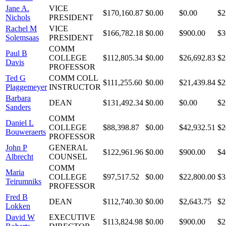
Jane A.
VICE
$170,160.87
$0.00
$0.00
$2
Nichols
PRESIDENT
Rachel M
VICE
$166,782.18
$0.00
$900.00
$3
Solemsaas
PRESIDENT
COMM
Paul B
COLLEGE
$112,805.34
$0.00
$26,692.83
$2
Davis
PROFESSOR
Ted G
COMM COLL
$111,255.60
$0.00
$21,439.84
$2
Plaggemeyer
INSTRUCTOR
Barbara
DEAN
$131,492.34
$0.00
$0.00
$2
Sanders
COMM
Daniel L
COLLEGE
$88,398.87
$0.00
$42,932.51
$2
Bouweraerts
PROFESSOR
John P
GENERAL
$122,961.96
$0.00
$900.00
$4
Albrecht
COUNSEL
COMM
Maria
COLLEGE
$97,517.52
$0.00
$22,800.00
$3
Teirumniks
PROFESSOR
Fred B
DEAN
$112,740.30
$0.00
$2,643.75
$2
Lokken
David W
EXECUTIVE
$113,824.98
$0.00
$900.00
$2