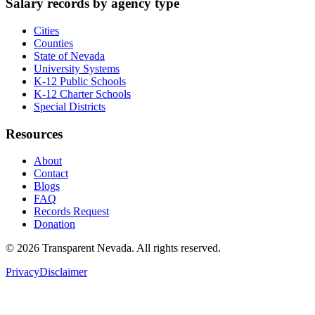
Salary records by agency type
Cities
Counties
State of Nevada
University Systems
K-12 Public Schools
K-12 Charter Schools
Special Districts
Resources
About
Contact
Blogs
FAQ
Records Request
Donation
©
2026
Transparent Nevada
. All rights reserved.
Privacy
Disclaimer