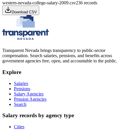
western-nevada-college-salary-2009.csv
236
records
Download CSV
Transparent Nevada
brings transparency to public-sector
compensation. Search salaries, pensions, and benefits across
government agencies free, open, and accountable to the public.
Explore
Salaries
Pensions
Salary Agencies
Pension Agencies
Search
Salary records by agency type
Cities