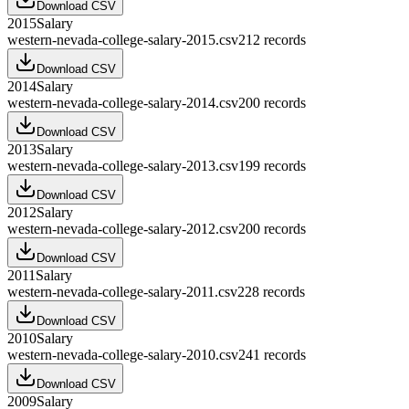
Download CSV
2015
Salary
western-nevada-college-salary-2015.csv
212
records
Download CSV
2014
Salary
western-nevada-college-salary-2014.csv
200
records
Download CSV
2013
Salary
western-nevada-college-salary-2013.csv
199
records
Download CSV
2012
Salary
western-nevada-college-salary-2012.csv
200
records
Download CSV
2011
Salary
western-nevada-college-salary-2011.csv
228
records
Download CSV
2010
Salary
western-nevada-college-salary-2010.csv
241
records
Download CSV
2009
Salary