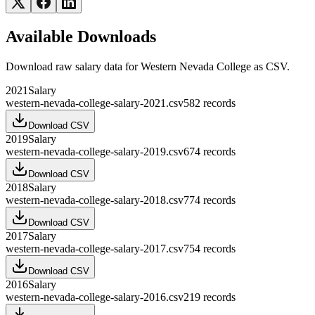
Available Downloads
Download raw
salary
data for
Western Nevada College
as CSV.
2021
Salary
western-nevada-college-salary-2021.csv
582
records
Download CSV
2019
Salary
western-nevada-college-salary-2019.csv
674
records
Download CSV
2018
Salary
western-nevada-college-salary-2018.csv
774
records
Download CSV
2017
Salary
western-nevada-college-salary-2017.csv
754
records
Download CSV
2016
Salary
western-nevada-college-salary-2016.csv
219
records