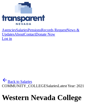
Agencies
Salaries
Pensions
Records Request
News &
Updates
About
Contact
Donate Now
Log in
Back to
Salaries
COMMUNITY_COLLEGE
Salaries
Latest Year:
2021
Western Nevada College