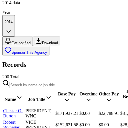
2014
data
Year
2014
Get notified
Download
Sponsor This Agency
Records
200
Total
T
Base Pay
Overtime
Other Pay
Be
Name
Job Title
Chester O.
PRESIDENT,
$171,937.21
$0.00
$22,788.91
$31
Burton
WNC
Robert
VICE
$152,621.58
$0.00
$0.00
$28
Wynegar
PRESIDENT