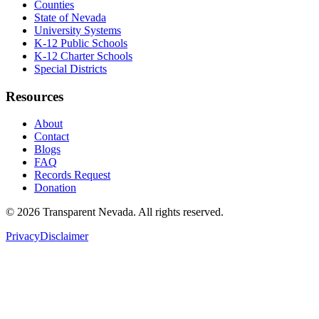
Counties
State of Nevada
University Systems
K-12 Public Schools
K-12 Charter Schools
Special Districts
Resources
About
Contact
Blogs
FAQ
Records Request
Donation
©
2026
Transparent Nevada
. All rights reserved.
Privacy
Disclaimer