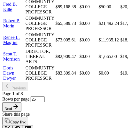
COMMUNITY
Fred B.
COLLEGE
$89,168.38
$0.00
$50.00
$20
Kille
PROFESSOR
COMMUNITY
Robert P.
COLLEGE
$65,589.73
$0.00
$21,492.24
$17
Morin
PROFESSOR
COMMUNITY
Renee L.
COLLEGE
$73,005.61
$0.00
$11,935.12
$18
Magrini
PROFESSOR
DIRECTOR,
Scott T.
LIBERAL
$82,909.47
$0.00
$1,665.00
$19
Morrison
ARTS
Doris
COMMUNITY
Dawn
COLLEGE
$83,309.84
$0.00
$0.00
$19
Dwyer
PROFESSOR
Previous
Page
1
of
8
Rows per page:
Next
Share this page
Copy link