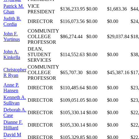
Patrick M.
VICE
$136,233.95
$0.00
$1,683.36
$44
Ghan
PRESIDENT
Judith B.
DIRECTOR
$116,073.56
$0.00
$0.00
$24
Cordia
COMMUNITY
John F.
COLLEGE
$86,274.44
$0.00
$29,037.84
$18
Yurtinus
PROFESSOR
DEAN,
John A.
STUDENT
$114,552.63
$0.00
$0.00
$38
Kinkella
SERVICES
COMMUNITY
Christopher
COLLEGE
$65,707.30
$0.00
$45,387.16
$17
R Ryan
PROFESSOR
Anne P.
DIRECTOR
$110,485.64
$0.00
$0.00
$23
Hansen
Kenneth A.
DIRECTOR
$109,051.05
$0.00
$0.00
$23
Sullivan
Deborah A.
DIRECTOR
$105,330.14
$0.00
$0.00
$22
Case
Dianne F.
DIRECTOR
$105,330.14
$0.00
$0.00
$22
Hilliard
David M
DIRECTOR
$105,329.85
$0.00
$0.00
$22