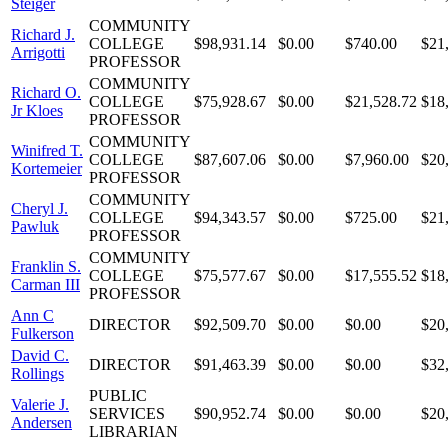
Steiger
COMMUNITY
Richard J.
COLLEGE
$98,931.14
$0.00
$740.00
$21
Arrigotti
PROFESSOR
COMMUNITY
Richard O.
COLLEGE
$75,928.67
$0.00
$21,528.72
$18
Jr Kloes
PROFESSOR
COMMUNITY
Winifred T.
COLLEGE
$87,607.06
$0.00
$7,960.00
$20
Kortemeier
PROFESSOR
COMMUNITY
Cheryl J.
COLLEGE
$94,343.57
$0.00
$725.00
$21
Pawluk
PROFESSOR
COMMUNITY
Franklin S.
COLLEGE
$75,577.67
$0.00
$17,555.52
$18
Carman III
PROFESSOR
Ann C
DIRECTOR
$92,509.70
$0.00
$0.00
$20
Fulkerson
David C.
DIRECTOR
$91,463.39
$0.00
$0.00
$32
Rollings
PUBLIC
Valerie J.
SERVICES
$90,952.74
$0.00
$0.00
$20
Andersen
LIBRARIAN