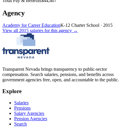
Total Pay & Benefits
$44,407
Agency
Academy for Career Education
K-12 Charter School
·
2015
View all
2015
salaries
for this agency →
Transparent Nevada
brings transparency to public-sector
compensation. Search salaries, pensions, and benefits across
government agencies free, open, and accountable to the public.
Explore
Salaries
Pensions
Salary Agencies
Pension Agencies
Search