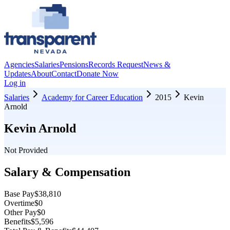
Agencies
Salaries
Pensions
Records Request
News &
Updates
About
Contact
Donate Now
Log in
Salaries
Academy for Career Education
2015
Kevin
Arnold
Kevin Arnold
Not Provided
Salary & Compensation
Base Pay
$38,810
Overtime
$0
Other Pay
$0
Benefits
$5,596