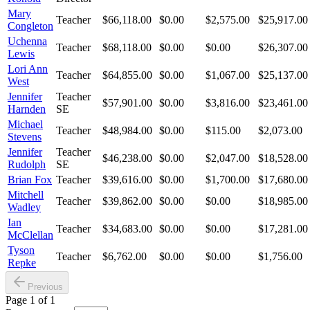
Mary
Teacher
$66,118.00
$0.00
$2,575.00
$25,917.00
Congleton
Uchenna
Teacher
$68,118.00
$0.00
$0.00
$26,307.00
Lewis
Lori Ann
Teacher
$64,855.00
$0.00
$1,067.00
$25,137.00
West
Jennifer
Teacher
$57,901.00
$0.00
$3,816.00
$23,461.00
Harnden
SE
Michael
Teacher
$48,984.00
$0.00
$115.00
$2,073.00
Stevens
Jennifer
Teacher
$46,238.00
$0.00
$2,047.00
$18,528.00
Rudolph
SE
Brian Fox
Teacher
$39,616.00
$0.00
$1,700.00
$17,680.00
Mitchell
Teacher
$39,862.00
$0.00
$0.00
$18,985.00
Wadley
Ian
Teacher
$34,683.00
$0.00
$0.00
$17,281.00
McClellan
Tyson
Teacher
$6,762.00
$0.00
$0.00
$1,756.00
Repke
Previous
Page
1
of
1