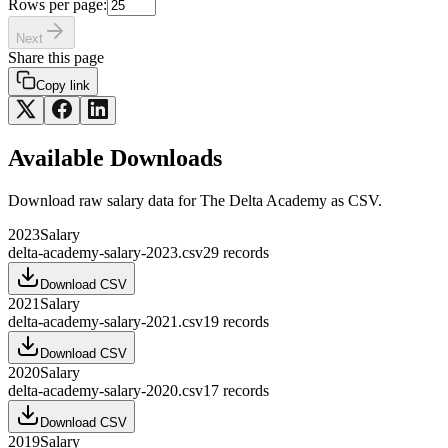
Rows per page:
Next
Share this page
Copy link
Available Downloads
Download raw
salary
data for
The Delta Academy
as CSV.
2023
Salary
delta-academy-salary-2023.csv
29
records
Download CSV
2021
Salary
delta-academy-salary-2021.csv
19
records
Download CSV
2020
Salary
delta-academy-salary-2020.csv
17
records
Download CSV
2019
Salary