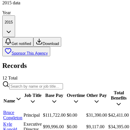
2015
data
Year
2015
Get notified
Download
Sponsor This Agency
Records
12
Total
Total
Job Title
Base Pay
Overtime
Other Pay
Benefits
Name
Bruce
Principal
$111,722.00
$0.00
$31,390.00
$42,411.00
Congleton
Kyle
Executive
$99,996.00
$0.00
$9,117.00
$34,395.00
Konold
Director