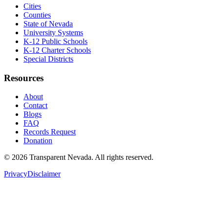
Cities
Counties
State of Nevada
University Systems
K-12 Public Schools
K-12 Charter Schools
Special Districts
Resources
About
Contact
Blogs
FAQ
Records Request
Donation
©
2026
Transparent Nevada
. All rights reserved.
Privacy
Disclaimer