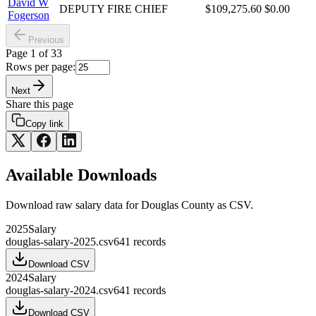
David W
DEPUTY FIRE CHIEF
$109,275.60
$0.00
Fogerson
Previous
Page
1
of
33
Rows per page:
Next
Share this page
Copy link
Available Downloads
Download raw
salary
data for
Douglas County
as CSV.
2025
Salary
douglas-salary-2025.csv
641
records
Download CSV
2024
Salary
douglas-salary-2024.csv
641
records
Download CSV