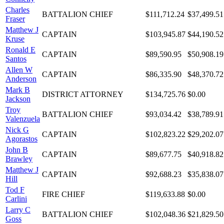
Charles
BATTALION CHIEF
$111,712.24
$37,499.51
Fraser
Matthew J
CAPTAIN
$103,945.87
$44,190.52
Kruse
Ronald E
CAPTAIN
$89,590.95
$50,908.19
Santos
Allen W
CAPTAIN
$86,335.90
$48,370.72
Anderson
Mark B
DISTRICT ATTORNEY
$134,725.76
$0.00
Jackson
Troy
BATTALION CHIEF
$93,034.42
$38,789.91
Valenzuela
Nick G
CAPTAIN
$102,823.22
$29,202.07
Agorastos
John B
CAPTAIN
$89,677.75
$40,918.82
Brawley
Matthew J
CAPTAIN
$92,688.23
$35,838.07
Hill
Tod F
FIRE CHIEF
$119,633.88
$0.00
Carlini
Larry C
BATTALION CHIEF
$102,048.36
$21,829.50
Goss