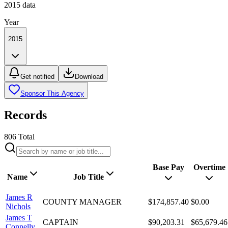
2015
data
Year
2015
Get notified
Download
Sponsor This Agency
Records
806
Total
Base Pay
Overtime
Name
Job Title
James R
COUNTY MANAGER
$174,857.40
$0.00
Nichols
James T
CAPTAIN
$90,203.31
$65,679.46
Connelly