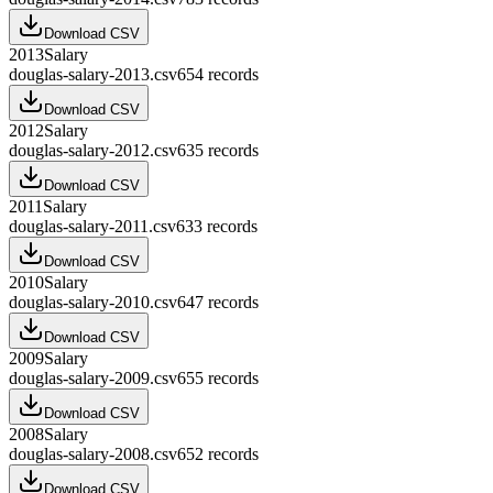
Download CSV
2013
Salary
douglas-salary-2013.csv
654
records
Download CSV
2012
Salary
douglas-salary-2012.csv
635
records
Download CSV
2011
Salary
douglas-salary-2011.csv
633
records
Download CSV
2010
Salary
douglas-salary-2010.csv
647
records
Download CSV
2009
Salary
douglas-salary-2009.csv
655
records
Download CSV
2008
Salary
douglas-salary-2008.csv
652
records
Download CSV