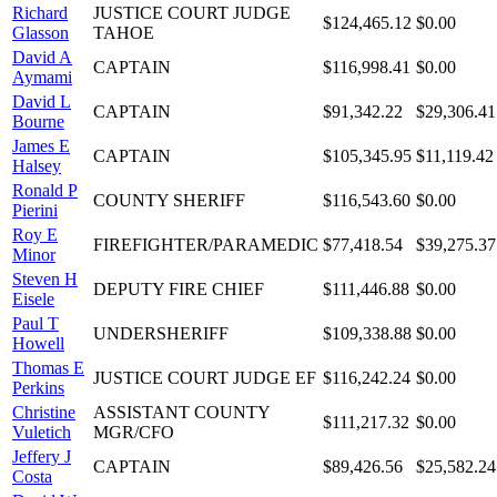
Richard
JUSTICE COURT JUDGE
$124,465.12
$0.00
Glasson
TAHOE
David A
CAPTAIN
$116,998.41
$0.00
Aymami
David L
CAPTAIN
$91,342.22
$29,306.41
Bourne
James E
CAPTAIN
$105,345.95
$11,119.42
Halsey
Ronald P
COUNTY SHERIFF
$116,543.60
$0.00
Pierini
Roy E
FIREFIGHTER/PARAMEDIC
$77,418.54
$39,275.37
Minor
Steven H
DEPUTY FIRE CHIEF
$111,446.88
$0.00
Eisele
Paul T
UNDERSHERIFF
$109,338.88
$0.00
Howell
Thomas E
JUSTICE COURT JUDGE EF
$116,242.24
$0.00
Perkins
Christine
ASSISTANT COUNTY
$111,217.32
$0.00
Vuletich
MGR/CFO
Jeffery J
CAPTAIN
$89,426.56
$25,582.24
Costa