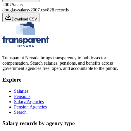
2007
Salary
douglas-salary-2007.csv
826
records
Download CSV
Transparent Nevada
brings transparency to public-sector
compensation. Search salaries, pensions, and benefits across
government agencies free, open, and accountable to the public.
Explore
Salaries
Pensions
Salary Agencies
Pension Agencies
Search
Salary records by agency type