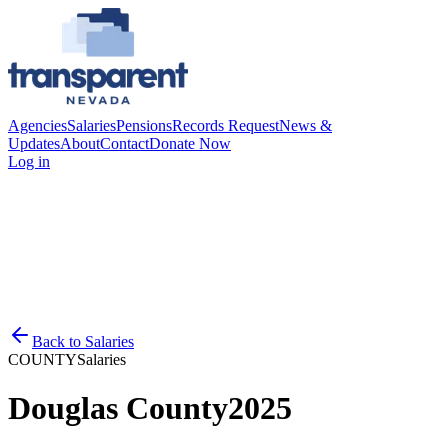
Agencies
Salaries
Pensions
Records Request
News &
Updates
About
Contact
Donate Now
Log in
Back to
Salaries
COUNTY
Salaries
Douglas County
2025