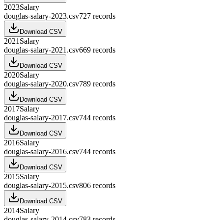
2023
Salary
douglas-salary-2023.csv
727
records
Download CSV
2021
Salary
douglas-salary-2021.csv
669
records
Download CSV
2020
Salary
douglas-salary-2020.csv
789
records
Download CSV
2017
Salary
douglas-salary-2017.csv
744
records
Download CSV
2016
Salary
douglas-salary-2016.csv
744
records
Download CSV
2015
Salary
douglas-salary-2015.csv
806
records
Download CSV
2014
Salary
douglas-salary-2014.csv
783
records