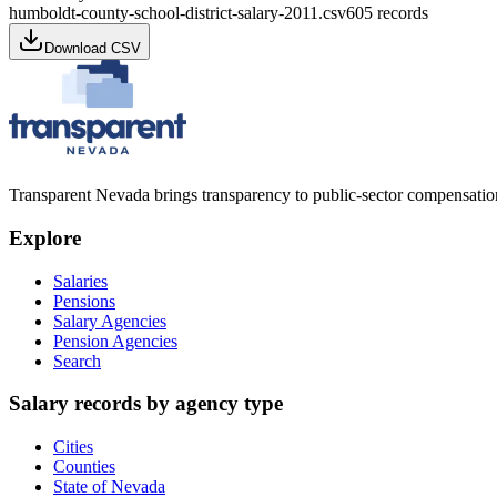
humboldt-county-school-district-salary-2011.csv
605
records
Download CSV
Transparent Nevada
brings transparency to public-sector compensation
Explore
Salaries
Pensions
Salary Agencies
Pension Agencies
Search
Salary records by agency type
Cities
Counties
State of Nevada