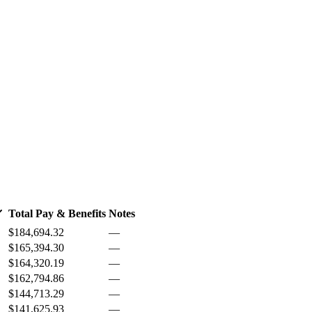
Total Pay & Benefits
Notes
$184,694.32
—
$165,394.30
—
$164,320.19
—
$162,794.86
—
$144,713.29
—
$141,625.93
—