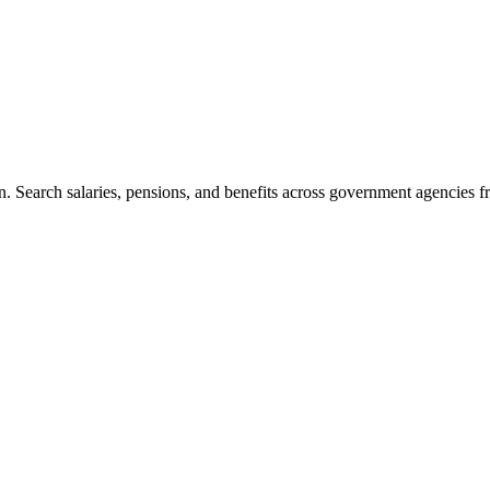
. Search salaries, pensions, and benefits across government agencies fr