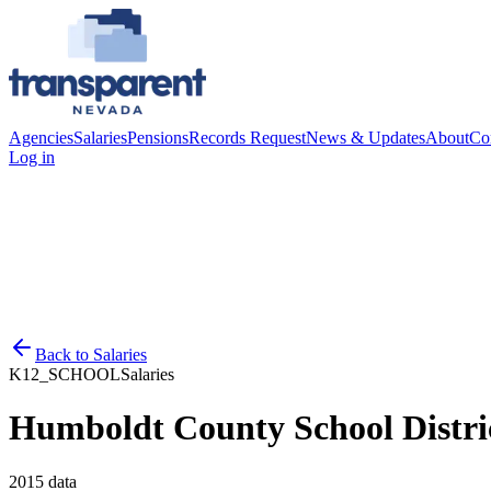
Agencies
Salaries
Pensions
Records Request
News & Updates
About
Co
Log in
Back to
Salaries
K12_SCHOOL
Salaries
Humboldt County School Distri
2015
data