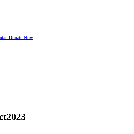
ntact
Donate Now
ct
2023