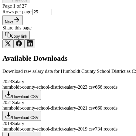
Previous
Page
1
of
27
Rows per page:
Next
Share this page
Copy link
Available Downloads
Download raw
salary
data for
Humboldt County School District
as C
2023
Salary
humboldt-county-school-district-salary-2023.csv
666
records
Download CSV
2021
Salary
humboldt-county-school-district-salary-2021.csv
660
records
Download CSV
2019
Salary
humboldt-county-school-district-salary-2019.csv
734
records