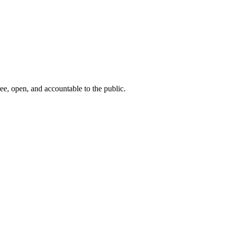
ee, open, and accountable to the public.