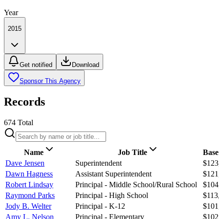
Year
2015
Get notified
Download
Sponsor This Agency
Records
674
Total
Name
Job Title
Base
Dave Jensen
Superintendent
$123
Dawn Hagness
Assistant Superintendent
$121
Robert Lindsay
Principal - Middle School/Rural School
$104
Raymond Parks
Principal - High School
$113
Jody B. Welter
Principal - K-12
$101
Amy L. Nelson
Principal - Elementary
$102