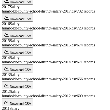
Download CSV
2017
Salary
humboldt-county-school-district-salary-2017.csv
732
records
Download CSV
2016
Salary
humboldt-county-school-district-salary-2016.csv
723
records
Download CSV
2015
Salary
humboldt-county-school-district-salary-2015.csv
674
records
Download CSV
2014
Salary
humboldt-county-school-district-salary-2014.csv
671
records
Download CSV
2013
Salary
humboldt-county-school-district-salary-2013.csv
656
records
Download CSV
2012
Salary
humboldt-county-school-district-salary-2012.csv
609
records
Download CSV
2011
Salary