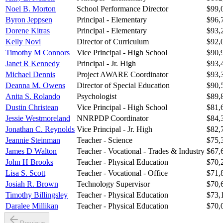
Noel B. Morton
School Performance Director
$99,
Byron Jeppsen
Principal - Elementary
$96,
Dorene Kitras
Principal - Elementary
$93,
Kelly Novi
Director of Curriculum
$92,
Timothy M Connors
Vice Principal - High School
$90,
Janet R Kennedy
Principal - Jr. High
$93,
Michael Dennis
Project AWARE Coordinator
$93,
Deanna M. Owens
Director of Special Education
$90,
Anita S. Rolando
Psychologist
$89,
Dustin Christean
Vice Principal - High School
$81,
Jessie Westmoreland
NNRPDP Coordinator
$84,
Jonathan C. Reynolds
Vice Principal - Jr. High
$82,
Jeannie Steinman
Teacher - Science
$75,
James D Walton
Teacher - Vocational - Trades & Industry
$67,
John H Brooks
Teacher - Physical Education
$70,
Lisa S. Scott
Teacher - Vocational - Office
$71,
Josiah R. Brown
Technology Supervisor
$70,
Timothy Billingsley
Teacher - Physical Education
$73,
Daralee Millikan
Teacher - Physical Education
$70,