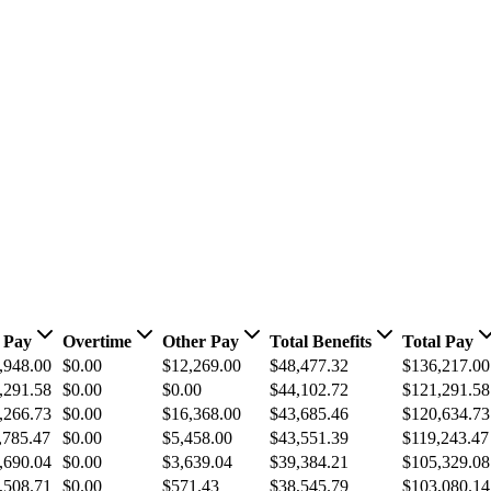
 Pay
Overtime
Other Pay
Total Benefits
Total Pay
,948.00
$0.00
$12,269.00
$48,477.32
$136,217.00
,291.58
$0.00
$0.00
$44,102.72
$121,291.58
,266.73
$0.00
$16,368.00
$43,685.46
$120,634.73
,785.47
$0.00
$5,458.00
$43,551.39
$119,243.47
,690.04
$0.00
$3,639.04
$39,384.21
$105,329.08
,508.71
$0.00
$571.43
$38,545.79
$103,080.14