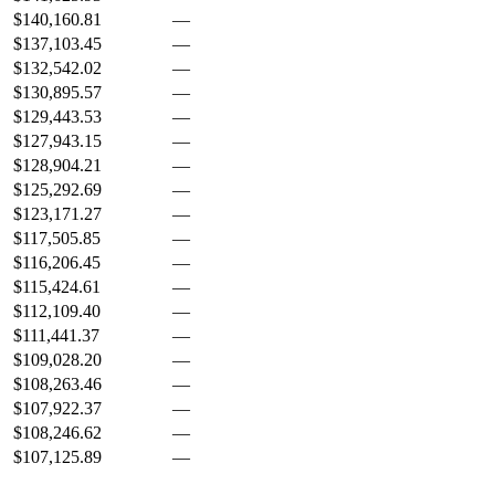
$140,160.81
—
$137,103.45
—
$132,542.02
—
$130,895.57
—
$129,443.53
—
$127,943.15
—
$128,904.21
—
$125,292.69
—
$123,171.27
—
$117,505.85
—
$116,206.45
—
$115,424.61
—
$112,109.40
—
$111,441.37
—
$109,028.20
—
$108,263.46
—
$107,922.37
—
$108,246.62
—
$107,125.89
—