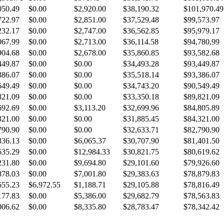
050.49
$0.00
$2,920.00
$38,190.32
$101,970.49
722.97
$0.00
$2,851.00
$37,529.48
$99,573.97
232.17
$0.00
$2,747.00
$36,562.85
$95,979.17
067.99
$0.00
$2,713.00
$36,114.58
$94,780.99
904.68
$0.00
$2,678.00
$35,860.85
$93,582.68
449.87
$0.00
$0.00
$34,493.28
$93,449.87
386.07
$0.00
$0.00
$35,518.14
$93,386.07
549.49
$0.00
$0.00
$34,743.20
$90,549.49
821.09
$0.00
$0.00
$33,350.18
$89,821.09
692.69
$0.00
$3,113.20
$32,699.96
$84,805.89
321.00
$0.00
$0.00
$31,885.45
$84,321.00
790.90
$0.00
$0.00
$32,633.71
$82,790.90
336.13
$0.00
$6,065.37
$30,707.90
$81,401.50
635.29
$0.00
$12,984.33
$30,821.75
$80,619.62
231.80
$0.00
$9,694.80
$29,101.60
$79,926.60
878.03
$0.00
$7,001.80
$29,383.63
$78,879.83
655.23
$6,972.55
$1,188.71
$29,105.88
$78,816.49
177.83
$0.00
$5,386.00
$29,682.79
$78,563.83
006.62
$0.00
$8,335.80
$28,783.47
$78,342.42