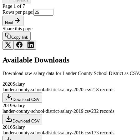
Previous
Page
1
of
7
Rows per page:
Next
Share this page
Copy link
Available Downloads
Download raw
salary
data for
Lander County School District
as CSV
2020
Salary
lander-county-school-district-salary-2020.csv
218
records
Download CSV
2019
Salary
lander-county-school-district-salary-2019.csv
232
records
Download CSV
2016
Salary
lander-county-school-district-salary-2016.csv
173
records