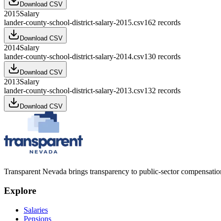
Download CSV
2015
Salary
lander-county-school-district-salary-2015.csv
162
records
Download CSV
2014
Salary
lander-county-school-district-salary-2014.csv
130
records
Download CSV
2013
Salary
lander-county-school-district-salary-2013.csv
132
records
Download CSV
Transparent Nevada
brings transparency to public-sector compensation
Explore
Salaries
Pensions