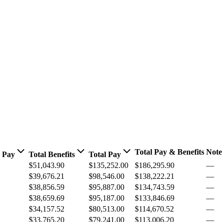
Total Pay & Benefits
Note
 Pay
Total Benefits
Total Pay
$51,043.90
$135,252.00
$186,295.90
—
$39,676.21
$98,546.00
$138,222.21
—
$38,856.59
$95,887.00
$134,743.59
—
$38,659.69
$95,187.00
$133,846.69
—
$34,157.52
$80,513.00
$114,670.52
—
$33,765.20
$79,241.00
$113,006.20
—