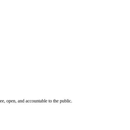
ee, open, and accountable to the public.