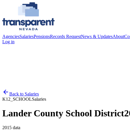
Agencies
Salaries
Pensions
Records Request
News & Updates
About
Co
Log in
Back to
Salaries
K12_SCHOOL
Salaries
Lander County School District
2
2015
data