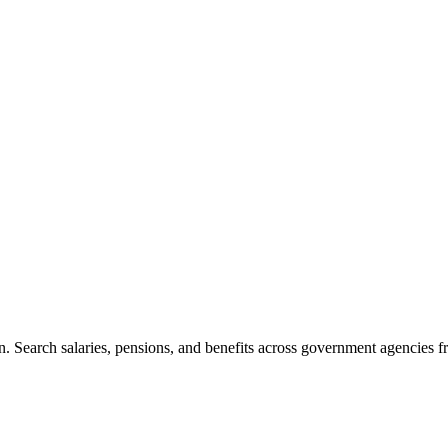
. Search salaries, pensions, and benefits across government agencies fr