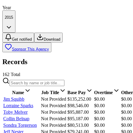
Year
2015
Get notified
Download
Sponsor This Agency
Records
162
Total
Name
Job Title
Base Pay
Overtime
Other
Jim Squibb
Not Provided
$135,252.00
$0.00
$0.00
Lorraine Sparks
Not Provided
$98,546.00
$0.00
$0.00
Toby Melver
Not Provided
$95,887.00
$0.00
$0.00
Collin Belnap
Not Provided
$95,187.00
$0.00
$0.00
Sondra Torgerson
Not Provided
$80,513.00
$0.00
$0.00
Jeff Nester
Not Provided
$79,241.00
$0.00
$0.00