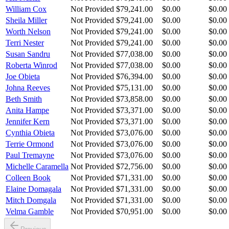
William Cox
Not Provided
$79,241.00
$0.00
$0.00
Sheila Miller
Not Provided
$79,241.00
$0.00
$0.00
Worth Nelson
Not Provided
$79,241.00
$0.00
$0.00
Terri Nester
Not Provided
$79,241.00
$0.00
$0.00
Susan Sandru
Not Provided
$77,038.00
$0.00
$0.00
Roberta Winrod
Not Provided
$77,038.00
$0.00
$0.00
Joe Obieta
Not Provided
$76,394.00
$0.00
$0.00
Johna Reeves
Not Provided
$75,131.00
$0.00
$0.00
Beth Smith
Not Provided
$73,858.00
$0.00
$0.00
Anita Hampe
Not Provided
$73,371.00
$0.00
$0.00
Jennifer Kern
Not Provided
$73,371.00
$0.00
$0.00
Cynthia Obieta
Not Provided
$73,076.00
$0.00
$0.00
Terrie Ormond
Not Provided
$73,076.00
$0.00
$0.00
Paul Tremayne
Not Provided
$73,076.00
$0.00
$0.00
Michelle Caramella
Not Provided
$72,756.00
$0.00
$0.00
Colleen Book
Not Provided
$71,331.00
$0.00
$0.00
Elaine Domagala
Not Provided
$71,331.00
$0.00
$0.00
Mitch Domgala
Not Provided
$71,331.00
$0.00
$0.00
Velma Gamble
Not Provided
$70,951.00
$0.00
$0.00