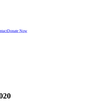
ntact
Donate Now
020