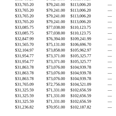
$33,765.20
$79,241.00
$113,006.20
—
$33,765.20
$79,241.00
$113,006.20
—
$33,765.20
$79,241.00
$113,006.20
—
$33,765.20
$79,241.00
$113,006.20
—
$33,085.75
$77,038.00
$110,123.75
—
$33,085.75
$77,038.00
$110,123.75
—
$32,847.99
$76,394.00
$109,241.99
—
$31,565.70
$75,131.00
$106,696.70
—
$32,104.97
$73,858.00
$105,962.97
—
$31,954.77
$73,371.00
$105,325.77
—
$31,954.77
$73,371.00
$105,325.77
—
$31,863.78
$73,076.00
$104,939.78
—
$31,863.78
$73,076.00
$104,939.78
—
$31,863.78
$73,076.00
$104,939.78
—
$31,765.09
$72,756.00
$104,521.09
—
$31,325.59
$71,331.00
$102,656.59
—
$31,325.59
$71,331.00
$102,656.59
—
$31,325.59
$71,331.00
$102,656.59
—
$31,236.82
$70,951.00
$102,187.82
—