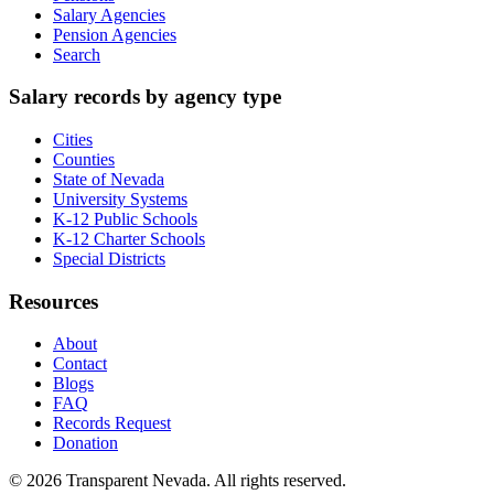
Salary Agencies
Pension Agencies
Search
Salary records by agency type
Cities
Counties
State of Nevada
University Systems
K-12 Public Schools
K-12 Charter Schools
Special Districts
Resources
About
Contact
Blogs
FAQ
Records Request
Donation
©
2026
Transparent Nevada
. All rights reserved.