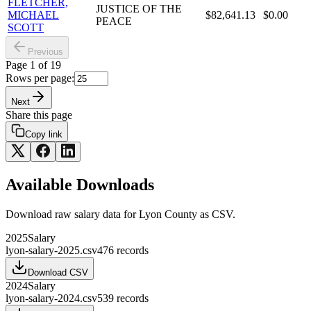
FLETCHER,
JUSTICE OF THE
MICHAEL
$82,641.13
$0.00
PEACE
SCOTT
Previous
Page
1
of
19
Rows per page:
Next
Share this page
Copy link
Available Downloads
Download raw
salary
data for
Lyon County
as CSV.
2025
Salary
lyon-salary-2025.csv
476
records
Download CSV
2024
Salary
lyon-salary-2024.csv
539
records