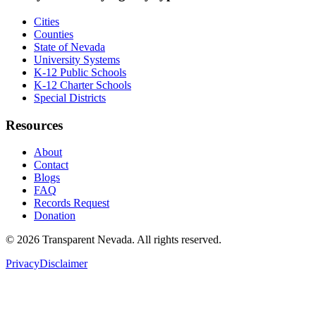
Cities
Counties
State of Nevada
University Systems
K-12 Public Schools
K-12 Charter Schools
Special Districts
Resources
About
Contact
Blogs
FAQ
Records Request
Donation
©
2026
Transparent Nevada
. All rights reserved.
Privacy
Disclaimer