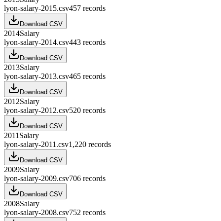
lyon-salary-2015.csv
457
records
Download CSV
2014
Salary
lyon-salary-2014.csv
443
records
Download CSV
2013
Salary
lyon-salary-2013.csv
465
records
Download CSV
2012
Salary
lyon-salary-2012.csv
520
records
Download CSV
2011
Salary
lyon-salary-2011.csv
1,220
records
Download CSV
2009
Salary
lyon-salary-2009.csv
706
records
Download CSV
2008
Salary
lyon-salary-2008.csv
752
records