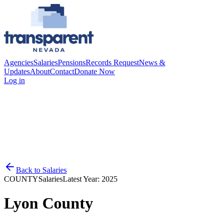
Agencies
Salaries
Pensions
Records Request
News &
Updates
About
Contact
Donate Now
Log in
Back to
Salaries
COUNTY
Salaries
Latest Year:
2025
Lyon County