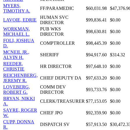
MYERS,
FF/PARAMEDIC
$60,031.98
$47,376.9
TIMOTHY A.
HUMAN SVC
LAVOIE, EDRIE
$99,836.41
$0.00
DIRECTOR
WORKMAN,
PUB WKS
$98,630.81
$0.00
MICHAEL L.
DIRECTOR
FOLI, JOSHUA
COMPTROLLER
$98,445.39
$0.00
D.
MCNEIL JR.,
SHERIFF
$94,917.60
$314.32
ALVIN H.
REEDER,
HR DIRECTOR
$97,648.10
$0.00
CHRISTIE
REICHENBERG,
CHIEF DEPUTY DA
$97,633.20
$0.00
JEREMY R.
LOVEBERG,
COMM DEV
$93,733.76
$0.00
ROBERT G.
DIRECTOR
BRYAN, NIKKI
CLERK/TREASURER
$77,153.05
$0.00
A.
SAYRE, ROGER
CHIEF JPO
$92,359.90
$0.00
W.
CUPP, DONNA
DISPATCH SV
$57,913.50
$30,472.3
R.