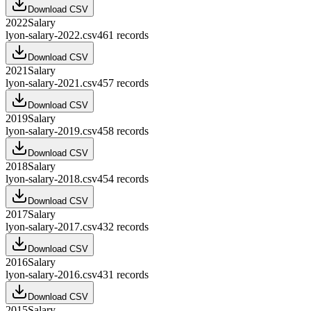
Download CSV
2022
Salary
lyon-salary-2022.csv
461
records
Download CSV
2021
Salary
lyon-salary-2021.csv
457
records
Download CSV
2019
Salary
lyon-salary-2019.csv
458
records
Download CSV
2018
Salary
lyon-salary-2018.csv
454
records
Download CSV
2017
Salary
lyon-salary-2017.csv
432
records
Download CSV
2016
Salary
lyon-salary-2016.csv
431
records
Download CSV
2015
Salary