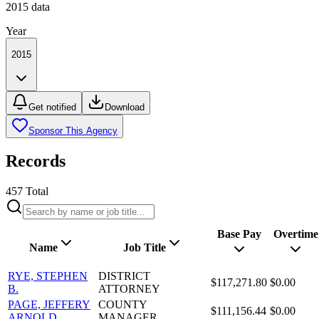
2015
data
Year
2015
Get notified
Download
Sponsor This Agency
Records
457
Total
Base Pay
Overtime
Name
Job Title
RYE, STEPHEN
DISTRICT
$117,271.80
$0.00
B.
ATTORNEY
PAGE, JEFFERY
COUNTY
$111,156.44
$0.00
ARNOLD
MANAGER