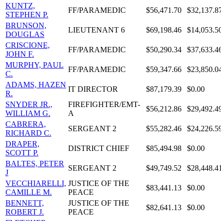
KUNTZ,
FF/PARAMEDIC
$56,471.70
$32,137.8
STEPHEN P.
BRUNSON,
LIEUTENANT 6
$69,198.46
$14,053.5
DOUGLAS
CRISCIONE,
FF/PARAMEDIC
$50,290.34
$37,633.4
JOHN F.
MURPHY, PAUL
FF/PARAMEDIC
$59,347.66
$23,850.0
C.
ADAMS, HAZEN
IT DIRECTOR
$87,179.39
$0.00
R.
SNYDER JR.,
FIREFIGHTER/EMT-
$56,212.86
$29,492.4
WILLIAM G.
A
CABRERA,
SERGEANT 2
$55,282.46
$24,226.5
RICHARD C.
DRAPER,
DISTRICT CHIEF
$85,494.98
$0.00
SCOTT P.
BALTES, PETER
SERGEANT 2
$49,749.52
$28,448.4
J
VECCHIARELLI,
JUSTICE OF THE
$83,441.13
$0.00
CAMILLE M.
PEACE
BENNETT,
JUSTICE OF THE
$82,641.13
$0.00
ROBERT J.
PEACE