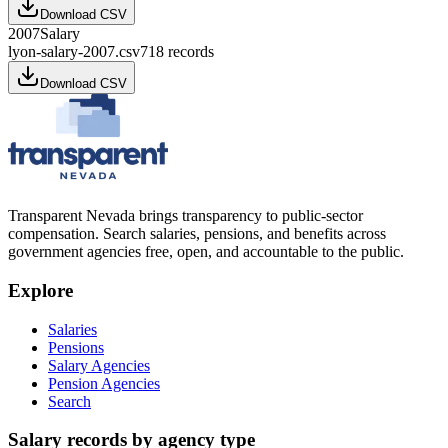
Download CSV
2007
Salary
lyon-salary-2007.csv
718
records
Download CSV
Transparent Nevada
brings transparency to public-sector
compensation. Search salaries, pensions, and benefits across
government agencies free, open, and accountable to the public.
Explore
Salaries
Pensions
Salary Agencies
Pension Agencies
Search
Salary records by agency type