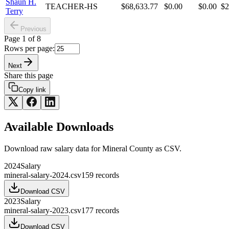
Shaun H.
TEACHER-HS
$68,633.77
$0.00
$0.00
$2
Terry
Previous
Page
1
of
8
Rows per page:
Next
Share this page
Copy link
Available Downloads
Download raw
salary
data for
Mineral County
as CSV.
2024
Salary
mineral-salary-2024.csv
159
records
Download CSV
2023
Salary
mineral-salary-2023.csv
177
records
Download CSV