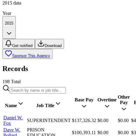
2015
data
Year
2015
Get notified
Download
Sponsor This Agency
Records
198
Total
Other
Base Pay
Overtime
Pay
B
Name
Job Title
Daniel W.
SUPERINTENDENT
$137,326.32
$0.00
$0.00
$4
Fox
Dave W.
PRISON
$100,393.11
$0.00
$0.00
$3
Pollard
EDUCATION