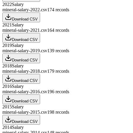
2022
Salary
mineral-salary-2022.csv
174
records
Download CSV
2021
Salary
mineral-salary-2021.csv
164
records
Download CSV
2019
Salary
mineral-salary-2019.csv
139
records
Download CSV
2018
Salary
mineral-salary-2018.csv
179
records
Download CSV
2016
Salary
mineral-salary-2016.csv
196
records
Download CSV
2015
Salary
mineral-salary-2015.csv
198
records
Download CSV
2014
Salary
mineral-salary-2014.csv
148
records