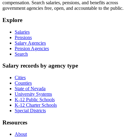
compensation. Search salaries, pensions, and benefits across
government agencies free, open, and accountable to the public.
Explore
Salaries
Pensions
Salary Agencies
Pension Agencies
Search
Salary records by agency type
Cities
Counties
State of Nevada
University Systems
K-12 Public Schools
K-12 Charter Schools
Special Districts
Resources
About