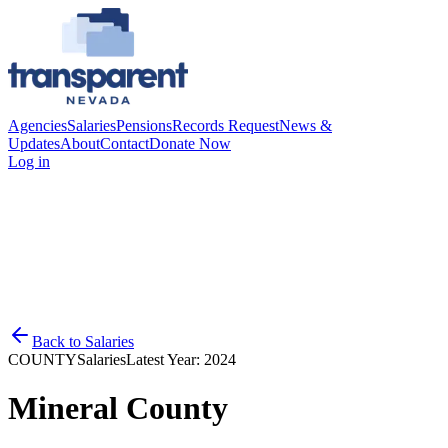
Agencies
Salaries
Pensions
Records Request
News &
Updates
About
Contact
Donate Now
Log in
Back to
Salaries
COUNTY
Salaries
Latest Year:
2024
Mineral County