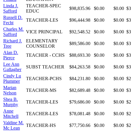
Linda J.
TEACHER-SPEC
$98,835.96
$0.00
$0.00
$3
Safford
EDUC
Russell D.
TEACHER-LES
$96,444.98
$0.00
$0.00
$3
Fecht
Charles M.
VICE PRINCIPAL
$92,548.52
$0.00
$0.00
$3
Safford
Richard J.
ELEMENTARY
$89,586.00
$0.00
$0.00
$3
Tree
COUNSELOR
Alan D.
TEACHER - CCHS
$88,693.30
$0.00
$0.00
$3
Pierce
Lee Ann
SUBST TEACHER
$84,263.58
$0.00
$0.00
$3
Gallagher
Cindy Lu
TEACHER-PCHS
$84,231.80
$0.00
$0.00
$2
Plummer
Marian
TEACHER-MS
$82,689.48
$0.00
$0.00
$3
Nelson
Shea B.
TEACHER-LES
$79,686.00
$0.00
$0.00
$2
Murphy
Anne
TEACHER-LES
$78,081.48
$0.00
$0.00
$2
Mitchell
Valdine M.
TEACHER-HS
$77,750.66
$0.00
$0.00
$2
Mc Lean