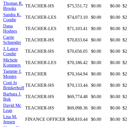
Thomas R.
TEACHER-HS
$75,551.72
$0.00
$0.00
$2
Brooks
Sandra K.
TEACHER-LES
$74,073.10
$0.00
$0.00
$2
Condie
Dana
TEACHER-LES
$71,103.41
$0.00
$0.00
$2
Hodges
Carrie
TEACHER-HS
$70,833.64
$0.00
$0.00
$2
Schneider
J. Lance
TEACHER-HS
$70,656.05
$0.00
$0.00
$2
Condie
Michele
TEACHER-LES
$70,186.42
$0.00
$0.00
$2
Kommers
Tammie J.
TEACHER
$70,164.94
$0.00
$0.00
$2
Montes
Coni Jo
TEACHER-HS
$70,133.44
$0.00
$0.00
$2
Brinkerhoff
Barbara J.
TEACHER-HS
$69,774.48
$0.00
$0.00
$2
Buk
David Mc
TEACHER-HS
$69,098.36
$0.00
$0.00
$2
Lean
Lisa M.
FINANCE OFFICER
$68,810.44
$0.00
$0.00
$2
Jensen