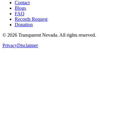
Contact
Blogs
FAQ
Records Request
Donation
©
2026
Transparent Nevada
. All rights reserved.
Privacy
Disclaimer