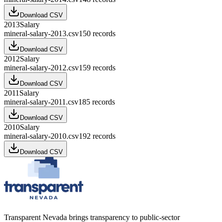
Download CSV
2013
Salary
mineral-salary-2013.csv
150
records
Download CSV
2012
Salary
mineral-salary-2012.csv
159
records
Download CSV
2011
Salary
mineral-salary-2011.csv
185
records
Download CSV
2010
Salary
mineral-salary-2010.csv
192
records
Download CSV
Transparent Nevada
brings transparency to public-sector