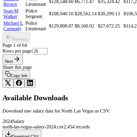
$128,548.60
$6,771.47
$35,324.42
$117,2
Brown
Lieutenant
Sean M
Police
$108,940.10
$28,562.14
$30,299.13
$106,5
Walker
Sergeant
Michael L
Police
$129,808.87
$8,160.02
$27,672.25
$114,2
Carmody
Lieutenant
Previous
Page
1
of
64
Rows per page:
Next
Share this page
Copy link
Available Downloads
Download raw
salary
data for
North Las Vegas
as CSV.
2024
Salary
north-las-vegas-salary-2024.csv
2,454
records
Download CSV