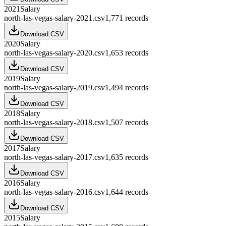
2021
Salary
north-las-vegas-salary-2021.csv
1,771
records
Download CSV
2020
Salary
north-las-vegas-salary-2020.csv
1,653
records
Download CSV
2019
Salary
north-las-vegas-salary-2019.csv
1,494
records
Download CSV
2018
Salary
north-las-vegas-salary-2018.csv
1,507
records
Download CSV
2017
Salary
north-las-vegas-salary-2017.csv
1,635
records
Download CSV
2016
Salary
north-las-vegas-salary-2016.csv
1,644
records
Download CSV
2015
Salary