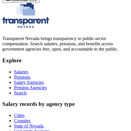
Transparent Nevada
brings transparency to public-sector
compensation. Search salaries, pensions, and benefits across
government agencies free, open, and accountable to the public.
Explore
Salaries
Pensions
Salary Agencies
Pension Agencies
Search
Salary records by agency type
Cities
Counties
State of Nevada