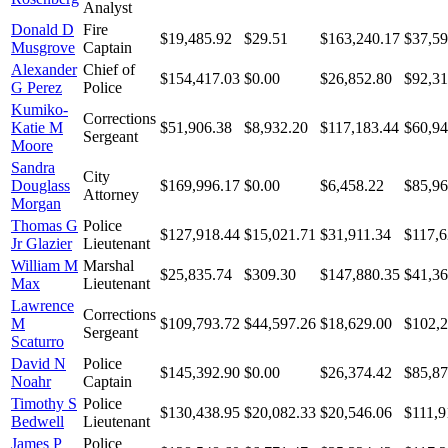
Analyst
Donald D
Fire
$19,485.92
$29.51
$163,240.17
$37,59
Musgrove
Captain
Alexander
Chief of
$154,417.03
$0.00
$26,852.80
$92,31
G Perez
Police
Kumiko-
Corrections
Katie M
$51,906.38
$8,932.20
$117,183.44
$60,94
Sergeant
Moore
Sandra
City
Douglass
$169,996.17
$0.00
$6,458.22
$85,96
Attorney
Morgan
Thomas G
Police
$127,918.44
$15,021.71
$31,911.34
$117,6
Jr Glazier
Lieutenant
William M
Marshal
$25,835.74
$309.30
$147,880.35
$41,36
Max
Lieutenant
Lawrence
Corrections
M
$109,793.72
$44,597.26
$18,629.00
$102,2
Sergeant
Scaturro
David N
Police
$145,392.90
$0.00
$26,374.42
$85,87
Noahr
Captain
Timothy S
Police
$130,438.95
$20,082.33
$20,546.06
$111,9
Bedwell
Lieutenant
James P
Police