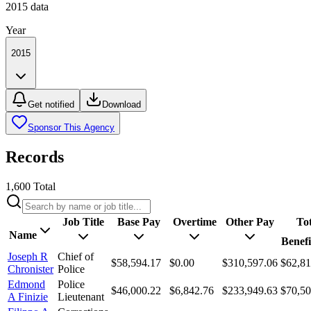
2015
data
Year
2015
Get notified
Download
Sponsor This Agency
Records
1,600
Total
Job Title
Base Pay
Overtime
Other Pay
Tot
Name
Benefi
Joseph R
Chief of
$58,594.17
$0.00
$310,597.06
$62,81
Chronister
Police
Edmond
Police
$46,000.22
$6,842.76
$233,949.63
$70,50
A Finizie
Lieutenant