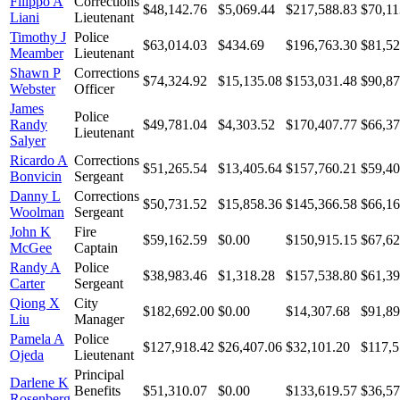
Filippo A
Corrections
$48,142.76
$5,069.44
$217,588.83
$70,11
Liani
Lieutenant
Timothy J
Police
$63,014.03
$434.69
$196,763.30
$81,52
Meamber
Lieutenant
Shawn P
Corrections
$74,324.92
$15,135.08
$153,031.48
$90,87
Webster
Officer
James
Police
Randy
$49,781.04
$4,303.52
$170,407.77
$66,37
Lieutenant
Salyer
Ricardo A
Corrections
$51,265.54
$13,405.64
$157,760.21
$59,40
Bonvicin
Sergeant
Danny L
Corrections
$50,731.52
$15,858.36
$145,366.58
$66,16
Woolman
Sergeant
John K
Fire
$59,162.59
$0.00
$150,915.15
$67,62
McGee
Captain
Randy A
Police
$38,983.46
$1,318.28
$157,538.80
$61,39
Carter
Sergeant
Qiong X
City
$182,692.00
$0.00
$14,307.68
$91,89
Liu
Manager
Pamela A
Police
$127,918.42
$26,407.06
$32,101.20
$117,5
Ojeda
Lieutenant
Principal
Darlene K
Benefits
$51,310.07
$0.00
$133,619.57
$36,57
Rosenberg