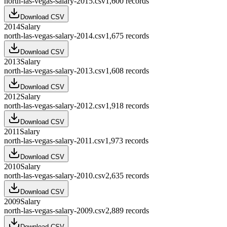
north-las-vegas-salary-2015.csv
1,600
records
Download CSV
2014
Salary
north-las-vegas-salary-2014.csv
1,675
records
Download CSV
2013
Salary
north-las-vegas-salary-2013.csv
1,608
records
Download CSV
2012
Salary
north-las-vegas-salary-2012.csv
1,918
records
Download CSV
2011
Salary
north-las-vegas-salary-2011.csv
1,973
records
Download CSV
2010
Salary
north-las-vegas-salary-2010.csv
2,635
records
Download CSV
2009
Salary
north-las-vegas-salary-2009.csv
2,889
records
Download CSV