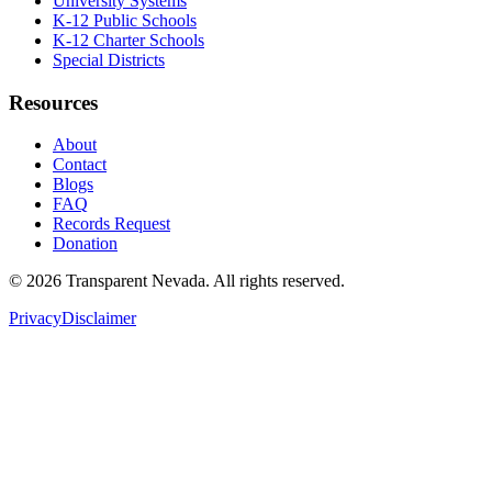
University Systems
K-12 Public Schools
K-12 Charter Schools
Special Districts
Resources
About
Contact
Blogs
FAQ
Records Request
Donation
©
2026
Transparent Nevada
. All rights reserved.
Privacy
Disclaimer