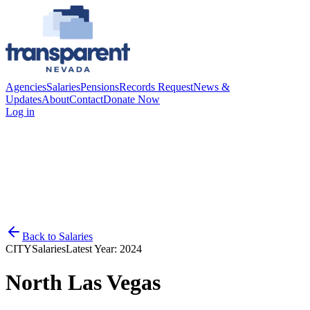
Agencies
Salaries
Pensions
Records Request
News &
Updates
About
Contact
Donate Now
Log in
Back to
Salaries
CITY
Salaries
Latest Year:
2024
North Las Vegas