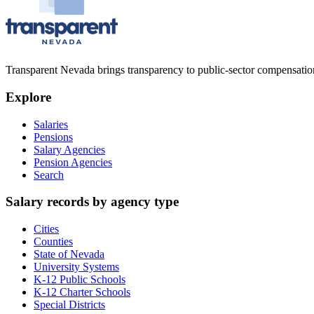
Transparent Nevada
brings transparency to public-sector compensation
Explore
Salaries
Pensions
Salary Agencies
Pension Agencies
Search
Salary records by agency type
Cities
Counties
State of Nevada
University Systems
K-12 Public Schools
K-12 Charter Schools
Special Districts