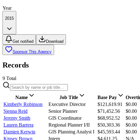
Year
2015
Get notified
Download
Sponsor This Agency
Records
9
Total
Name
Job Title
Base Pay
Overt
Kimberly Robinson
Executive Director
$121,619.91
$0.00
Sienna Reid
Senior Planner
$71,452.56
$0.00
Jeremy Smith
GIS Coordinator
$68,952.52
$0.00
Lauren Barrera
Regional Planner I/II
$50,303.36
$0.00
Damien Kerwin
GIS Planning Analyst I
$45,593.44
$0.00
Kinsey Brown
Intern
$4,611.25
N/A