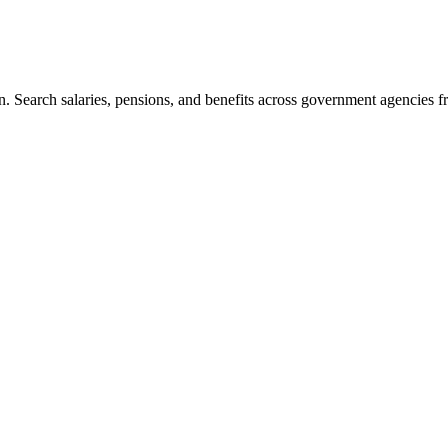
. Search salaries, pensions, and benefits across government agencies fr