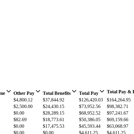
Total Pay & B
ime
Other Pay
Total Benefits
Total Pay
$4,800.12
$37,844.92
$126,420.03
$164,264.95
$2,500.00
$24,430.15
$73,952.56
$98,382.71
$0.00
$28,289.15
$68,952.52
$97,241.67
$82.69
$18,773.61
$50,386.05
$69,159.66
$0.00
$17,475.53
$45,593.44
$63,068.97
$0.00
$0.00
$4,611.25
$4,611.25