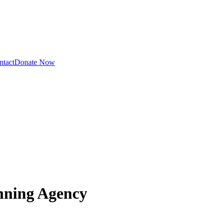
ntact
Donate Now
nning Agency