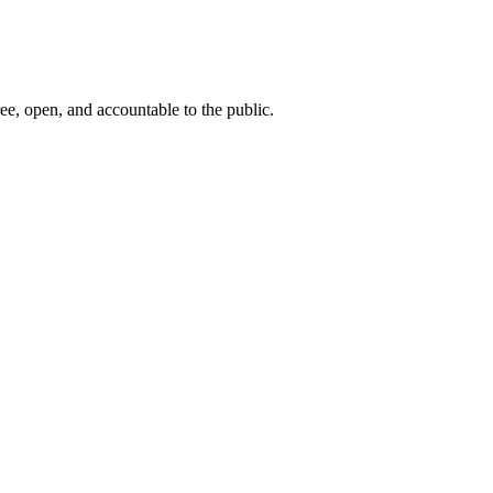
ee, open, and accountable to the public.