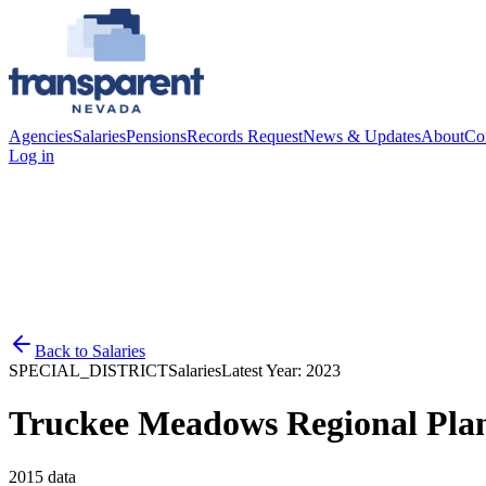
Agencies
Salaries
Pensions
Records Request
News & Updates
About
Co
Log in
Back to
Salaries
SPECIAL_DISTRICT
Salaries
Latest Year:
2023
Truckee Meadows Regional Pla
2015
data