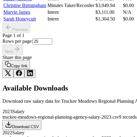
Christine Birmingham
Minutes Taker/Recorder
$3,949.94
$0.00
Marvin James
Intern
$3,111.00
N/A
Sarah Honeycutt
Intern
$1,304.50
$0.00
Previous
Page
1
of
1
Rows per page:
Next
Share this page
Copy link
Available Downloads
Download raw
salary
data for
Truckee Meadows Regional Planning 
2023
Salary
truckee-meadows-regional-planning-agency-salary-2023.csv
9
records
Download CSV
2022
Salary