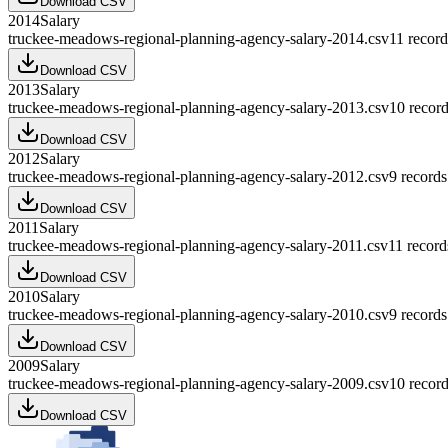
Download CSV
2014
Salary
truckee-meadows-regional-planning-agency-salary-2014.csv
11
record
Download CSV
2013
Salary
truckee-meadows-regional-planning-agency-salary-2013.csv
10
record
Download CSV
2012
Salary
truckee-meadows-regional-planning-agency-salary-2012.csv
9
records
Download CSV
2011
Salary
truckee-meadows-regional-planning-agency-salary-2011.csv
11
record
Download CSV
2010
Salary
truckee-meadows-regional-planning-agency-salary-2010.csv
9
records
Download CSV
2009
Salary
truckee-meadows-regional-planning-agency-salary-2009.csv
10
record
Download CSV