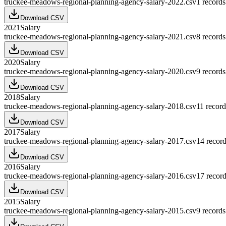
truckee-meadows-regional-planning-agency-salary-2022.csv
1
records
Download CSV
2021
Salary
truckee-meadows-regional-planning-agency-salary-2021.csv
8
records
Download CSV
2020
Salary
truckee-meadows-regional-planning-agency-salary-2020.csv
9
records
Download CSV
2018
Salary
truckee-meadows-regional-planning-agency-salary-2018.csv
11
record
Download CSV
2017
Salary
truckee-meadows-regional-planning-agency-salary-2017.csv
14
record
Download CSV
2016
Salary
truckee-meadows-regional-planning-agency-salary-2016.csv
17
record
Download CSV
2015
Salary
truckee-meadows-regional-planning-agency-salary-2015.csv
9
records