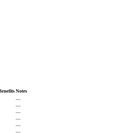
enefits
Notes
—
—
—
—
—
—