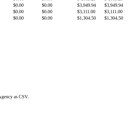
$0.00
$0.00
$3,949.94
$3,949.94
$0.00
$0.00
$3,111.00
$3,111.00
$0.00
$0.00
$1,304.50
$1,304.50
Agency
as CSV.