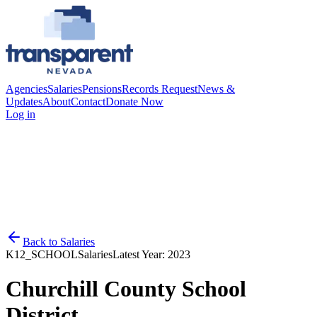
Agencies
Salaries
Pensions
Records Request
News &
Updates
About
Contact
Donate Now
Log in
Back to
Salaries
K12_SCHOOL
Salaries
Latest Year:
2023
Churchill County School
District