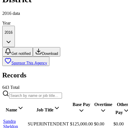
2016
data
Year
2016
Get notified
Download
Sponsor This Agency
Records
643
Total
Base Pay
Overtime
Othe
Name
Job Title
Pay
Sandra
SUPERINTENDENT
$125,000.00
$0.00
$0.00
Sheldon