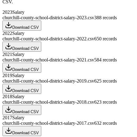
CSV.
2023
Salary
churchill-county-school-district-salary-2023.csv
388
records
Download CSV
2022
Salary
churchill-county-school-district-salary-2022.csv
650
records
Download CSV
2021
Salary
churchill-county-school-district-salary-2021.csv
584
records
Download CSV
2019
Salary
churchill-county-school-district-salary-2019.csv
625
records
Download CSV
2018
Salary
churchill-county-school-district-salary-2018.csv
623
records
Download CSV
2017
Salary
churchill-county-school-district-salary-2017.csv
632
records
Download CSV