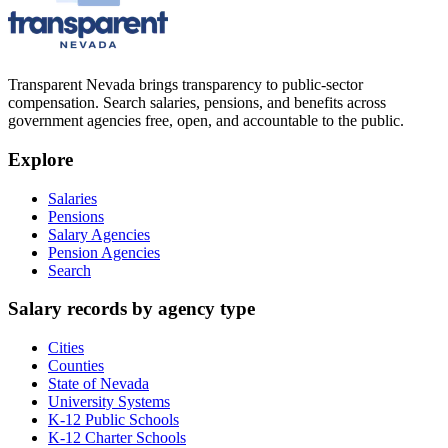
Transparent Nevada
brings transparency to public-sector
compensation. Search salaries, pensions, and benefits across
government agencies free, open, and accountable to the public.
Explore
Salaries
Pensions
Salary Agencies
Pension Agencies
Search
Salary records by agency type
Cities
Counties
State of Nevada
University Systems
K-12 Public Schools
K-12 Charter Schools