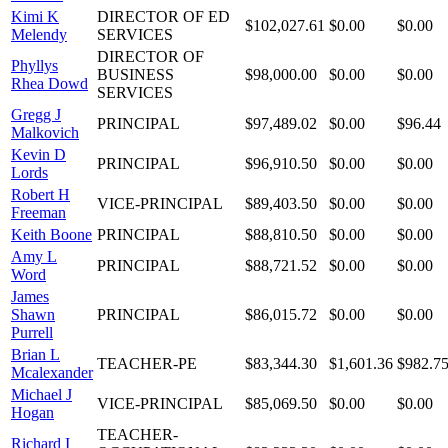
Kimi K
DIRECTOR OF ED
$102,027.61
$0.00
$0.00
Melendy
SERVICES
DIRECTOR OF
Phyllys
BUSINESS
$98,000.00
$0.00
$0.00
Rhea Dowd
SERVICES
Gregg J
PRINCIPAL
$97,489.02
$0.00
$96.44
Malkovich
Kevin D
PRINCIPAL
$96,910.50
$0.00
$0.00
Lords
Robert H
VICE-PRINCIPAL
$89,403.50
$0.00
$0.00
Freeman
Keith Boone
PRINCIPAL
$88,810.50
$0.00
$0.00
Amy L
PRINCIPAL
$88,721.52
$0.00
$0.00
Word
James
Shawn
PRINCIPAL
$86,015.72
$0.00
$0.00
Purrell
Brian L
TEACHER-PE
$83,344.30
$1,601.36
$982.7
Mcalexander
Michael J
VICE-PRINCIPAL
$85,069.50
$0.00
$0.00
Hogan
TEACHER-
Richard I