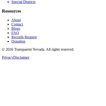
Special Districts
Resources
About
Contact
Blogs
FAQ
Records Request
Donation
©
2026
Transparent Nevada
. All rights reserved.
Privacy
Disclaimer