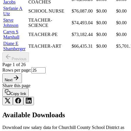
Jacobs
COACHES
Stefanie A
SCHOOL NURSE
$76,087.00
$0.00
$0.00
Utz
Steve
TEACHER-
$74,493.04
$0.00
$0.00
Johnson
SCIENCE
Caryn S
TEACHER-PE
$73,182.44
$0.00
$0.00
Marshall
Diane E
TEACHER-ART
$66,435.31
$0.00
$5,701.
Shamberger
Previous
Page
1
of
26
Rows per page:
Next
Share this page
Copy link
Available Downloads
Download raw
salary
data for
Churchill County School District
as