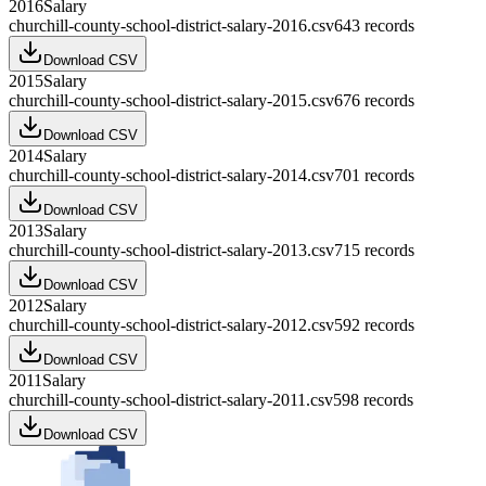
2016
Salary
churchill-county-school-district-salary-2016.csv
643
records
Download CSV
2015
Salary
churchill-county-school-district-salary-2015.csv
676
records
Download CSV
2014
Salary
churchill-county-school-district-salary-2014.csv
701
records
Download CSV
2013
Salary
churchill-county-school-district-salary-2013.csv
715
records
Download CSV
2012
Salary
churchill-county-school-district-salary-2012.csv
592
records
Download CSV
2011
Salary
churchill-county-school-district-salary-2011.csv
598
records
Download CSV