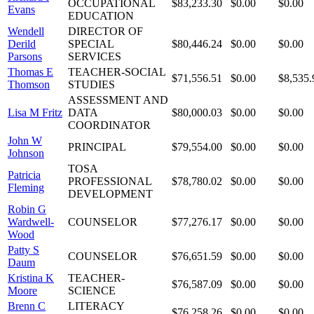
OCCUPATIONAL
$83,233.30
$0.00
$0.00
Evans
EDUCATION
Wendell
DIRECTOR OF
Derild
SPECIAL
$80,446.24
$0.00
$0.00
Parsons
SERVICES
Thomas E
TEACHER-SOCIAL
$71,556.51
$0.00
$8,535.
Thomson
STUDIES
ASSESSMENT AND
Lisa M Fritz
DATA
$80,000.03
$0.00
$0.00
COORDINATOR
John W
PRINCIPAL
$79,554.00
$0.00
$0.00
Johnson
TOSA
Patricia
PROFESSIONAL
$78,780.02
$0.00
$0.00
Fleming
DEVELOPMENT
Robin G
Wardwell-
COUNSELOR
$77,276.17
$0.00
$0.00
Wood
Patty S
COUNSELOR
$76,651.59
$0.00
$0.00
Daum
Kristina K
TEACHER-
$76,587.09
$0.00
$0.00
Moore
SCIENCE
Brenn C
LITERACY
$76,258.26
$0.00
$0.00