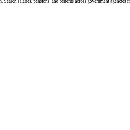
. Search salaries, pensions, and benefits across government agencies fr