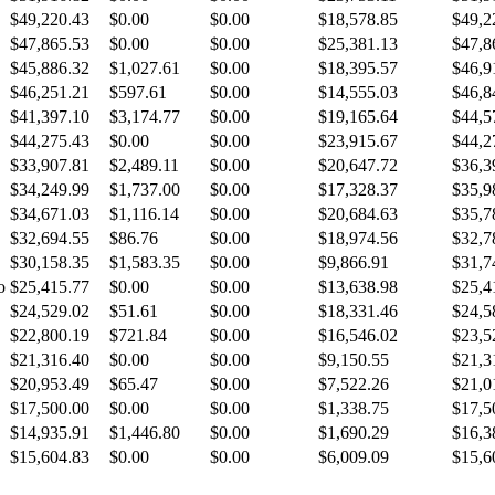
$49,220.43
$0.00
$0.00
$18,578.85
$49,2
$47,865.53
$0.00
$0.00
$25,381.13
$47,8
$45,886.32
$1,027.61
$0.00
$18,395.57
$46,9
$46,251.21
$597.61
$0.00
$14,555.03
$46,8
$41,397.10
$3,174.77
$0.00
$19,165.64
$44,5
$44,275.43
$0.00
$0.00
$23,915.67
$44,2
$33,907.81
$2,489.11
$0.00
$20,647.72
$36,3
$34,249.99
$1,737.00
$0.00
$17,328.37
$35,9
$34,671.03
$1,116.14
$0.00
$20,684.63
$35,7
$32,694.55
$86.76
$0.00
$18,974.56
$32,7
$30,158.35
$1,583.35
$0.00
$9,866.91
$31,7
o
$25,415.77
$0.00
$0.00
$13,638.98
$25,4
$24,529.02
$51.61
$0.00
$18,331.46
$24,5
$22,800.19
$721.84
$0.00
$16,546.02
$23,5
$21,316.40
$0.00
$0.00
$9,150.55
$21,3
$20,953.49
$65.47
$0.00
$7,522.26
$21,0
$17,500.00
$0.00
$0.00
$1,338.75
$17,5
$14,935.91
$1,446.80
$0.00
$1,690.29
$16,3
$15,604.83
$0.00
$0.00
$6,009.09
$15,6