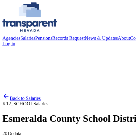
Agencies
Salaries
Pensions
Records Request
News & Updates
About
Co
Log in
Back to
Salaries
K12_SCHOOL
Salaries
Esmeralda County School Distri
2016
data