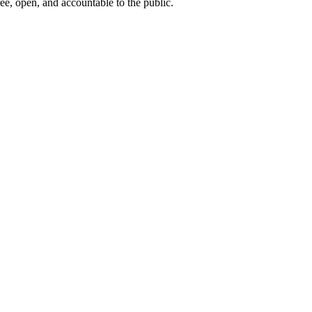
ee, open, and accountable to the public.