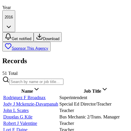
Year
2016
Get notified
Download
Sponsor This Agency
Records
51
Total
Name
Job Title
Rodriguez F Broadnax
Superintendent
Jody J Mckenzie-Davarpanah
Special Ed Director/Teacher
John L Scates
Teacher
Douglas G Kile
Bus Mechanic 2/Trans. Manager
Robert J Valentine
Teacher
Lori E Daine
Teacher