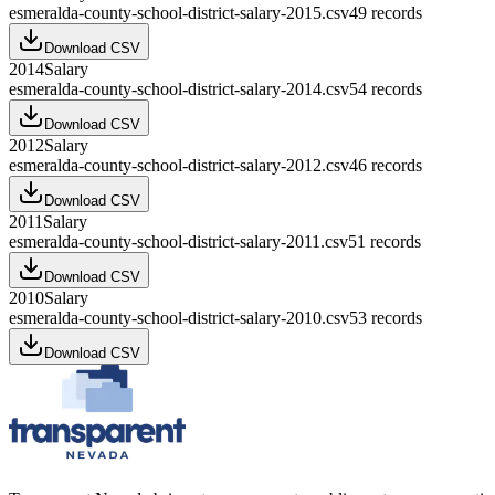
esmeralda-county-school-district-salary-2015.csv
49
records
Download CSV
2014
Salary
esmeralda-county-school-district-salary-2014.csv
54
records
Download CSV
2012
Salary
esmeralda-county-school-district-salary-2012.csv
46
records
Download CSV
2011
Salary
esmeralda-county-school-district-salary-2011.csv
51
records
Download CSV
2010
Salary
esmeralda-county-school-district-salary-2010.csv
53
records
Download CSV