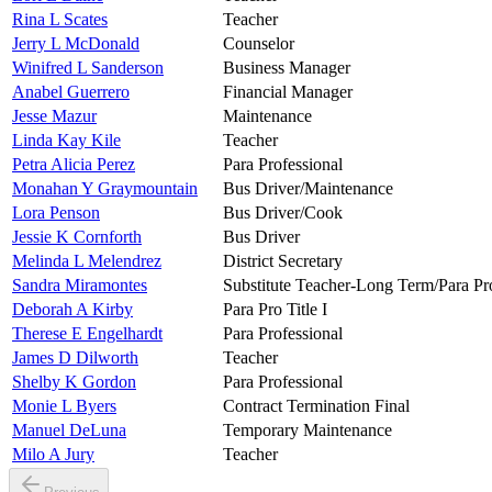
Rina L Scates
Teacher
Jerry L McDonald
Counselor
Winifred L Sanderson
Business Manager
Anabel Guerrero
Financial Manager
Jesse Mazur
Maintenance
Linda Kay Kile
Teacher
Petra Alicia Perez
Para Professional
Monahan Y Graymountain
Bus Driver/Maintenance
Lora Penson
Bus Driver/Cook
Jessie K Cornforth
Bus Driver
Melinda L Melendrez
District Secretary
Sandra Miramontes
Substitute Teacher-Long Term/Para Pr
Deborah A Kirby
Para Pro Title I
Therese E Engelhardt
Para Professional
James D Dilworth
Teacher
Shelby K Gordon
Para Professional
Monie L Byers
Contract Termination Final
Manuel DeLuna
Temporary Maintenance
Milo A Jury
Teacher