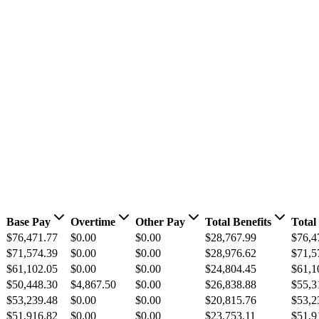
Base Pay
Overtime
Other Pay
Total Benefits
Total
$76,471.77
$0.00
$0.00
$28,767.99
$76,4
$71,574.39
$0.00
$0.00
$28,976.62
$71,5
$61,102.05
$0.00
$0.00
$24,804.45
$61,1
$50,448.30
$4,867.50
$0.00
$26,838.88
$55,3
$53,239.48
$0.00
$0.00
$20,815.76
$53,2
$51,916.82
$0.00
$0.00
$23,753.11
$51,9