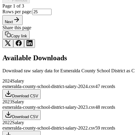
Previous
Page
1
of
3
Rows per page:
Next
Share this page
Copy link
Available Downloads
Download raw
salary
data for
Esmeralda County School District
as C
2024
Salary
esmeralda-county-school-district-salary-2024.csv
47
records
Download CSV
2023
Salary
esmeralda-county-school-district-salary-2023.csv
48
records
Download CSV
2022
Salary
esmeralda-county-school-district-salary-2022.csv
59
records