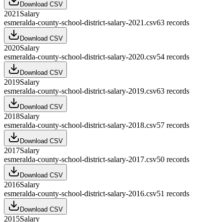
Download CSV
2021
Salary
esmeralda-county-school-district-salary-2021.csv
63
records
Download CSV
2020
Salary
esmeralda-county-school-district-salary-2020.csv
54
records
Download CSV
2019
Salary
esmeralda-county-school-district-salary-2019.csv
63
records
Download CSV
2018
Salary
esmeralda-county-school-district-salary-2018.csv
57
records
Download CSV
2017
Salary
esmeralda-county-school-district-salary-2017.csv
50
records
Download CSV
2016
Salary
esmeralda-county-school-district-salary-2016.csv
51
records
Download CSV
2015
Salary