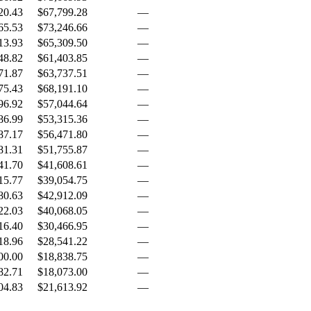
20.43
$67,799.28
—
65.53
$73,246.66
—
13.93
$65,309.50
—
48.82
$61,403.85
—
71.87
$63,737.51
—
75.43
$68,191.10
—
96.92
$57,044.64
—
86.99
$53,315.36
—
87.17
$56,471.80
—
81.31
$51,755.87
—
41.70
$41,608.61
—
15.77
$39,054.75
—
80.63
$42,912.09
—
22.03
$40,068.05
—
16.40
$30,466.95
—
18.96
$28,541.22
—
00.00
$18,838.75
—
82.71
$18,073.00
—
04.83
$21,613.92
—