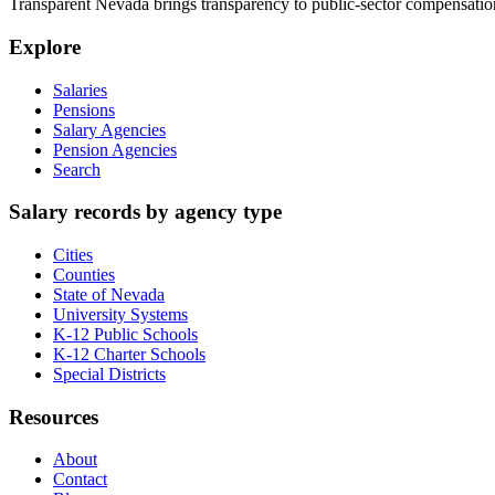
Transparent Nevada
brings transparency to public-sector compensation
Explore
Salaries
Pensions
Salary Agencies
Pension Agencies
Search
Salary records by agency type
Cities
Counties
State of Nevada
University Systems
K-12 Public Schools
K-12 Charter Schools
Special Districts
Resources
About
Contact