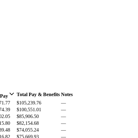
Total Pay & Benefits
Notes
 Pay
71.77
$105,239.76
—
74.39
$100,551.01
—
02.05
$85,906.50
—
15.80
$82,154.68
—
39.48
$74,055.24
—
16.82
$75,669.93
—