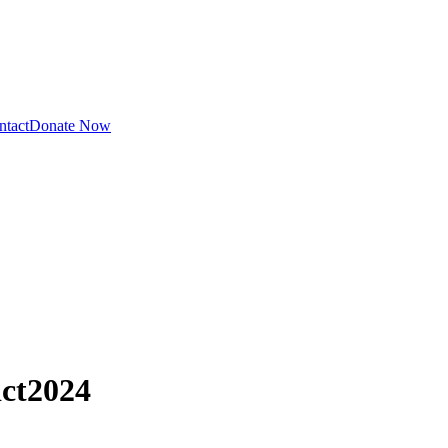
ntact
Donate Now
ct
2024