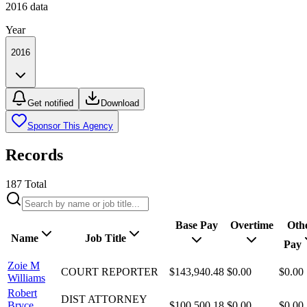
2016
data
Year
2016
Get notified
Download
Sponsor This Agency
Records
187
Total
Base Pay
Overtime
Oth
Name
Job Title
Pay
Zoie M
COURT REPORTER
$143,940.48
$0.00
$0.00
Williams
Robert
DIST ATTORNEY
Bryce
$100,500.18
$0.00
$0.00