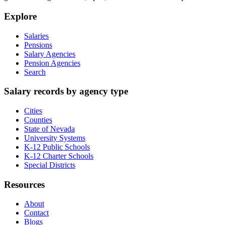
Explore
Salaries
Pensions
Salary Agencies
Pension Agencies
Search
Salary records by agency type
Cities
Counties
State of Nevada
University Systems
K-12 Public Schools
K-12 Charter Schools
Special Districts
Resources
About
Contact
Blogs