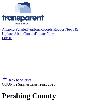
Agencies
Salaries
Pensions
Records Request
News &
Updates
About
Contact
Donate Now
Log in
Back to
Salaries
COUNTY
Salaries
Latest Year:
2025
Pershing County