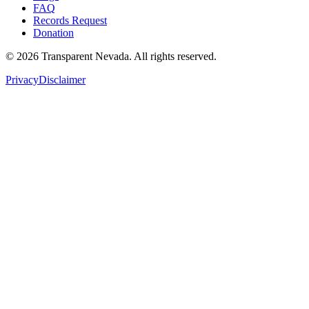
FAQ
Records Request
Donation
©
2026
Transparent Nevada
. All rights reserved.
Privacy
Disclaimer