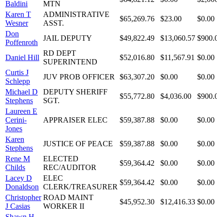
Baldini
MTN
Karen T
ADMINISTRATIVE
$65,269.76
$23.00
$0.00
Wesner
ASST.
Don
JAIL DEPUTY
$49,822.49
$13,060.57
$900.
Poffenroth
RD DEPT
Daniel Hill
$52,016.80
$11,567.91
$0.00
SUPERINTEND
Curtis J
JUV PROB OFFICER
$63,307.20
$0.00
$0.00
Schlepp
Michael D
DEPUTY SHERIFF
$55,772.80
$4,036.00
$900.
Stephens
SGT.
Laureen E
Cerini-
APPRAISER ELEC
$59,387.88
$0.00
$0.00
Jones
Karen
JUSTICE OF PEACE
$59,387.88
$0.00
$0.00
Stephens
Rene M
ELECTED
$59,364.42
$0.00
$0.00
Childs
REC/AUDITOR
Lacey D
ELEC
$59,364.42
$0.00
$0.00
Donaldson
CLERK/TREASURER
Christopher
ROAD MAINT
$45,952.30
$12,416.33
$0.00
J Casias
WORKER II
Shawn H