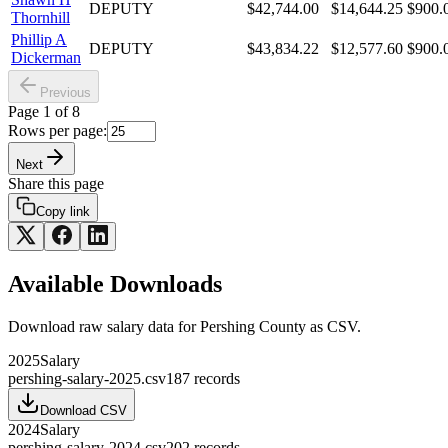
DEPUTY
$42,744.00
$14,644.25
$900.
Thornhill
Phillip A
DEPUTY
$43,834.22
$12,577.60
$900.
Dickerman
Previous
Page
1
of
8
Rows per page:
Next
Share this page
Copy link
Available Downloads
Download raw
salary
data for
Pershing County
as CSV.
2025
Salary
pershing-salary-2025.csv
187
records
Download CSV
2024
Salary
pershing-salary-2024.csv
202
records