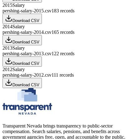
2015
Salary
pershing-salary-2015.csv
183
records
Download CSV
2014
Salary
pershing-salary-2014.csv
165
records
Download CSV
2013
Salary
pershing-salary-2013.csv
122
records
Download CSV
2012
Salary
pershing-salary-2012.csv
111
records
Download CSV
Transparent Nevada
brings transparency to public-sector
compensation. Search salaries, pensions, and benefits across
government agencies free, open, and accountable to the public.