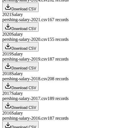
Download CSV
2021
Salary
pershing-salary-2021.csv
167
records
Download CSV
2020
Salary
pershing-salary-2020.csv
155
records
Download CSV
2019
Salary
pershing-salary-2019.csv
187
records
Download CSV
2018
Salary
pershing-salary-2018.csv
208
records
Download CSV
2017
Salary
pershing-salary-2017.csv
189
records
Download CSV
2016
Salary
pershing-salary-2016.csv
187
records
Download CSV