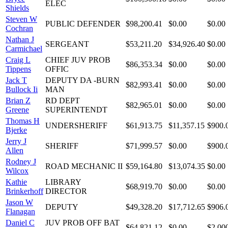
ELEC
Shields
Steven W
PUBLIC DEFENDER
$98,200.41
$0.00
$0.00
Cochran
Nathan J
SERGEANT
$53,211.20
$34,926.40
$0.00
Carmichael
Craig L
CHIEF JUV PROB
$86,353.34
$0.00
$0.00
Tippens
OFFIC
Jack T
DEPUTY DA -BURN
$82,993.41
$0.00
$0.00
Bullock Ii
MAN
Brian Z
RD DEPT
$82,965.01
$0.00
$0.00
Greene
SUPERINTENDT
Thomas H
UNDERSHERIFF
$61,913.75
$11,357.15
$900.
Bjerke
Jerry J
SHERIFF
$71,999.57
$0.00
$900.
Allen
Rodney J
ROAD MECHANIC II
$59,164.80
$13,074.35
$0.00
Wilcox
Kathie
LIBRARY
$68,919.70
$0.00
$0.00
Brinkerhoff
DIRECTOR
Jason W
DEPUTY
$49,328.20
$17,712.65
$906.
Flanagan
Daniel C
JUV PROB OFF BAT
$64,821.12
$0.00
$2,00