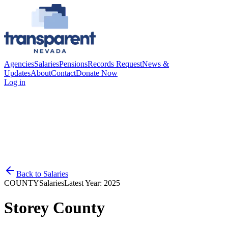
Agencies
Salaries
Pensions
Records Request
News &
Updates
About
Contact
Donate Now
Log in
Back to
Salaries
COUNTY
Salaries
Latest Year:
2025
Storey County