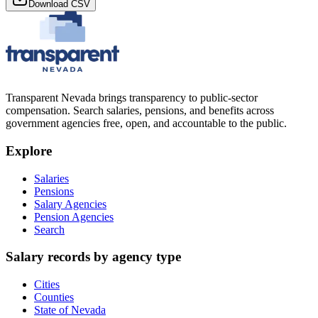
Download CSV
Transparent Nevada
brings transparency to public-sector
compensation. Search salaries, pensions, and benefits across
government agencies free, open, and accountable to the public.
Explore
Salaries
Pensions
Salary Agencies
Pension Agencies
Search
Salary records by agency type
Cities
Counties
State of Nevada