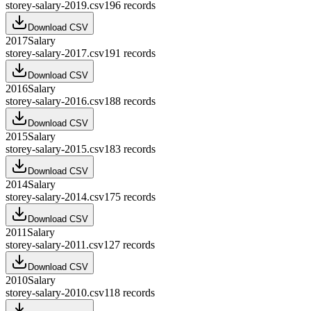
storey-salary-2019.csv
196
records
Download CSV
2017
Salary
storey-salary-2017.csv
191
records
Download CSV
2016
Salary
storey-salary-2016.csv
188
records
Download CSV
2015
Salary
storey-salary-2015.csv
183
records
Download CSV
2014
Salary
storey-salary-2014.csv
175
records
Download CSV
2011
Salary
storey-salary-2011.csv
127
records
Download CSV
2010
Salary
storey-salary-2010.csv
118
records