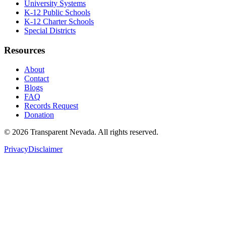
University Systems
K-12 Public Schools
K-12 Charter Schools
Special Districts
Resources
About
Contact
Blogs
FAQ
Records Request
Donation
©
2026
Transparent Nevada
. All rights reserved.
Privacy
Disclaimer