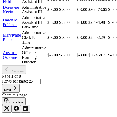
Field
Assistant III
Doreayne
Administrative
$-3.00
$-3.00
$-3.00
$36,473.65
$-9.
Nevin
Assistant III
Administrative
Dawn M
Assistant III
$-3.00
$-3.00
$-3.00
$2,494.98
$-9.
Pohlman
Part-Time
Administrative
Marylynne
Clerk Part-
$-3.00
$-3.00
$-3.00
$2,402.29
$-9.
Bacus
Time
Administrative
Austin T
Officer /
$-3.00
$-3.00
$-3.00
$36,468.71
$-9.
Osborne
Planning
Director
Previous
Page
1
of
8
Rows per page:
Next
Share this page
Copy link