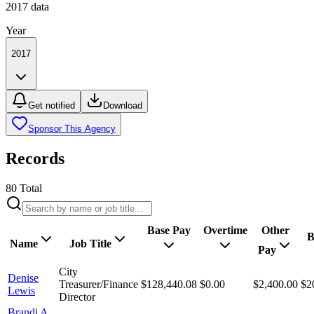
2017
data
Year
2017
Get notified
Download
Sponsor This Agency
Records
80
Total
Base Pay
Overtime
Other
B
Name
Job Title
Pay
City
Denise
Treasurer/Finance
$128,440.08
$0.00
$2,400.00
$2
Lewis
Director
Brandi A