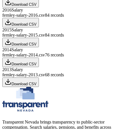
Download CSV
2016
Salary
fernley-salary-2016.csv
84
records
Download CSV
2015
Salary
fernley-salary-2015.csv
84
records
Download CSV
2014
Salary
fernley-salary-2014.csv
76
records
Download CSV
2013
Salary
fernley-salary-2013.csv
68
records
Download CSV
Transparent Nevada
brings transparency to public-sector
compensation. Search salaries, pensions, and benefits across