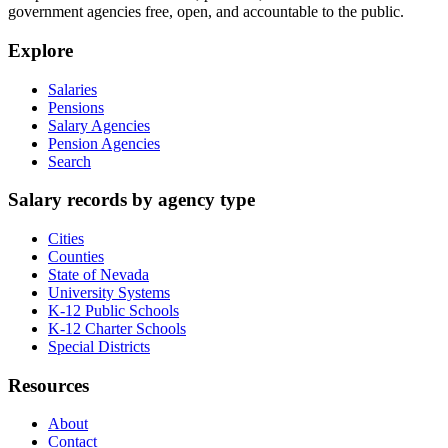
government agencies free, open, and accountable to the public.
Explore
Salaries
Pensions
Salary Agencies
Pension Agencies
Search
Salary records by agency type
Cities
Counties
State of Nevada
University Systems
K-12 Public Schools
K-12 Charter Schools
Special Districts
Resources
About
Contact