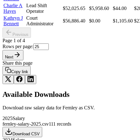
Charlie A
Lead Shift
$52,025.65
$5,958.60
$44.00
$2
Hayes
Operator
Kathryn J
Court
$56,886.40
$0.00
$1,105.60
$2
Bennett
Administrator
Previous
Page
1
of
4
Rows per page:
Next
Share this page
Copy link
Available Downloads
Download raw
salary
data for
Fernley
as CSV.
2025
Salary
fernley-salary-2025.csv
111
records
Download CSV
2024
Salary