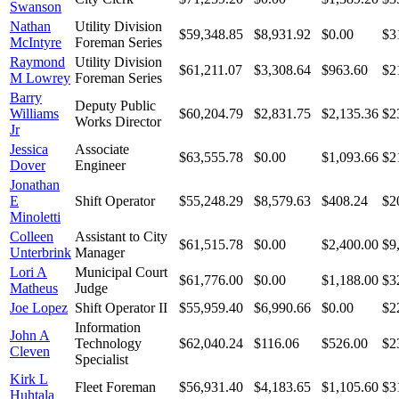
Swanson
Nathan
Utility Division
$59,348.85
$8,931.92
$0.00
$3
McIntyre
Foreman Series
Raymond
Utility Division
$61,211.07
$3,308.64
$963.60
$2
M Lowrey
Foreman Series
Barry
Deputy Public
Williams
$60,204.79
$2,831.75
$2,135.36
$2
Works Director
Jr
Jessica
Associate
$63,555.78
$0.00
$1,093.66
$2
Dover
Engineer
Jonathan
E
Shift Operator
$55,248.29
$8,579.63
$408.24
$2
Minoletti
Colleen
Assistant to City
$61,515.78
$0.00
$2,400.00
$9
Unterbrink
Manager
Lori A
Municipal Court
$61,776.00
$0.00
$1,188.00
$3
Matheus
Judge
Joe Lopez
Shift Operator II
$55,959.40
$6,990.66
$0.00
$2
Information
John A
Technology
$62,040.24
$116.06
$526.00
$2
Cleven
Specialist
Kirk L
Fleet Foreman
$56,931.40
$4,183.65
$1,105.60
$3
Huhtala