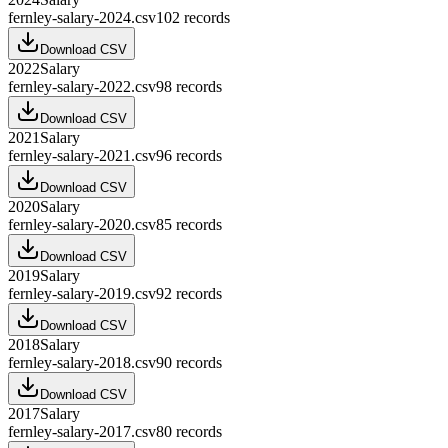
fernley-salary-2024.csv
102
records
Download CSV
2022
Salary
fernley-salary-2022.csv
98
records
Download CSV
2021
Salary
fernley-salary-2021.csv
96
records
Download CSV
2020
Salary
fernley-salary-2020.csv
85
records
Download CSV
2019
Salary
fernley-salary-2019.csv
92
records
Download CSV
2018
Salary
fernley-salary-2018.csv
90
records
Download CSV
2017
Salary
fernley-salary-2017.csv
80
records