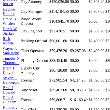
City Attorney
$120,036.80
$0.00
$2,308.40
$4
Jensen
Daphne
City Manager
$114,184.56
$0.00
$7,307.69
$4
Hooper
David B
Public Works
$104,945.70
$0.00
$0.00
$3
Whalen
Director
Derek W
City Engineer
$97,470.51
$0.00
$1,659.20
$2
Starkey
Rick
Building Official
$90,001.60
$0.00
$2,400.00
$2
Kabele
Wayne L
Chief Operator
$79,476.20
$9,287.08
$2,400.00
$1
Vanassche
Timothy N
Planning Director
$88,454.40
$0.00
$0.00
$3
Thompson
Brent T
Deputy City
$80,720.00
$0.00
$0.00
$3
Kolvet
Attorney
Steven L
Foreman
$72,905.54
$4,114.26
$1,398.80
$3
Henderson
Brad J
Supervisor
$69,462.60
$8,185.19
$130.75
$2
Howald
Dale A
Foreman
$59,806.71
$16,160.49
$1,022.00
$2
Dunham
Kimberly
City Clerk
$71,259.20
$0.00
$1,389.20
$3