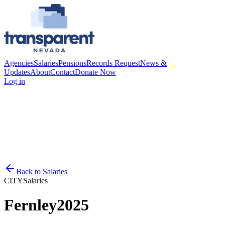
Agencies
Salaries
Pensions
Records Request
News &
Updates
About
Contact
Donate Now
Log in
Back to
Salaries
CITY
Salaries
Fernley
2025