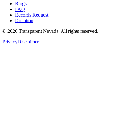
Blogs
FAQ
Records Request
Donation
©
2026
Transparent Nevada
. All rights reserved.
Privacy
Disclaimer