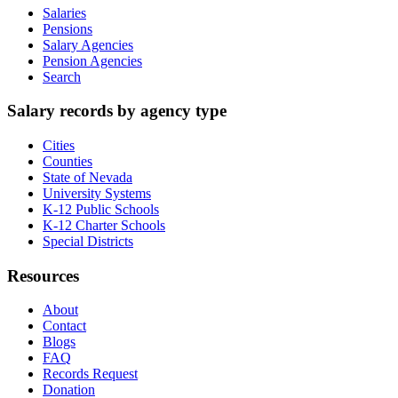
Salaries
Pensions
Salary Agencies
Pension Agencies
Search
Salary records by agency type
Cities
Counties
State of Nevada
University Systems
K-12 Public Schools
K-12 Charter Schools
Special Districts
Resources
About
Contact
Blogs
FAQ
Records Request
Donation