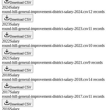
Download CSV
2024
Salary
round-hill-general-improvement-district-salary-2024.csv
12
records
Download CSV
2023
Salary
round-hill-general-improvement-district-salary-2023.csv
11
records
Download CSV
2022
Salary
round-hill-general-improvement-district-salary-2022.csv
10
records
Download CSV
2021
Salary
round-hill-general-improvement-district-salary-2021.csv
9
records
Download CSV
2018
Salary
round-hill-general-improvement-district-salary-2018.csv
14
records
Download CSV
2017
Salary
round-hill-general-improvement-district-salary-2017.csv
11
records
Download CSV
2016
Salary