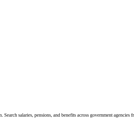
. Search salaries, pensions, and benefits across government agencies fr