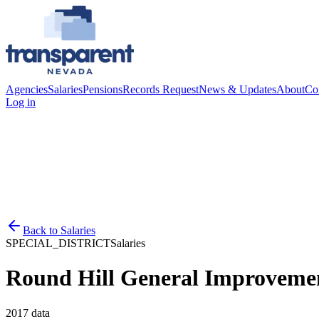
Agencies
Salaries
Pensions
Records Request
News & Updates
About
Co
Log in
Back to
Salaries
SPECIAL_DISTRICT
Salaries
Round Hill General Improvemen
2017
data