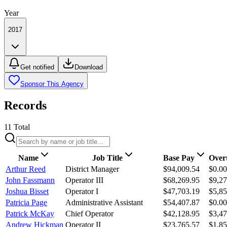
Year
2017
Get notified
Download
Sponsor This Agency
Records
11
Total
Name
Job Title
Base Pay
Over
Arthur Reed
District Manager
$94,009.54
$0.00
John Fassmann
Operator III
$68,269.95
$9,27
Joshua Bisset
Operator I
$47,703.19
$5,85
Patricia Page
Administrative Assistant
$54,407.87
$0.00
Patrick McKay
Chief Operator
$42,128.95
$3,47
Andrew Hickman
Operator II
$23,765.57
$1,85