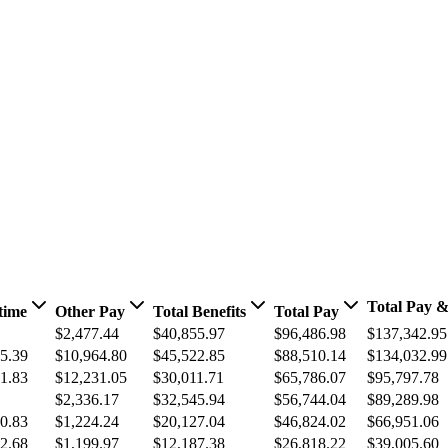
Total Pay &
time
Other Pay
Total Benefits
Total Pay
$2,477.44
$40,855.97
$96,486.98
$137,342.95
5.39
$10,964.80
$45,522.85
$88,510.14
$134,032.99
1.83
$12,231.05
$30,011.71
$65,786.07
$95,797.78
$2,336.17
$32,545.94
$56,744.04
$89,289.98
0.83
$1,224.24
$20,127.04
$46,824.02
$66,951.06
2.68
$1,199.97
$12,187.38
$26,818.22
$39,005.60