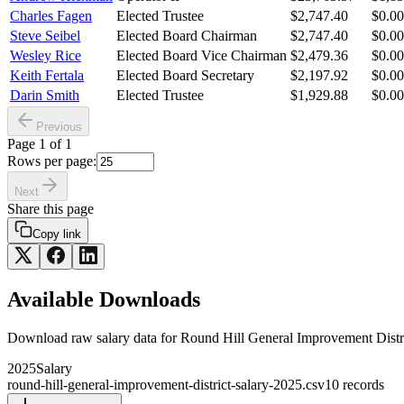
Charles Fagen
Elected Trustee
$2,747.40
$0.00
Steve Seibel
Elected Board Chairman
$2,747.40
$0.00
Wesley Rice
Elected Board Vice Chairman
$2,479.36
$0.00
Keith Fertala
Elected Board Secretary
$2,197.92
$0.00
Darin Smith
Elected Trustee
$1,929.88
$0.00
Previous
Page
1
of
1
Rows per page:
Next
Share this page
Copy link
Available Downloads
Download raw
salary
data for
Round Hill General Improvement Distr
2025
Salary
round-hill-general-improvement-district-salary-2025.csv
10
records