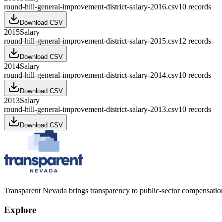
round-hill-general-improvement-district-salary-2016.csv
10
records
Download CSV
2015
Salary
round-hill-general-improvement-district-salary-2015.csv
12
records
Download CSV
2014
Salary
round-hill-general-improvement-district-salary-2014.csv
10
records
Download CSV
2013
Salary
round-hill-general-improvement-district-salary-2013.csv
10
records
Download CSV
Transparent Nevada
brings transparency to public-sector compensation
Explore