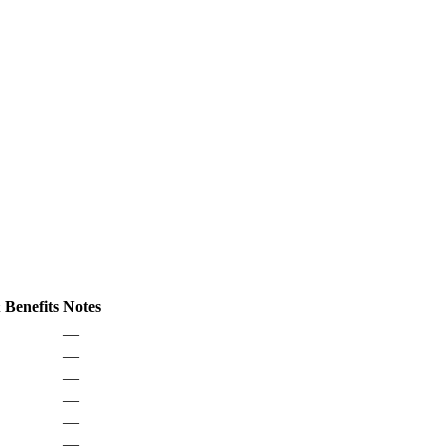
 Benefits
Notes
—
—
—
—
—
—