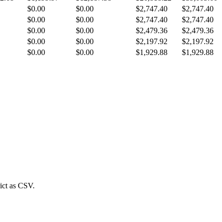
$0.00
$0.00
$2,747.40
$2,747.40
$0.00
$0.00
$2,747.40
$2,747.40
$0.00
$0.00
$2,479.36
$2,479.36
$0.00
$0.00
$2,197.92
$2,197.92
$0.00
$0.00
$1,929.88
$1,929.88
ict
as CSV.