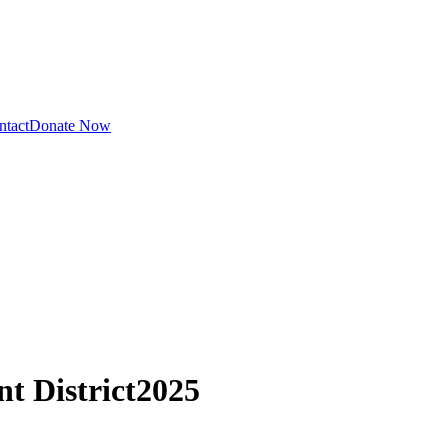
ntact
Donate Now
t District
2025