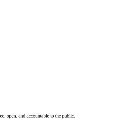
ee, open, and accountable to the public.